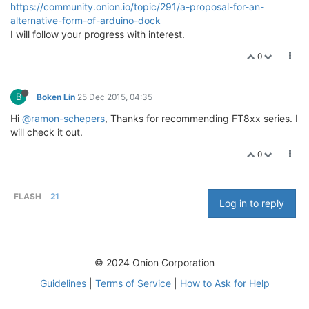
https://community.onion.io/topic/291/a-proposal-for-an-
alternative-form-of-arduino-dock
I will follow your progress with interest.
0
B
Boken Lin
25 Dec 2015, 04:35
Hi
@ramon-schepers
, Thanks for recommending FT8xx series. I
will check it out.
0
FLASH
21
Log in to reply
© 2024 Onion Corporation
Guidelines
|
Terms of Service
|
How to Ask for Help