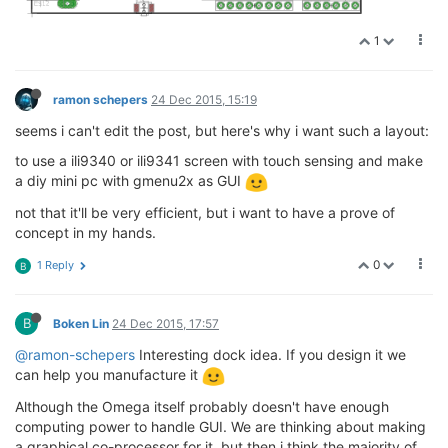
1
ramon schepers
24 Dec 2015, 15:19
seems i can't edit the post, but here's why i want such a layout:
to use a ili9340 or ili9341 screen with touch sensing and make
a diy mini pc with gmenu2x as GUI
not that it'll be very efficient, but i want to have a prove of
concept in my hands.
0
1 Reply
B
B
Boken Lin
24 Dec 2015, 17:57
@ramon-schepers
Interesting dock idea. If you design it we
can help you manufacture it
Although the Omega itself probably doesn't have enough
computing power to handle GUI. We are thinking about making
a graphical co-processor for it, but then i think the majority of