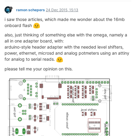
ramon schepers
24 Dec 2015, 15:13
i saw those articles, which made me wonder about the 16mb
onboard flash
also, just thinking of something else with the omega, namely a
all in one adapter board, with:
arduino-style header adapter with the needed level shifters,
power, ethernet, microsd and analog potmeters using an attiny
for analog to serial reads.
please tell me your opinion on this.