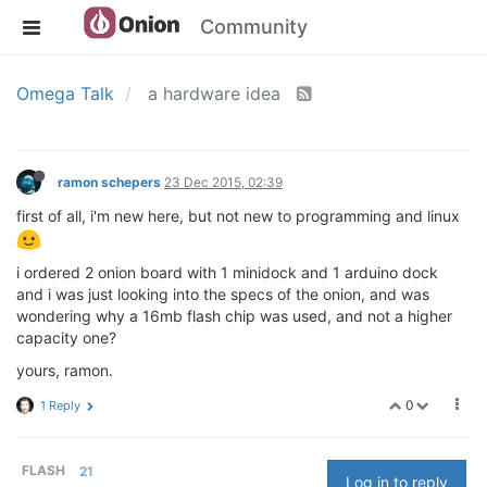
Community
Omega Talk
a hardware idea
ramon schepers
23 Dec 2015, 02:39
first of all, i'm new here, but not new to programming and linux
i ordered 2 onion board with 1 minidock and 1 arduino dock
and i was just looking into the specs of the onion, and was
wondering why a 16mb flash chip was used, and not a higher
capacity one?
yours, ramon.
0
1 Reply
FLASH
21
Log in to reply