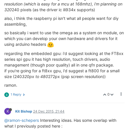
resolution (which is easy for a mcu at 168mhz), i'm planning on
320
240 pixels (as the driver ic ili934x supports)
also, i think the raspberry pi isn't what all people want for diy
assembling,
so basically i want to use the omega as a system on module, on
which you can develop your own hardware and drivers for it
using arduino headers
regarding the embedded gpu: i'd suggest looking at the FT8xx
series spi gpu it has high resolution, touch drivers, audio
management (though poor quality) all in one qfn package.
if you're going for a ft8xx gpu, i'd suggest a ft800 for a small
size (240
320px to 480
272px (psp screen resolution))
ramon.
0
1 Reply
B
K
Kit Bishop
24 Dec 2015, 21:44
@ramon-schepers
Interesting ideas. Has some overlap with
what I previously posted here :