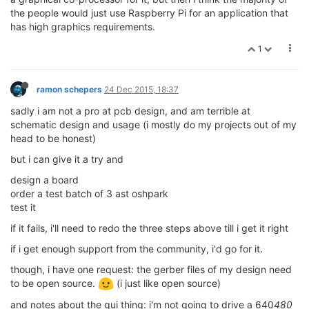
the people would just use Raspberry Pi for an application that
has high graphics requirements.
1
ramon schepers
24 Dec 2015, 18:37
sadly i am not a pro at pcb design, and am terrible at
schematic design and usage (i mostly do my projects out of my
head to be honest)
but i can give it a try and
design a board
order a test batch of 3 ast oshpark
test it
if it fails, i'll need to redo the three steps above till i get it right
if i get enough support from the community, i'd go for it.
though, i have one request: the gerber files of my design need
to be open source.
(i just like open source)
and notes about the gui thing: i'm not going to drive a 640
480