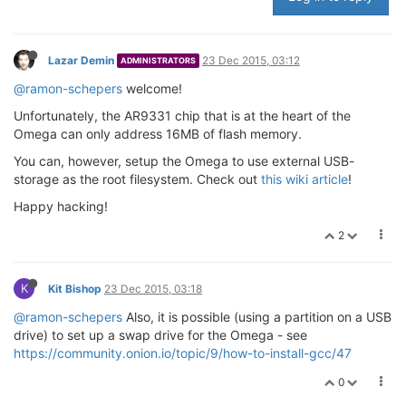
Lazar Demin
23 Dec 2015, 03:12
ADMINISTRATORS
@ramon-schepers
welcome!
Unfortunately, the AR9331 chip that is at the heart of the
Omega can only address 16MB of flash memory.
You can, however, setup the Omega to use external USB-
storage as the root filesystem. Check out
this wiki article
!
Happy hacking!
2
K
Kit Bishop
23 Dec 2015, 03:18
@ramon-schepers
Also, it is possible (using a partition on a USB
drive) to set up a swap drive for the Omega - see
https://community.onion.io/topic/9/how-to-install-gcc/47
0