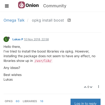
Community
Omega Talk
opkg install boost
L
Lukas P
10 Nov 2018, 22:58
Hello there,
I've tried to install the boost libraries via opkg. However,
installing the package does not seem to have any effect, no
libraries show up in
/usr/lib/
Any ideas?
Best wishes
Lukas
0
OPKG
60
LIBRARIES
16
Log in to reply