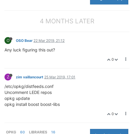
4 MONTHS LATER
O
OSO Bear
22 Mar 2019, 21:12
Any luck figuring this out?
0
Z
zim vaillancourt
25 Mar 2019, 17:01
/etc/opkg/distfeeds.conf
Uncomment LEDE repos
opkg update
opkg install boost boost-libs
0
OPKG
60
LIBRARIES
16