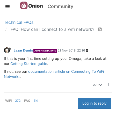
Community
Technical FAQs
FAQ: How can I connect to a wifi network?
Lazar Demin
21 Nov 2018, 22:16
ADMINISTRATORS
If this is your first time setting up your Omega, take a look at
our
Getting Started guide
.
If not, see our
documentation article on Connecting To WiFi
Networks
.
0
WIFI
272
FAQ
54
Log in to reply