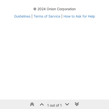
© 2024 Onion Corporation
Guidelines
|
Terms of Service
|
How to Ask for Help
1 out of 1