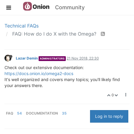
Community
Technical FAQs
FAQ: How do I do X with the Omega?
Lazar Demin
21 Nov 2018, 22:30
ADMINISTRATORS
Check out our extensive documentation:
https://docs.onion.io/omega2-docs
It's well organized and covers many topics; you'll likely find
your answers there.
0
FAQ
54
DOCUMENTATION
35
Log in to reply