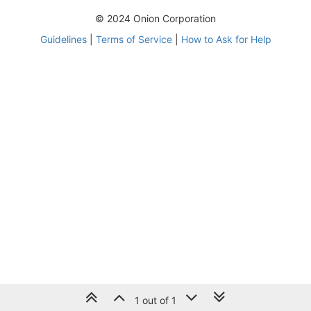
© 2024 Onion Corporation
Guidelines
|
Terms of Service
|
How to Ask for Help
1 out of 1