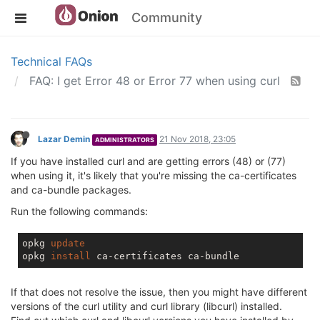
Community
Technical FAQs
FAQ: I get Error 48 or Error 77 when using curl
Lazar Demin
21 Nov 2018, 23:05
ADMINISTRATORS
If you have installed curl and are getting errors (48) or (77)
when using it, it's likely that you're missing the ca-certificates
and ca-bundle packages.
Run the following commands:
opkg 
update
opkg 
install
If that does not resolve the issue, then you might have different
versions of the curl utility and curl library (libcurl) installed.