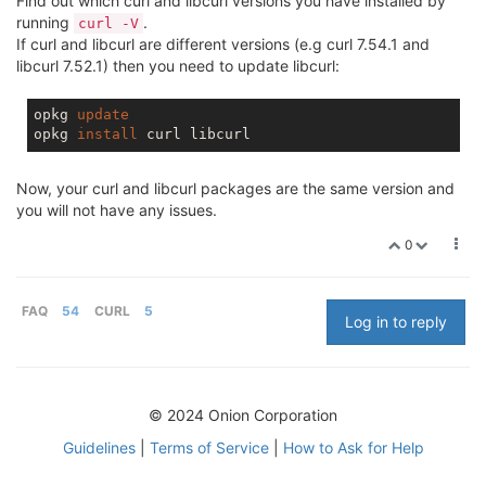
Find out which curl and libcurl versions you have installed by
running
.
curl -V
If curl and libcurl are different versions (e.g curl 7.54.1 and
libcurl 7.52.1) then you need to update libcurl:
opkg 
update
opkg 
install
Now, your curl and libcurl packages are the same version and
you will not have any issues.
0
FAQ
54
CURL
5
Log in to reply
© 2024 Onion Corporation
Guidelines
|
Terms of Service
|
How to Ask for Help