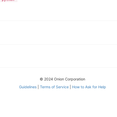
© 2024 Onion Corporation
Guidelines
|
Terms of Service
|
How to Ask for Help