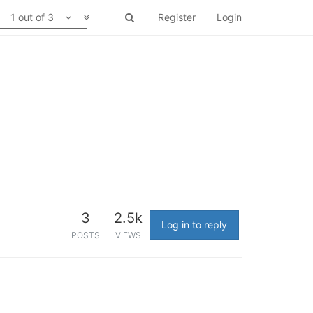
1 out of 3
Register
Login
3
2.5k
Log in to reply
POSTS
VIEWS