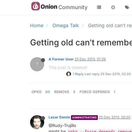
Community
Home
Omega Talk
Getting old can't
Getting old can't rememb
A Former User
25 Dec 2015, 01:26
?
This post is deleted!
1 Reply
Last reply
25 Dec 2015, 02:20
OPKG
60
REMOVE
5
FORCE-DEPENDS
1
Lazar Demin
25 Dec 2015, 02:20
ADMINISTRATORS
@Rudy-Trujillo
might be
opkg --force-depends remove