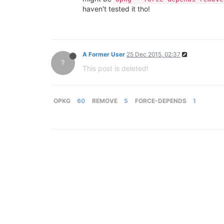
haven't tested it tho!
A Former User
25 Dec 2015, 02:37
?
This post is deleted!
OPKG
60
REMOVE
5
FORCE-DEPENDS
1