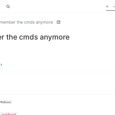
 remember the cmds anymore
er the cmds anymore
@Guest
 python*