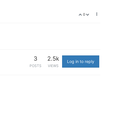
0
3
2.5k
Log in to reply
POSTS
VIEWS