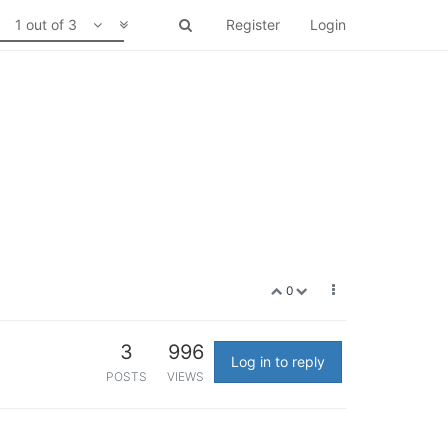
1 out of 3
Register
Login
0
3
996
Log in to reply
POSTS
VIEWS