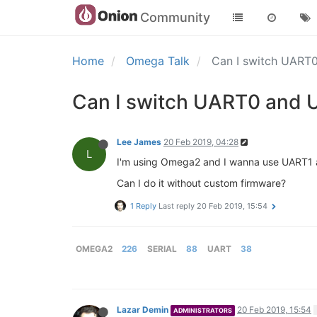
Community
Home
Omega Talk
Can I switch UART
Can I switch UART0 and 
Lee James
20 Feb 2019, 04:28
L
I'm using Omega2 and I wanna use UART1 a
Can I do it without custom firmware?
1 Reply
Last reply
20 Feb 2019, 15:54
OMEGA2
226
SERIAL
88
UART
38
Lazar Demin
20 Feb 2019, 15:54
ADMINISTRATORS