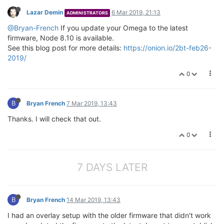
Lazar Demin
6 Mar 2019, 21:13
ADMINISTRATORS
@Bryan-French
If you update your Omega to the latest
firmware, Node 8.10 is available.
See this blog post for more details:
https://onion.io/2bt-feb26-
2019/
0
B
Bryan French
7 Mar 2019, 13:43
Thanks. I will check that out.
0
7 DAYS LATER
B
Bryan French
14 Mar 2019, 13:43
I had an overlay setup with the older firmware that didn't work