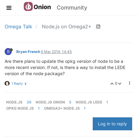
Community
Omega Talk
Node.js on Omega2+
B
Bryan French
6 Mar 2019, 14:45
Are there plans to update the opkg version of node to be a
more recent version. If not, is there a way to install the LEDE
version of the node package?
0
1 Reply
NODE.JS
39
NODE.JS ONION
5
NODE.JS LEDE
1
OPKG NODE.JS
1
OMEGA2+ NODE.JS
1
Log in to reply