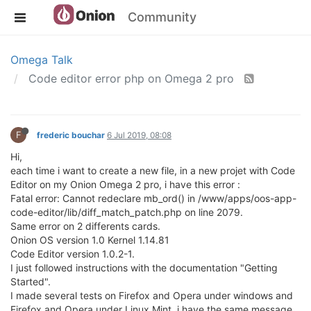
Community
Omega Talk
Code editor error php on Omega 2 pro
F
frederic bouchar
6 Jul 2019, 08:08
Hi,
each time i want to create a new file, in a new projet with Code
Editor on my Onion Omega 2 pro, i have this error :
Fatal error: Cannot redeclare mb_ord() in /www/apps/oos-app-
code-editor/lib/diff_match_patch.php on line 2079.
Same error on 2 differents cards.
Onion OS version 1.0 Kernel 1.14.81
Code Editor version 1.0.2-1.
I just followed instructions with the documentation "Getting
Started".
I made several tests on Firefox and Opera under windows and
Firefox and Opera under Linux Mint, i have the same message.