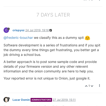
7 DAYS LATER
C
crispyoz
24 Jul 2019, 19:16
@frederic-bouchar
we classify this as a dummy spit
Software development is a series of frustrations and if you spit
the dummy every time things get frustrating, you better get a
job driving a school bus.
A better approach is to post some sample code and provide
details of your firmware version and any other relevent
information and the onion community are here to help you.
Your reported error is not unique to Onion, just google it.
1
Lazar Demin
27 Jul 2019, 15:11
ADMINISTRATORS