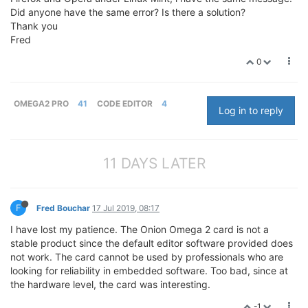
Did anyone have the same error? Is there a solution?
Thank you
Fred
0
OMEGA2 PRO
41
CODE EDITOR
4
Log in to reply
11 DAYS LATER
F
Fred Bouchar
17 Jul 2019, 08:17
I have lost my patience. The Onion Omega 2 card is not a
stable product since the default editor software provided does
not work. The card cannot be used by professionals who are
looking for reliability in embedded software. Too bad, since at
the hardware level, the card was interesting.
-1