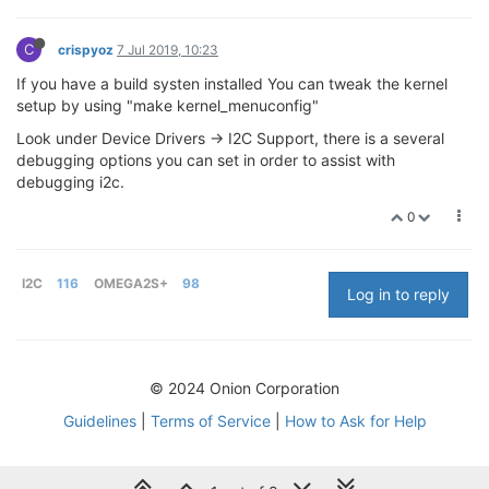
C
crispyoz
7 Jul 2019, 10:23
If you have a build systen installed You can tweak the kernel
setup by using "make kernel_menuconfig"
Look under Device Drivers -> I2C Support, there is a several
debugging options you can set in order to assist with
debugging i2c.
0
I2C
116
OMEGA2S+
98
Log in to reply
© 2024 Onion Corporation
Guidelines
|
Terms of Service
|
How to Ask for Help