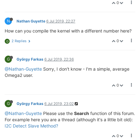
0
N
Nathan Guyette
6 Jul 2019, 22:27
How can you compile the kernel with a different number here?
0
2 Replies
G
G
György Farkas
6 Jul 2019, 22:36
@Nathan-Guyette
Sorry, I don't know - I'm a simple, average
Omega2 user.
0
G
György Farkas
6 Jul 2019, 23:02
@Nathan-Guyette
Please use the
Search
function of this forum.
For example here you are a thread (although it's a little bit old):
I2C Detect Slave Method?
0