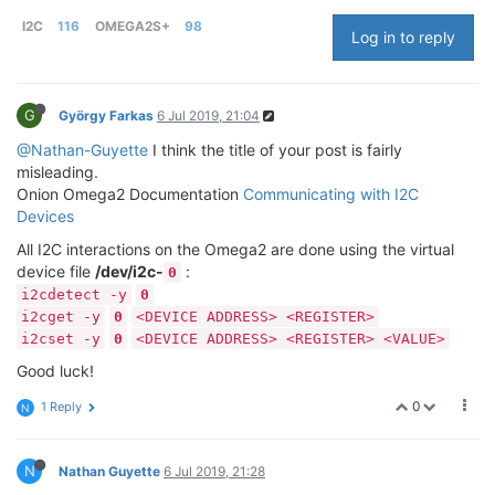
I2C
116
OMEGA2S+
98
Log in to reply
G
György Farkas
6 Jul 2019, 21:04
@Nathan-Guyette
I think the title of your post is fairly
misleading.
Onion Omega2 Documentation
Communicating with I2C
Devices
All I2C interactions on the Omega2 are done using the virtual
device file
/dev/i2c-
:
0
i2cdetect -y
0
i2cget -y
0
<DEVICE ADDRESS> <REGISTER>
i2cset -y
0
<DEVICE ADDRESS> <REGISTER> <VALUE>
Good luck!
0
1 Reply
N
N
Nathan Guyette
6 Jul 2019, 21:28