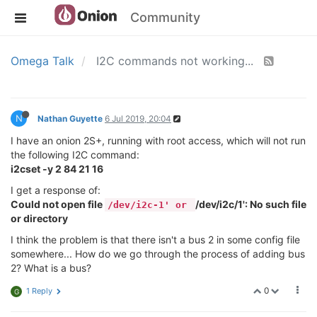
Community
Omega Talk
I2C commands not working...
N
Nathan Guyette
6 Jul 2019, 20:04
I have an onion 2S+, running with root access, which will not run
the following I2C command:
i2cset -y 2 84 21 16
I get a response of:
Could not open file
/dev/i2c/1': No such file
/dev/i2c-1' or
or directory
I think the problem is that there isn't a bus 2 in some config file
somewhere... How do we go through the process of adding bus
2? What is a bus?
0
1 Reply
G