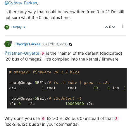
@György-Farkas
,
Is there any way that could be overwritten from 0 to 2? I'm still
not sure what the 0 indicates here.
0
1 Reply
G
G
György Farkas
6 Jul 2019, 22:19
@Nathan-Guyette
is the "name" of the default (dedicated)
0
I2C bus of Omega2 - it's compiled into the kernel / firmware.
# Omega2+ firmware v0.3.2 b223
root@Omega
-5
BE1:/
# ls -l /dev | grep -i i2c
crw-------    
1
 root     root       
89
,   
0
 Jan  
1
root@Omega
-5
BE1:/
# i2cdetect -l
i2c
-0
	i2c       	
10000900.
Why don't you use
(i2c-0 ie. i2c bus 0) instead of that
0
2
(i2c-2 ie. i2c bus 2) in your commands?