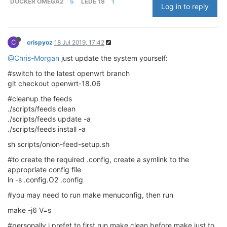
DOCKER OMEGA2
5
LEDE 18
1
Log in to reply
C
crispyoz
18 Jul 2019, 17:42
@Chris-Morgan
just update the system yourself:
#switch to the latest openwrt branch
git checkout openwrt-18.06
#cleanup the feeds
./scripts/feeds clean
./scripts/feeds update -a
./scripts/feeds install -a
sh scripts/onion-feed-setup.sh
#to create the required .config, create a symlink to the
appropriate config file
ln -s .config.O2 .config
#you may need to run make menuconfig, then run
make -j6 V=s
#personally i prefet to first run make clean before make just to