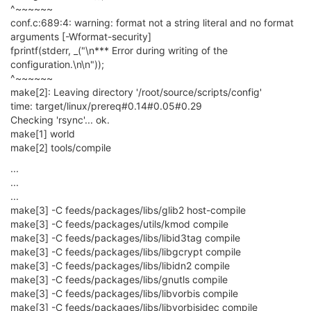
^~~~~~~
conf.c:689:4: warning: format not a string literal and no format
arguments [-Wformat-security]
fprintf(stderr, _("\n*** Error during writing of the
configuration.\n\n"));
^~~~~~~
make[2]: Leaving directory '/root/source/scripts/config'
time: target/linux/prereq#0.14#0.05#0.29
Checking 'rsync'... ok.
make[1] world
make[2] tools/compile
...
...
...
make[3] -C feeds/packages/libs/glib2 host-compile
make[3] -C feeds/packages/utils/kmod compile
make[3] -C feeds/packages/libs/libid3tag compile
make[3] -C feeds/packages/libs/libgcrypt compile
make[3] -C feeds/packages/libs/libidn2 compile
make[3] -C feeds/packages/libs/gnutls compile
make[3] -C feeds/packages/libs/libvorbis compile
make[3] -C feeds/packages/libs/libvorbisidec compile