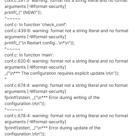
conf.c:291:5: warning: format not a string literal and no format
arguments [-Wformat-security]
printf(_(" (NEW)"));
^~~~~~
conf.c: In function 'check_conf':
conf.c:439:6: warning: format not a string literal and no format
arguments [-Wformat-security]
printf(_("
\n
Restart config...\n*\n"));
^~~~~~
conf.c: In function 'main':
conf.c:620:6: warning: format not a string literal and no format
arguments [-Wformat-security]
_("\n*** The configuration requires explicit update.\n\n"));
^
conf.c:674:4: warning: format not a string literal and no format
arguments [-Wformat-security]
fprintf(stderr, _("\n*** Error during writing of the
configuration.\n\n"));
^~~~~~~
conf.c:678:4: warning: format not a string literal and no format
arguments [-Wformat-security]
fprintf(stderr, _("\n*** Error during update of the
configuration.\n\n"));