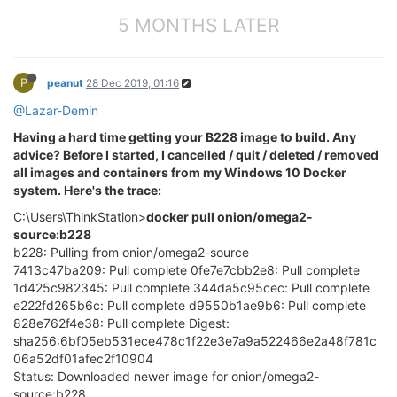
5 MONTHS LATER
P
peanut
28 Dec 2019, 01:16
@Lazar-Demin
Having a hard time getting your B228 image to build. Any
advice? Before I started, I cancelled / quit / deleted / removed
all images and containers from my Windows 10 Docker
system. Here's the trace:
C:\Users\ThinkStation>
docker pull onion/omega2-
source:b228
b228: Pulling from onion/omega2-source
7413c47ba209: Pull complete 0fe7e7cbb2e8: Pull complete
1d425c982345: Pull complete 344da5c95cec: Pull complete
e222fd265b6c: Pull complete d9550b1ae9b6: Pull complete
828e762f4e38: Pull complete Digest:
sha256:6bf05eb531ece478c1f22e3e7a9a522466e2a48f781c
06a52df01afec2f10904
Status: Downloaded newer image for onion/omega2-
source:b228