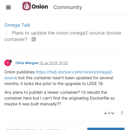
Community
Omega Talk
Plans to update the onion omega2-source docker
container?
C
Chris Morgan
18 Jul 2019, 01:53
Onion publishes
https://hub.docker.com/r/onion/omega2-
source
but this container hasn't been updated for several
months, it looks like prior to the upgrade to LEDE 18.
Any plans to publish a newer container? I'd rebuild the
container here but I can't find the originating Dockerfile so
maybe it was built manually??
0