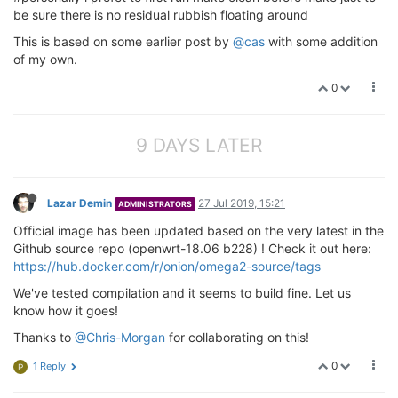
be sure there is no residual rubbish floating around
This is based on some earlier post by
@cas
with some addition
of my own.
0
9 DAYS LATER
Lazar Demin
27 Jul 2019, 15:21
ADMINISTRATORS
Official image has been updated based on the very latest in the
Github source repo (openwrt-18.06 b228) ! Check it out here:
https://hub.docker.com/r/onion/omega2-source/tags
We've tested compilation and it seems to build fine. Let us
know how it goes!
Thanks to
@Chris-Morgan
for collaborating on this!
0
1 Reply
P