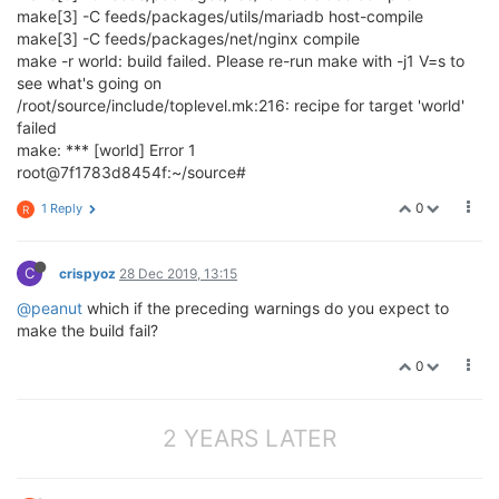
make[3] -C feeds/packages/utils/mariadb host-compile
make[3] -C feeds/packages/net/nginx compile
make -r world: build failed. Please re-run make with -j1 V=s to
see what's going on
/root/source/include/toplevel.mk:216: recipe for target 'world'
failed
make: *** [world] Error 1
root@7f1783d8454f:~/source#
0
1 Reply
R
C
crispyoz
28 Dec 2019, 13:15
@peanut
which if the preceding warnings do you expect to
make the build fail?
0
2 YEARS LATER