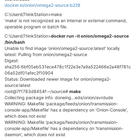
docker.io/onion/omega2-source:b228
C:\Users\ThinkStation>make
'make' is not recognized as an internal or external command,
operable program or batch file.
C:\Users\ThinkStation>
docker run -it onion/omega2-source
/bin/bash
Unable to find image 'onion/omega2-source:latest' locally
latest: Pulling from onion/omega2-source
Digest:
sha256:6bf05eb531ece478c1f22e3e7a9a522466e2a48f781c
06a52df01afec2f10904
Status: Downloaded newer image for onion/omega2-
source:latest
root@7f1783d8454f:~/source#
make
Collecting package info: doneing...eds/onion/avrdude
WARNING: Makefile 'package/feeds/onion/transmission-
console-app/Makefile' has a dependency on 'Onion-Console',
which does not exist
WARNING: Makefile 'package/feeds/onion/transmission-
console-app/Makefile' has a dependency on 'transmission-
daemon', which does not exist