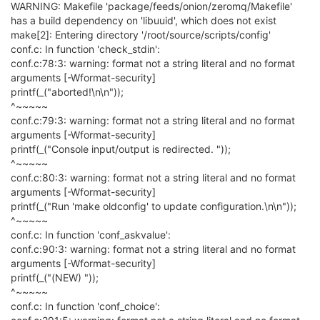
WARNING: Makefile 'package/feeds/onion/zeromq/Makefile'
has a build dependency on 'libuuid', which does not exist
make[2]: Entering directory '/root/source/scripts/config'
conf.c: In function 'check_stdin':
conf.c:78:3: warning: format not a string literal and no format
arguments [-Wformat-security]
printf(_("aborted!\n\n"));
^~~~~~
conf.c:79:3: warning: format not a string literal and no format
arguments [-Wformat-security]
printf(_("Console input/output is redirected. "));
^~~~~~
conf.c:80:3: warning: format not a string literal and no format
arguments [-Wformat-security]
printf(_("Run 'make oldconfig' to update configuration.\n\n"));
^~~~~~
conf.c: In function 'conf_askvalue':
conf.c:90:3: warning: format not a string literal and no format
arguments [-Wformat-security]
printf(_("(NEW) "));
^~~~~~
conf.c: In function 'conf_choice':