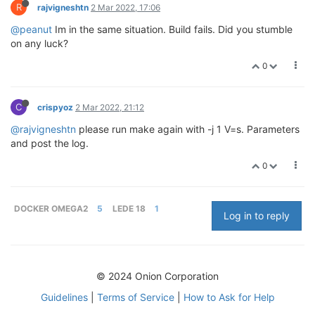
R
rajvigneshtn
2 Mar 2022, 17:06
@peanut
Im in the same situation. Build fails. Did you stumble
on any luck?
0
C
crispyoz
2 Mar 2022, 21:12
@rajvigneshtn
please run make again with -j 1 V=s. Parameters
and post the log.
0
DOCKER OMEGA2
5
LEDE 18
1
Log in to reply
© 2024 Onion Corporation
Guidelines
|
Terms of Service
|
How to Ask for Help