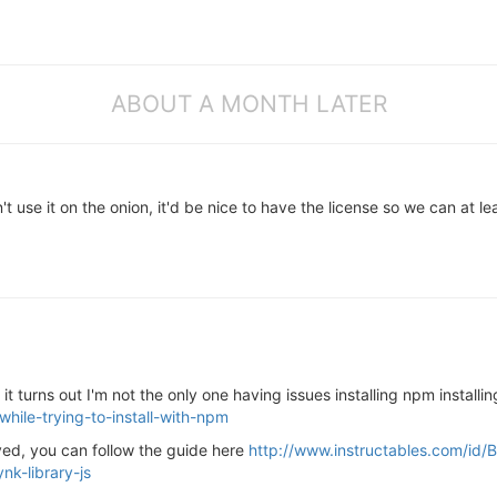
ABOUT A MONTH LATER
t use it on the onion, it'd be nice to have the license so we can at lea
t turns out I'm not the only one having issues installing npm install
while-trying-to-install-with-npm
lved, you can follow the guide here
http://www.instructables.com/id/
nk-library-js