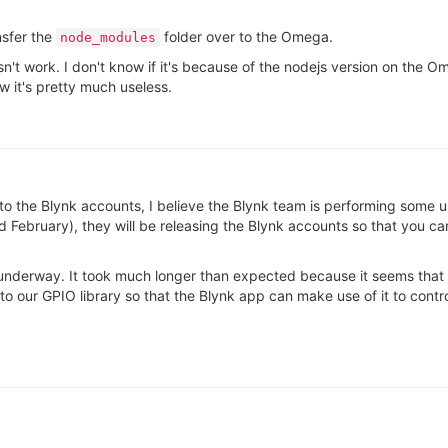
nsfer the
folder over to the Omega.
node_modules
esn't work. I don't know if it's because of the nodejs version on the 
w it's pretty much useless.
rds to the Blynk accounts, I believe the Blynk team is performing some
d February), they will be releasing the Blynk accounts so that you ca
l underway. It took much longer than expected because it seems that 
 our GPIO library so that the Blynk app can make use of it to cont