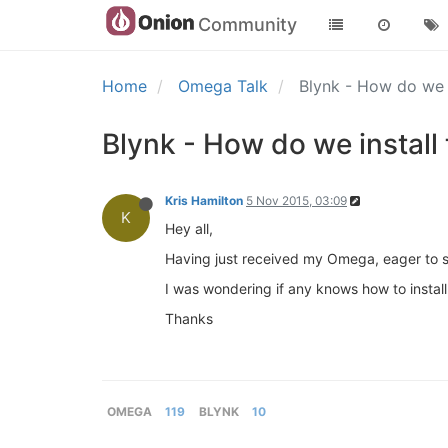
Community
Home
Omega Talk
Blynk - How do we i
Blynk - How do we install 
Kris Hamilton
5 Nov 2015, 03:09
K
Hey all,
Having just received my Omega, eager to 
I was wondering if any knows how to instal
Thanks
OMEGA
119
BLYNK
10