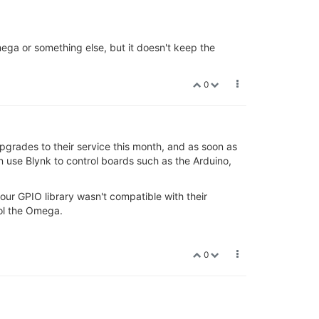
Omega or something else, but it doesn't keep the
0
 upgrades to their service this month, and as soon as
n use Blynk to control boards such as the Arduino,
our GPIO library wasn't compatible with their
rol the Omega.
0