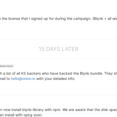
 the license that I signed up for during the campaign. (Blynk + all wid
15 DAYS LATER
hawn Ferris
 a list of all KS backers who have backed the Blynk bundle. They s
mail to
hello@onion.io
with your detailed info.
 now install blynk-library with npm. We are aware that the disk spac
an install with opkg soon.