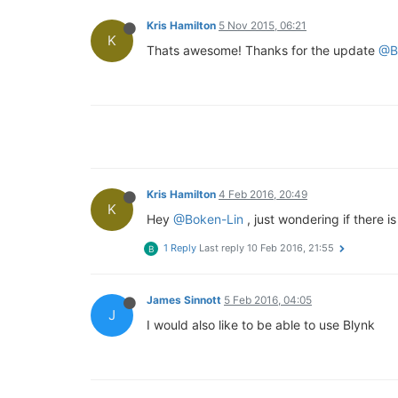
Kris Hamilton
5 Nov 2015, 06:21
K
Thats awesome! Thanks for the update
@B
Kris Hamilton
4 Feb 2016, 20:49
K
Hey
@Boken-Lin
, just wondering if there 
1 Reply
Last reply
10 Feb 2016, 21:55
B
James Sinnott
5 Feb 2016, 04:05
J
I would also like to be able to use Blynk