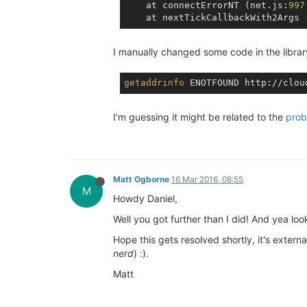
    at connectErrorNT (net.js:
997
    at nextTickCallbackWith2Args 
I manually changed some code in the library 
getaddrinfo
I'm guessing it might be related to the
prob
Matt Ogborne
16 Mar 2016, 08:55
M
Howdy Daniel,
Well you got further than I did! And yea loo
Hope this gets resolved shortly, it's extern
nerd
) :).
Matt