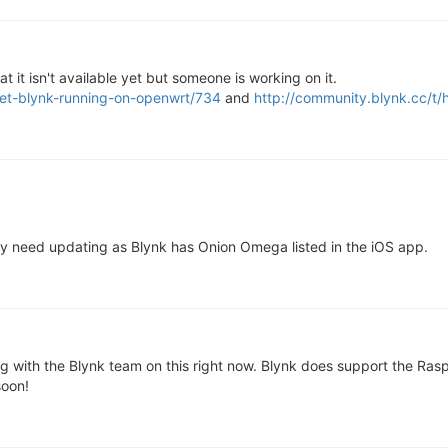
 it isn't available yet but someone is working on it.
get-blynk-running-on-openwrt/734
and
http://community.blynk.cc/t
ay need updating as Blynk has Onion Omega listed in the iOS app.
 with the Blynk team on this right now. Blynk does support the Raspbe
soon!