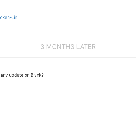
oken-Lin
.
3 MONTHS LATER
is any update on Blynk?