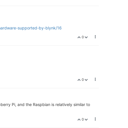
/hardware-supported-by-blynk/16
0
0
rry Pi, and the Raspbian is relatively similar to
0