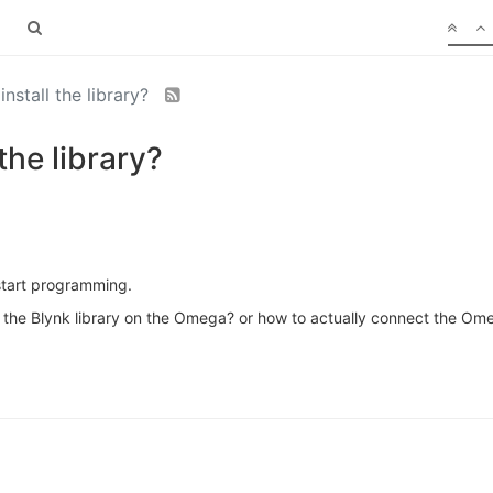
nstall the library?
the library?
start programming.
l the Blynk library on the Omega? or how to actually connect the Om