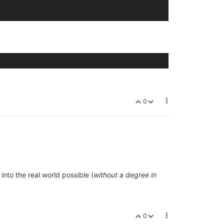
0
into the real world possible (
without a degree in
0