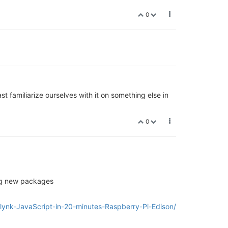
0
st familiarize ourselves with it on something else in
0
ing new packages
Blynk-JavaScript-in-20-minutes-Raspberry-Pi-Edison/