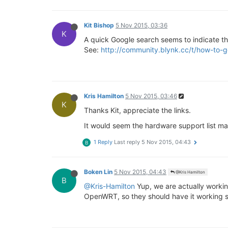
Kit Bishop
5 Nov 2015, 03:36
K
A quick Google search seems to indicate that
See:
http://community.blynk.cc/t/how-to-
Kris Hamilton
5 Nov 2015, 03:46
K
Thanks Kit, appreciate the links.
It would seem the hardware support list m
1 Reply
Last reply
5 Nov 2015, 04:43
B
Boken Lin
5 Nov 2015, 04:43
@Kris Hamilton
B
@Kris-Hamilton
Yup, we are actually working
OpenWRT, so they should have it working 