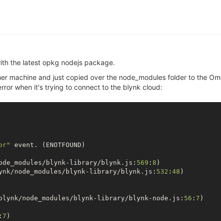
with the latest opkg nodejs package.
ther machine and just copied over the node_modules folder to the O
error when it's trying to connect to the blynk cloud:
or"
 event. (ENOTFOUND)

ode_modules/blynk-library/blynk.js:
569
:
8
)

ynk/node_modules/blynk-library/blynk.js:
532
:
48
)

blynk/node_modules/blynk-library/blynk-node.js:
56
:
7
)

:
7
)
