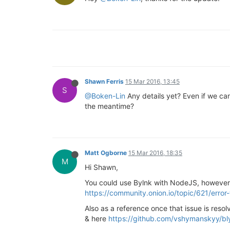
Shawn Ferris
15 Mar 2016, 13:45
S
@Boken-Lin
Any details yet? Even if we can'
the meantime?
Matt Ogborne
15 Mar 2016, 18:35
M
Hi Shawn,
You could use Bylnk with NodeJS, however i
https://community.onion.io/topic/621/error-
Also as a reference once that issue is reso
& here
https://github.com/vshymanskyy/bly