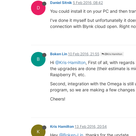
Daniel Sitnik
5 Feb 2016, 08:42
D
You could install it on your PC and then tra
I've done it myself but unfortunatelly it do
connection with Blynk cloud open. Right no
Boken Lin
10 Feb 2016, 21:55
@Kris Hamilton
B
Hi
@Kris-Hamilton
, First of all, with rega
the upgrades are done (their estimate is mi
Raspberry Pi, etc.
Second, integration with the Omega is stil
program, so we are making a few changes to
Cheers!
Kris Hamilton
13 Feb 2016, 20:54
K
Hey
@Boken-Lin
, thanks for the update.