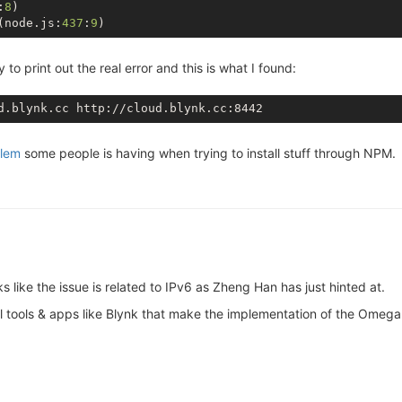
:
8
)

(node.js:
437
:
9
to print out the real error and this is what I found:
lem
some people is having when trying to install stuff through NPM.
ks like the issue is related to IPv6 as Zheng Han has just hinted at.
al tools & apps like Blynk that make the implementation of the Omega 