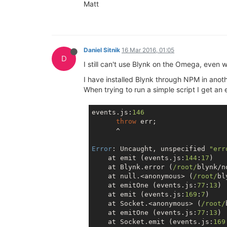
Matt
Daniel Sitnik
16 Mar 2016, 01:05
D
I still can't use Blynk on the Omega, even 
I have installed Blynk through NPM in ano
When trying to run a simple script I get an 
events.js:
146
throw
 err;

      ^

Error
: Uncaught, unspecified 
"err
    at emit (events.js:
144
:
17
)

    at Blynk.error (
/root/
blynk/n
    at 
null
.<anonymous> (
/root/
bl
    at emitOne (events.js:
77
:
13
)

    at emit (events.js:
169
:
7
)

    at Socket.<anonymous> (
/root/
    at emitOne (events.js:
77
:
13
)

    at Socket.emit (events.js:
169