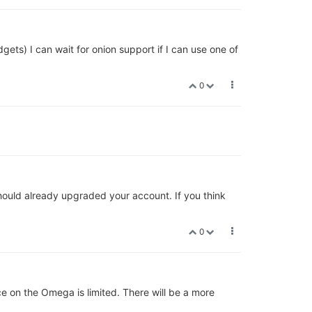
gets) I can wait for onion support if I can use one of
0
hould already upgraded your account. If you think
0
e on the Omega is limited. There will be a more