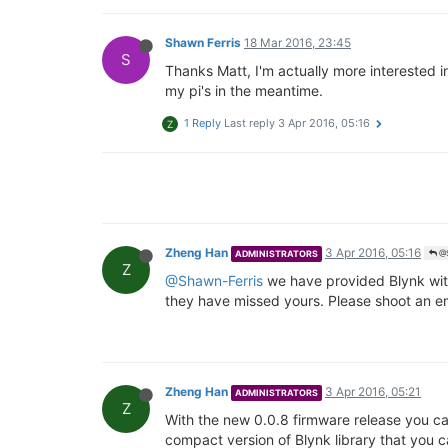
Shawn Ferris
18 Mar 2016, 23:45
S
Thanks Matt, I'm actually more interested in
my pi's in the meantime.
1 Reply
Last reply
3 Apr 2016, 05:16
Z
Zheng Han
3 Apr 2016, 05:16
ADMINISTRATORS
@S
Z
@Shawn-Ferris
we have provided Blynk with
they have missed yours. Please shoot an e
Zheng Han
3 Apr 2016, 05:21
ADMINISTRATORS
Z
With the new 0.0.8 firmware release you can
compact version of Blynk library that you c