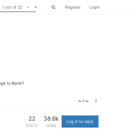
1 out of 22
Register
Login
ega to Blynk?
0
22
38.6k
Log in to reply
POSTS
VIEWS