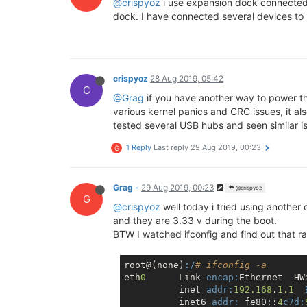
@crispyoz
i use expansion dock connected 
## Booting image at bc050000 ...
dock. I have connected several devices to m
   Image Name:   MIPS OpenWrt Linu
   Image Type:   MIPS Linux Kerne
   Data Size:    1572470 Bytes =  
   Load Address: 80000000

   Entry Point:  80000000

crispyoz
28 Aug 2019, 05:42
   Verifying Checksum ... OK

C
@Grag
if you have another way to power the
   Uncompressing Kernel Image ... 
various kernel panics and CRC issues, it a
## Transferring control to Linux 
tested several USB hubs and seen similar issu
## Giving linux memsize in MB, 12
1 Reply
Last reply
29 Aug 2019, 00:23
G
Starting kernel ...

[    0.000000] Linux version 4.14
Grag -
29 Aug 2019, 00:23
@crispyoz
[    0.000000] Board has DDR2

G
@crispyoz
well today i tried using another
[    0.000000] Analog PMU set to h
and they are 3.33 v during the boot.
[    0.000000] Digital PMU set to 
BTW I watched ifconfig and find out that ra0
[    0.000000] SoC Type: MediaTek 
[    0.000000] bootconsole [early0
[    0.000000] CPU0 revision is: 
root@(none)
:/
# ifconfig -a
[    0.000000] MIPS: machine is On
eth
0
      Link 
encap:
Ethernet  HW
[    0.000000] Determined physical
          inet 
addr:
192.168
.
1.1
[    0.000000]  memory: 08000000 @
          inet6 
addr:
 fe80::
4
c7d: