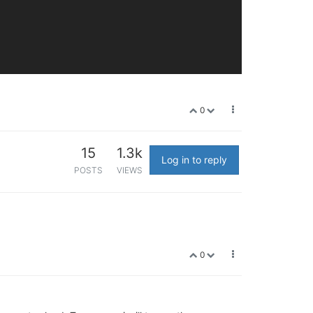
0
15
1.3k
Log in to reply
POSTS
VIEWS
0