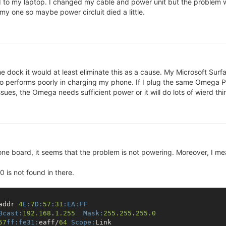
to my laptop. I changed my cable and power unit but the problem wa
y one so maybe power circluit died a little.
x-4.14.81

l Image (lzma compressed)

1.5 MB

 dock it would at least eliminate this as a cause. My Microsoft Surf
OK

lso performs poorly in charging my phone. If I plug the same Omega P
(at address 80000000) ...
es, the Omega needs sufficient power or it will do lots of wierd things
8
.81 (root@bbafc6eec382) (gcc version 7.3.0 (OpenWrt GCC 7
 one board, it seems that the problem is not powering. Moreover, I m
w control

hw control

 is not found in there.
MT7688 ver:1 eco:2

] enabled

00019655 (MIPS 24KEc)

ion Omega2+

addr 
4
E:
7
D:
57
:
31
:EA
:FF
 RAM map:

Bcast:
192.168
.
1.255
Mask:
255.255
.
255.0
 00000000 (usable)

57
ff:
fe31:
eaff/
64
Scope:
Link
