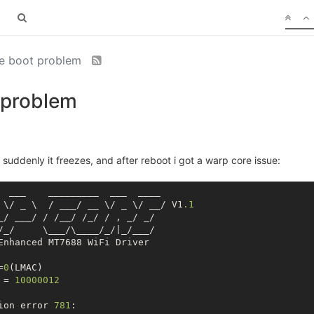
e boot problem
 problem
uddenly it freezes, and after reboot i got a warp core issue:
  ___    _________  ___  ____

 \/ _ \  / ___/ __ \/ _ \/ __/ V1
.1
_/ ___/ / /__/ /_/ / , _/ _/

/_/     \___/\____/_/|_/___/

Enhanced MT7688 WiFi Driver

=
0
(LMAC)

 = 
10000012
ion error 
781
:
