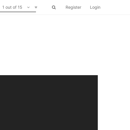
1 out of 15
Register
Login