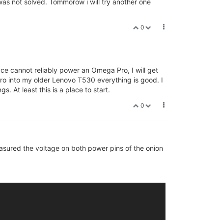
s not solved. Tommorow i will try another one
0
ace cannot reliably power an Omega Pro, I will get
ro into my older Lenovo T530 everything is good. I
. At least this is a place to start.
0
.3.0 r0-)) #0 Sat Jul 13 13:13:24 2019

easured the voltage on both power pins of the onion