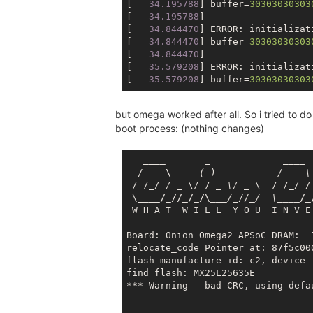
[
   34.195788
] buffer=
30303030303
[
   34.195788
]

[
   34.844470
] ERROR: initializat
[
   34.844470
] buffer=
30303030303
[
   34.844470
]

[
   35.579208
] ERROR: initializat
[
   35.579208
] buffer=
30303030303
but omega worked after all. So i tried to d
boot process: (nothing changes)
____       _             __
__

  / 
__ \__
_  (_
)
__  __
_    / _
_ \
 / /
_/ / _
 \/ / 
_ \/ _
 \  / /
_/ /
 \
____/_//_/_/\__
_/_
//
_/  \_
___/_
 W H A T  W I L L  Y O U  I N V E
Board: Onion Omega2 APSoC DRAM:  1
relocate_code Pointer at: 87f5c000
flash manufacture id: c2, device i
***
 Warning - bad CRC, using defau