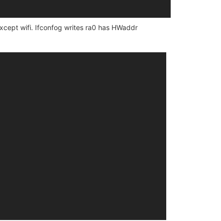
 except wifi. Ifconfog writes ra0 has HWaddr
 is a 16550A

 a 16550A

 a 16550A
