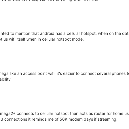
ted to mention that android has a cellular hotspot. when on the data
t us wifi itself when in cellular hotspot mode.
ga like an access point wifi, it's eazier to connect several phones t
ability
omega2+ connects to cellular hotspot then acts as router for home use
n 3 connections it reminds me of 56K modem days if streaming.