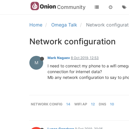
Community
Home
Omega Talk
Network configura
Network configuration
Mark Nagaev
8 Oct 2019, 12:53
M
I need to connect my phone to a wifi omega2
connection for internet data?
Mb any network configuration to say to pho
NETWORK CONFIG
14
WIFI AP
12
DNS
10
Lucas Gozalvez
9 Oct 2019, 20:05