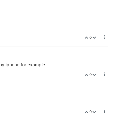
0
n my iphone for example
0
0