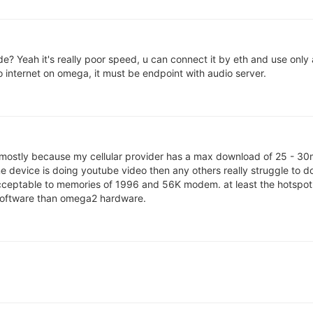
e? Yeah it's really poor speed, u can connect it by eth and use only
 internet on omega, it must be endpoint with audio server.
 mostly because my cellular provider has a max download of 25 - 30mb
e device is doing youtube video then any others really struggle to d
acceptable to memories of 1996 and 56K modem. at least the hotspot 
t software than omega2 hardware.