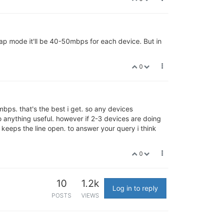
 ap mode it'll be 40-50mbps for each device. But in
0
ps. that's the best i get. so any devices
o anything useful. however if 2-3 devices are doing
keeps the line open. to answer your query i think
0
10
1.2k
Log in to reply
POSTS
VIEWS