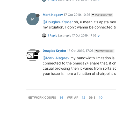
Mark Nagaev
17 Oct 2019, 10:26
@Douglas Kryder
M
@Douglas-Kryder
oh, u mean it's apsta mod
my situation, I don't wanna be connected to
1 Reply
Last reply
17 Oct 2019, 17:06
Douglas Kryder
17 Oct 2019, 17:06
@Mark Nagaev
@Mark-Nagaev
my bandwidth limitation is
connected to the omega2+ share that. if on
casual browsing then it varies from sorta 
your issue is more a function of shairpoin
NETWORK CONFIG
14
WIFI AP
12
DNS
10