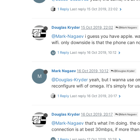
1 Reply
Last reply
15 Oct 2019, 22:02
Douglas Kryder
15 Oct 2019, 22:02
@Mark Nagaev
@Mark-Nagaev
i guess you have apple. wan
wifi. only downside is that the phone can no
1 Reply
Last reply
16 Oct 2019, 10:12
M
Mark Nagaev
16 Oct 2019, 10:12
@Douglas Kryder
M
@Douglas-Kryder
yeah, but I wanna use ome
reconfigure wifi of omega. It's simply for us
1 Reply
Last reply
16 Oct 2019, 20:17
Douglas Kryder
16 Oct 2019, 20:17
@Mark Nagaev
@Mark-Nagaev
that's what i'm doing. the 
connection is at best 30mbps, if more tha
1 Reply
Last reply
17 Oct 2019, 10:26
M