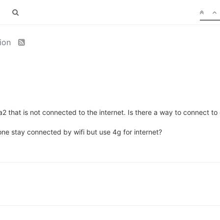
tion
 that is not connected to the internet. Is there a way to connect to 
ne stay connected by wifi but use 4g for internet?