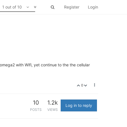
1 out of 10
Register
Login
omega2 with Wifi, yet continue to the the cellular
0
10
1.2k
Log in to reply
POSTS
VIEWS