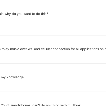
lain why do you want to do this?
irplay music over wifi and cellular connection for all applications o
nd my knowledge
n OS of smartphones, can't do anything with it, i think