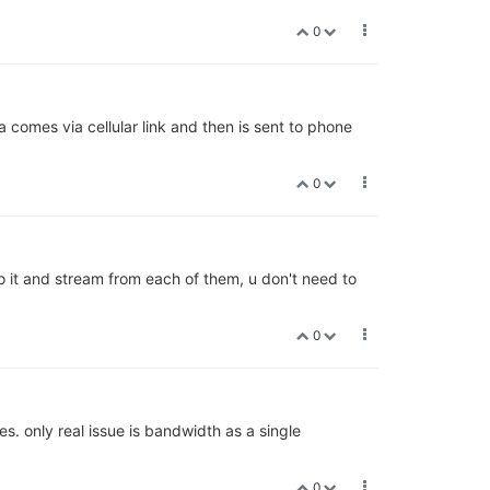
0
 comes via cellular link and then is sent to phone
0
o it and stream from each of them, u don't need to
0
s. only real issue is bandwidth as a single
0