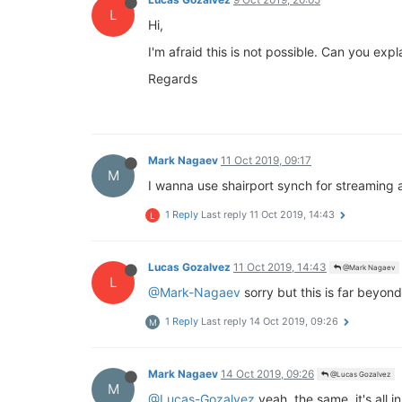
L
Hi,
I'm afraid this is not possible. Can you exp
Regards
Mark Nagaev
11 Oct 2019, 09:17
M
I wanna use shairport synch for streaming a
1 Reply
Last reply
11 Oct 2019, 14:43
L
Lucas Gozalvez
11 Oct 2019, 14:43
@Mark Nagaev
L
@Mark-Nagaev
sorry but this is far beyo
1 Reply
Last reply
14 Oct 2019, 09:26
M
Mark Nagaev
14 Oct 2019, 09:26
@Lucas Gozalvez
M
@Lucas-Gozalvez
yeah, the same, it's all i