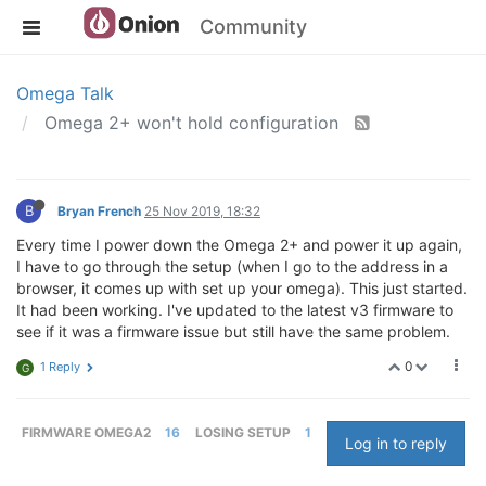
Community
Omega Talk
Omega 2+ won't hold configuration
B
Bryan French
25 Nov 2019, 18:32
Every time I power down the Omega 2+ and power it up again,
I have to go through the setup (when I go to the address in a
browser, it comes up with set up your omega). This just started.
It had been working. I've updated to the latest v3 firmware to
see if it was a firmware issue but still have the same problem.
0
1 Reply
G
FIRMWARE OMEGA2
16
LOSING SETUP
1
Log in to reply