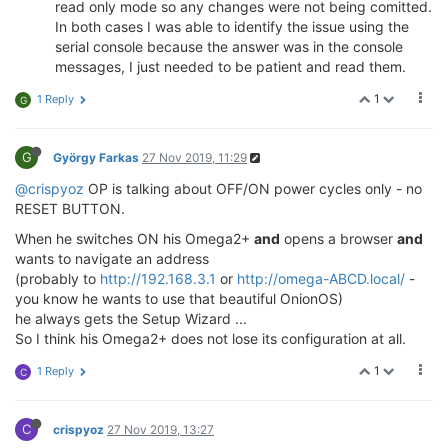
read only mode so any changes were not being comitted.
In both cases I was able to identify the issue using the
serial console because the answer was in the console
messages, I just needed to be patient and read them.
1
1 Reply
G
G
György Farkas
27 Nov 2019, 11:29
@crispyoz
OP is talking about OFF/ON power cycles only - no
RESET BUTTON.
When he switches ON his Omega2+
and
opens a browser
and
wants to navigate an address
(probably to
http://192.168.3.1
or
http://omega-ABCD.local/
-
you know he wants to use that beautiful OnionOS)
he always gets the Setup Wizard ...
So I think his Omega2+ does not lose its configuration at all.
1
1 Reply
C
C
crispyoz
27 Nov 2019, 13:27