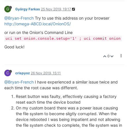
G
György Farkas
25 Nov 2019, 19:17
@Bryan-French
Try to use this address on your browser
http://omega-ABCD.local/OnionOS/
or run on the Onion's Command Line
uci set onion.console.setup='1' ; uci commit onion
Good luck!
0
C
crispyoz
26 Nov 2019, 15:11
@Bryan-French
I have experienced a similar issue twice and
each time the root cause was different.
Reset button was faulty, effectively causing a factory
reset each time the device booted
On my custom board there was a power issue causing
the file system to become sligtly corrupted. When the
device rebooted I was being impatient and not allowing
the file system check to complete, the file system was in