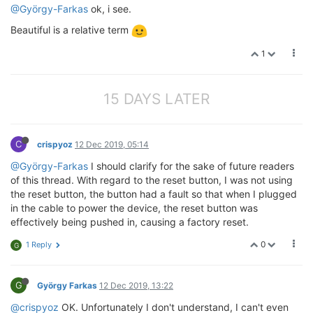
@György-Farkas
ok, i see.
Beautiful is a relative term
1
15 DAYS LATER
C
crispyoz
12 Dec 2019, 05:14
@György-Farkas
I should clarify for the sake of future readers
of this thread. With regard to the reset button, I was not using
the reset button, the button had a fault so that when I plugged
in the cable to power the device, the reset button was
effectively being pushed in, causing a factory reset.
0
1 Reply
G
G
György Farkas
12 Dec 2019, 13:22
@crispyoz
OK. Unfortunately I don't understand, I can't even