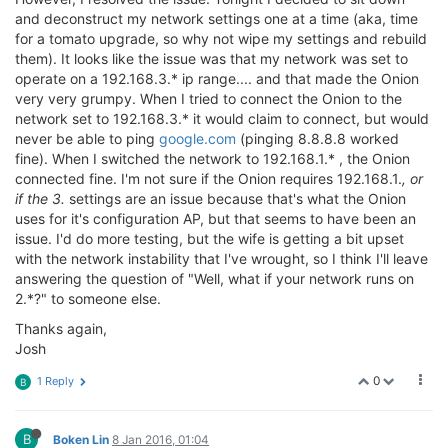
and deconstruct my network settings one at a time (aka, time
for a tomato upgrade, so why not wipe my settings and rebuild
them). It looks like the issue was that my network was set to
operate on a 192.168.3.* ip range.... and that made the Onion
very very grumpy. When I tried to connect the Onion to the
network set to 192.168.3.* it would claim to connect, but would
never be able to ping
google.com
(pinging 8.8.8.8 worked
fine). When I switched the network to 192.168.1.* , the Onion
connected fine. I'm not sure if the Onion requires 192.168.1.
, or
if the 3.
settings are an issue because that's what the Onion
uses for it's configuration AP, but that seems to have been an
issue. I'd do more testing, but the wife is getting a bit upset
with the network instability that I've wrought, so I think I'll leave
answering the question of "Well, what if your network runs on
2.*?" to someone else.
Thanks again,
Josh
0
1 Reply
B
B
Boken Lin
8 Jan 2016, 01:04