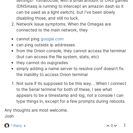
settings? TomatoUSB, with a small amount of DNS games
(DNSmasq is running to intercept an amazon dash so it
can be used as a light switch), but I've been slowly
disabling those, and still no luck.
Network issue symptoms. When the Omegas are
connected to the main network, they
cannot ping
google.com
can ping outside ip addresses
from the Onion console, they cannot access the terminal
(but can access the file system, stats, etc)
they cannot do oupgrades
simply adding a name server to resolve.conf doesn't fix
the inability to access Onion terminal
Not sure if its supposed to be this way... When I connect
to the Serial terminal for both of these, I see what
appears to be a timestamp and log, not a console I can
type things in, except for a few prompts during reboots.
Any thoughts are most welcome.
Josh
0
1 Reply