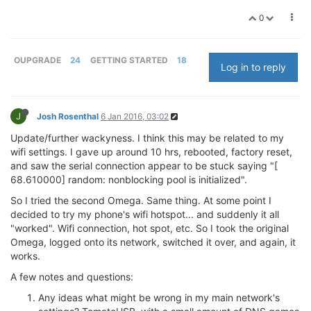
0
OUPGRADE
24
GETTING STARTED
18
Log in to reply
J
Josh Rosenthal
6 Jan 2016, 03:02
Update/further wackyness. I think this may be related to my
wifi settings. I gave up around 10 hrs, rebooted, factory reset,
and saw the serial connection appear to be stuck saying "[
68.610000] random: nonblocking pool is initialized".
So I tried the second Omega. Same thing. At some point I
decided to try my phone's wifi hotspot... and suddenly it all
"worked". Wifi connection, hot spot, etc. So I took the original
Omega, logged onto its network, switched it over, and again, it
works.
A few notes and questions:
Any ideas what might be wrong in my main network's