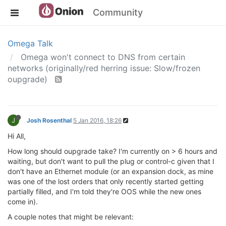
Community
Omega Talk
Omega won't connect to DNS from certain
networks (originally/red herring issue: Slow/frozen
oupgrade)
J
Josh Rosenthal
5 Jan 2016, 18:26
Hi All,
How long should oupgrade take? I'm currently on > 6 hours and
waiting, but don't want to pull the plug or control-c given that I
don't have an Ethernet module (or an expansion dock, as mine
was one of the lost orders that only recently started getting
partially filled, and I'm told they're OOS while the new ones
come in).
A couple notes that might be relevant: