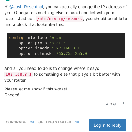
Hi
@Josh-Rosenthal
, you can actually change the IP address of
your Omega to something else to avoid conflict with your
router. Just edit
, you should be able to
/etc/config/network
find a block that looks like this:
config
 interface 
'wlan'
    option proto 
'static'
    option ipaddr 
'192.168.3.1'
    option netmask 
'255.255.255.0'
And all you need to do is to change where it says
to something else that plays a bit better with
192.168.3.1
your router.
Please let me know if this works!
Cheers!
0
OUPGRADE
24
GETTING STARTED
18
Log in to reply