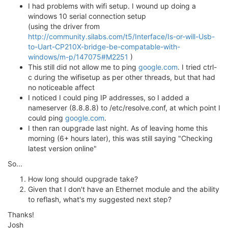
I had problems with wifi setup. I wound up doing a
windows 10 serial connection setup
(using the driver from
http://community.silabs.com/t5/Interface/Is-or-will-Usb-
to-Uart-CP210X-bridge-be-compatable-with-
windows/m-p/147075#M2251
)
This still did not allow me to ping
google.com
. I tried ctrl-
c during the wifisetup as per other threads, but that had
no noticeable affect
I noticed I could ping IP addresses, so I added a
nameserver (8.8.8.8) to /etc/resolve.conf, at which point I
could ping
google.com
.
I then ran oupgrade last night. As of leaving home this
morning (6+ hours later), this was still saying "Checking
latest version online"
So...
How long should oupgrade take?
Given that I don't have an Ethernet module and the ability
to reflash, what's my suggested next step?
Thanks!
Josh