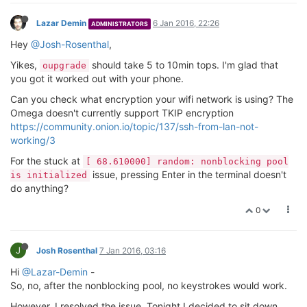
Lazar Demin
6 Jan 2016, 22:26
ADMINISTRATORS
Hey
@Josh-Rosenthal
,
Yikes,
should take 5 to 10min tops. I'm glad that
oupgrade
you got it worked out with your phone.
Can you check what encryption your wifi network is using? The
Omega doesn't currently support TKIP encryption
https://community.onion.io/topic/137/ssh-from-lan-not-
working/3
For the stuck at
[ 68.610000] random: nonblocking pool
issue, pressing Enter in the terminal doesn't
is initialized
do anything?
0
J
Josh Rosenthal
7 Jan 2016, 03:16
Hi
@Lazar-Demin
-
So, no, after the nonblocking pool, no keystrokes would work.
However, I resolved the issue. Tonight I decided to sit down