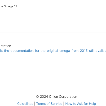
the Omega 2?
ntation
is-the-documentation-for-the-original-omega-from-2015-still-availa
© 2024 Onion Corporation
Guidelines
|
Terms of Service
|
How to Ask for Help