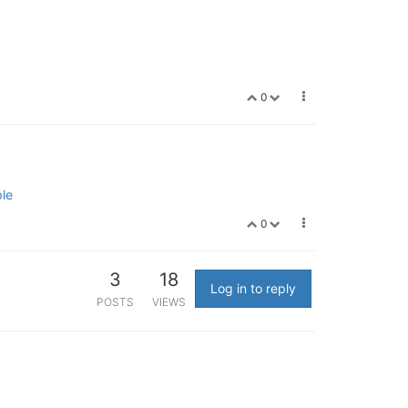
0
ble
0
3
18
Log in to reply
POSTS
VIEWS