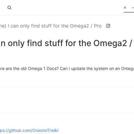
) I can only find stuff for the Omega2 / Pro
n only find stuff for the Omega2 /
where are the old Omega 1 Docs? Can I update the system on an Ome
tps://github.com/OnionIoT/wiki