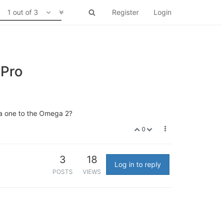
1 out of 3
Register
Login
 Pro
ga one to the Omega 2?
0
3
18
Log in to reply
POSTS
VIEWS