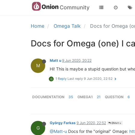
Community
Home
Omega Talk
Docs for Omega (one
Docs for Omega (one) I ca
Matt u
9 Jun 2020, 20:22
M
Hi! This is maybe a stupid question but 
1 Reply
Last reply
9 Jun 2020, 22:52
G
DOCUMENTATION
35
OMEGA1
21
QUESTION
6
György Farkas
9 Jun 2020, 22:52
@Matt u
G
@Matt-u
Docs for the "original" Omage:
ht