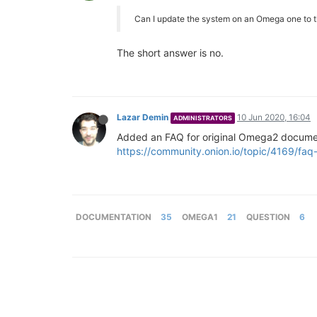
Can I update the system on an Omega one to 
The short answer is no.
Lazar Demin
10 Jun 2020, 16:04
ADMINISTRATORS
Added an FAQ for original Omega2 docume
https://community.onion.io/topic/4169/faq-
DOCUMENTATION
35
OMEGA1
21
QUESTION
6