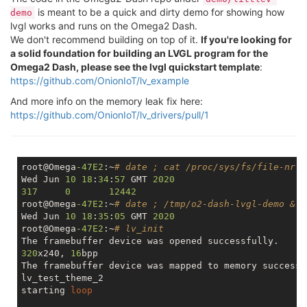
is meant to be a quick and dirty demo for showing how
demo
lvgl works and runs on the Omega2 Dash.
We don't recommend building on top of it.
If you're looking for
a solid foundation for building an LVGL program for the
Omega2 Dash, please see the lvgl quickstart template
:
https://github.com/OnionIoT/lv_example
And more info on the memory leak fix here:
https://github.com/OnionIoT/lv_drivers/pull/1
root@Omega
-47E2
:~
# date ; cat /proc/sys/fs/file-nr
Wed Jun 
10
18
:
34
:
57
 GMT 
2020
317
0
12442
root@Omega
-47E2
:~
# date ; /tmp/o2-dash-lvgl-demo &
Wed Jun 
10
18
:
35
:
05
 GMT 
2020
root@Omega
-47E2
:~
# lv_init
320
x240, 
16
bpp

The framebuffer device was mapped to memory successfu
lv_test_theme_2

starting 
loop