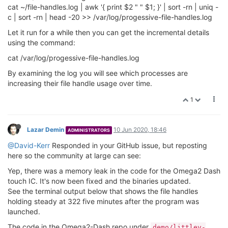
cat ~/file-handles.log | awk '{ print $2 " " $1; }' | sort -rn | uniq -
c | sort -rn | head -20 >> /var/log/progessive-file-handles.log
Let it run for a while then you can get the incremental details
using the command:
cat /var/log/progessive-file-handles.log
By examining the log you will see which processes are
increasing their file handle usage over time.
1
Lazar Demin
10 Jun 2020, 18:46
ADMINISTRATORS
@David-Kerr
Responded in your GitHub issue, but reposting
here so the community at large can see:
Yep, there was a memory leak in the code for the Omega2 Dash
touch IC. It's now been fixed and the binaries updated.
See the terminal output below that shows the file handles
holding steady at 322 five minutes after the program was
launched.
The code in the Omega2-Dash repo under
demo/littlev-