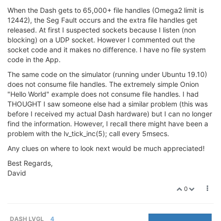
When the Dash gets to 65,000+ file handles (Omega2 limit is
12442), the Seg Fault occurs and the extra file handles get
released. At first I suspected sockets because I listen (non
blocking) on a UDP socket. However I commented out the
socket code and it makes no difference. I have no file system
code in the App.
The same code on the simulator (running under Ubuntu 19.10)
does not consume file handles. The extremely simple Onion
"Hello World" example does not consume file handles. I had
THOUGHT I saw someone else had a similar problem (this was
before I received my actual Dash hardware) but I can no longer
find the information. However, I recall there might have been a
problem with the lv_tick_inc(5); call every 5msecs.
Any clues on where to look next would be much appreciated!
Best Regards,
David
0
DASH LVGL
4