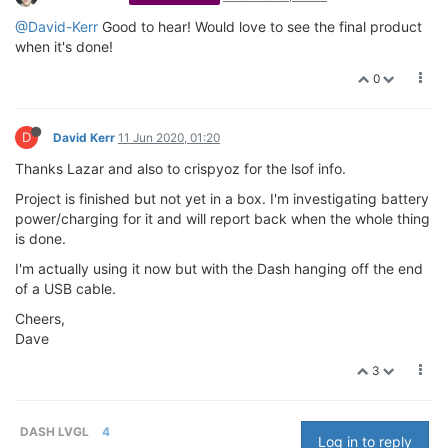
@David-Kerr
Good to hear! Would love to see the final product
when it's done!
0
D
David Kerr
11 Jun 2020, 01:20
Thanks Lazar and also to crispyoz for the lsof info.
Project is finished but not yet in a box. I'm investigating battery
power/charging for it and will report back when the whole thing
is done.
I'm actually using it now but with the Dash hanging off the end
of a USB cable.
Cheers,
Dave
3
DASH LVGL
4
Log in to reply