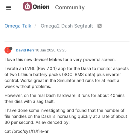
Community
Omega Talk
Omega2 Dash Segfault
D
David Kerr
10 Jun 2020, 02:25
I love this new device! Makes for a very powerful screen.
I wrote an LVGL (Rev 7.0.1) app for the Dash to monitor aspects
of two Lithium battery packs (SOC, BMS data) plus inverter
control. Works great in the Simulator and runs for at least a
week without problems.
However, on the real Dash hardware, it runs for about 40mins
then dies with a seg fault.
I have done some investigating and found that the number of
file handles on the Dash is increasing quickly at a rate of about
30 per second. As evidenced by:
cat /proc/sys/fs/file-nr