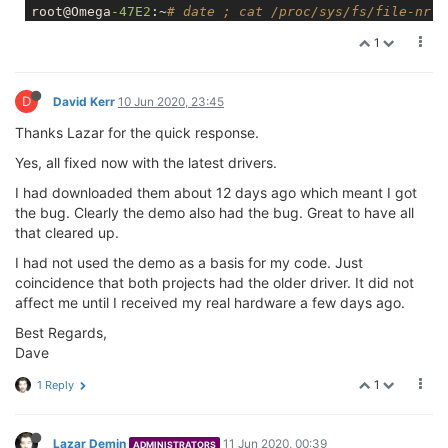
root@Omega
-47E2
:~
# date ; cat /proc/sys/fs/file-nr
Wed Jun 
10
18
:
35
:
09
 GMT 
2020
1
322
0
12442
root@Omega
-47E2
:~
# date ; cat /proc/sys/fs/file-nr
Wed Jun 
10
18
:
35
:
37
 GMT 
2020
D
322
David Kerr
0
10 Jun 2020, 23:45
12442
root@Omega
-47E2
:~
# date ; cat /proc/sys/fs/file-nr
Thanks Lazar for the quick response.
Wed Jun 
10
18
:
37
:
39
 GMT 
2020
322
0
12442
Yes, all fixed now with the latest drivers.
root@Omega
-47E2
:~
# date ; cat /proc/sys/fs/file-nr
I had downloaded them about 12 days ago which meant I got
Wed Jun 
10
18
:
40
:
13
 GMT 
2020
322
0
12442
the bug. Clearly the demo also had the bug. Great to have all
that cleared up.
I had not used the demo as a basis for my code. Just
coincidence that both projects had the older driver. It did not
affect me until I received my real hardware a few days ago.
Best Regards,
Dave
1
1 Reply
Lazar Demin
11 Jun 2020, 00:39
ADMINISTRATORS