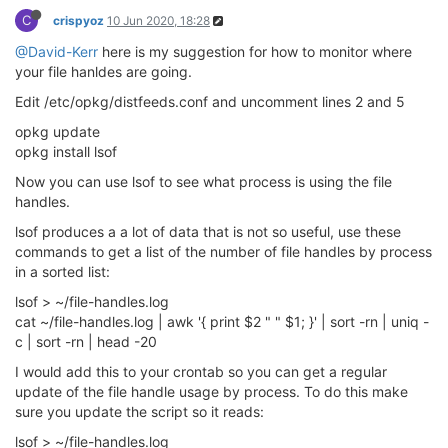
C
crispyoz
10 Jun 2020, 18:28
@David-Kerr
here is my suggestion for how to monitor where
your file hanldes are going.
Edit /etc/opkg/distfeeds.conf and uncomment lines 2 and 5
opkg update
opkg install lsof
Now you can use lsof to see what process is using the file
handles.
lsof produces a a lot of data that is not so useful, use these
commands to get a list of the number of file handles by process
in a sorted list:
lsof > ~/file-handles.log
cat ~/file-handles.log | awk '{ print $2 " " $1; }' | sort -rn | uniq -
c | sort -rn | head -20
I would add this to your crontab so you can get a regular
update of the file handle usage by process. To do this make
sure you update the script so it reads:
lsof > ~/file-handles.log