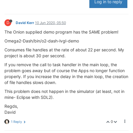
Log in to reply
D
David Kerr
10 Jun 2020, 05:50
The Onion supplied demo program has the SAME problem!
Omega2-Dash/bin/o2-dash-lvgl-demo
Consumes file handles at the rate of about 22 per second. My
project is about 30 per second.
If you remove the call to task handler in the main loop, the
problem goes away but of course the Apps no longer function
properly. If you increase the delay in the main loop, the creation
of file handles slows down.
This problem does not happen in the simulator (at least, not in
mine- Eclipse with SDL2).
Regds,
David
0
1 Reply