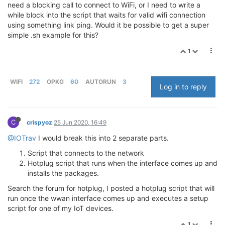
need a blocking call to connect to WiFi, or I need to write a
while block into the script that waits for valid wifi connection
using something link ping. Would it be possible to get a super
simple .sh example for this?
1
WIFI
272
OPKG
60
AUTORUN
3
Log in to reply
C
crispyoz
25 Jun 2020, 16:49
@IOTrav
I would break this into 2 separate parts.
Script that connects to the network
Hotplug script that runs when the interface comes up and
installs the packages.
Search the forum for hotplug, I posted a hotplug script that will
run once the wwan interface comes up and executes a setup
script for one of my IoT devices.
1