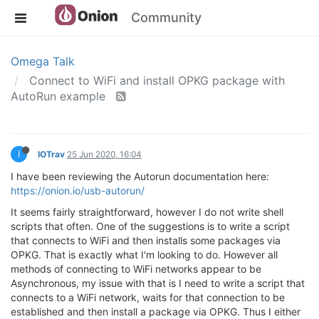
Community
Omega Talk
Connect to WiFi and install OPKG package with
AutoRun example
I
IOTrav
25 Jun 2020, 16:04
I have been reviewing the Autorun documentation here:
https://onion.io/usb-autorun/
It seems fairly straightforward, however I do not write shell
scripts that often. One of the suggestions is to write a script
that connects to WiFi and then installs some packages via
OPKG. That is exactly what I'm looking to do. However all
methods of connecting to WiFi networks appear to be
Asynchronous, my issue with that is I need to write a script that
connects to a WiFi network, waits for that connection to be
established and then install a package via OPKG. Thus I either