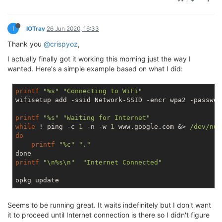
I
IOTrav
26 Jun 2020, 16:33
Thank you
@crispyoz
,
I actually finally got it working this morning just the way I
wanted. Here's a simple example based on what I did:
printf
"%s"
"Connecting to WiFi"
wifisetup add -ssid Network-SSID -encr wpa2 -passwor
printf
"%s"
"Waiting for Internet"
while
 ! ping -c 
1
 -n -w 
1
 www.google.com &> 
/dev/nul
do
printf
"%c"
"."
printf
"\n%s\n"
"Internet Connected"
Seems to be running great. It waits indefinitely but I don't want
it to proceed until Internet connection is there so I didn't figure