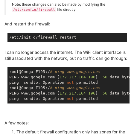
Note: these changes can also be made by modifying the
file directly
/etc/config/firewall
And restart the firewall:
I can no longer access the internet. The WiFi client interface is
still associated with the network, but no traffic can go through:
root@Omega-F195:/
# ping www.google.com
PING www.google.com (
172.217
.164
.196
): 
56
 data bytes

ping: sendto: Operation 
not
 permitted

root@Omega-F195:/
# ping www.google.com
PING www.google.com (
172.217
.164
.196
): 
56
 data bytes

ping: sendto: Operation 
not
A few notes:
The default firewall configuration only has zones for the