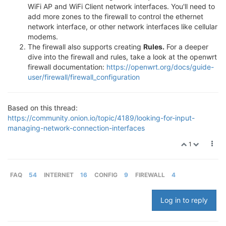
WiFi AP and WiFi Client network interfaces. You'll need to
add more zones to the firewall to control the ethernet
network interface, or other network interfaces like cellular
modems.
The firewall also supports creating
Rules.
For a deeper
dive into the firewall and rules, take a look at the openwrt
firewall documentation:
https://openwrt.org/docs/guide-
user/firewall/firewall_configuration
Based on this thread:
https://community.onion.io/topic/4189/looking-for-input-
managing-network-connection-interfaces
1
FAQ
54
INTERNET
16
CONFIG
9
FIREWALL
4
Log in to reply