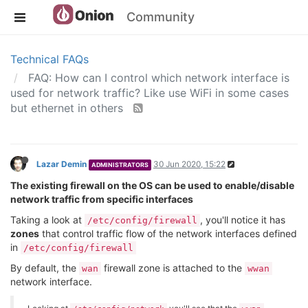
Community
Technical FAQs
FAQ: How can I control which network interface is
used for network traffic? Like use WiFi in some cases
but ethernet in others
Lazar Demin
30 Jun 2020, 15:22
ADMINISTRATORS
The existing firewall on the OS can be used to enable/disable
network traffic from specific interfaces
Taking a look at
, you'll notice it has
/etc/config/firewall
zones
that control traffic flow of the network interfaces defined
in
/etc/config/firewall
By default, the
firewall zone is attached to the
wan
wwan
network interface.