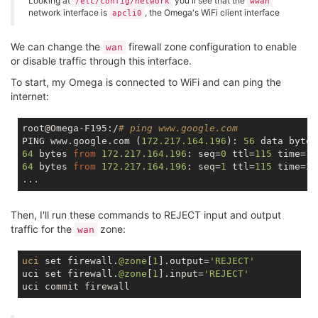
Looking at
you'll see that the
/etc/config/network
wwan
network interface is
, the Omega's WiFi client interface
apcli0
We can change the
firewall zone configuration to enable
wan
or disable traffic through this interface.
To start, my Omega is connected to WiFi and can ping the
internet:
root@Omega-F195:/
# ping www.google.com
PING www.google.com (
172.217
.164
.196
): 
56
64
 bytes 
from
172.217
.164
.196
: seq=
0
 ttl=
115
 time=
18
64
 bytes 
from
172.217
.164
.196
: seq=
1
 ttl=
115
 time=
22
Then, I'll run these commands to REJECT input and output
traffic for the
zone:
wan
uci
 set firewall.
@zone
[
1
].output=
'REJECT'
uci set firewall.
@zone
[
1
].input=
'REJECT'