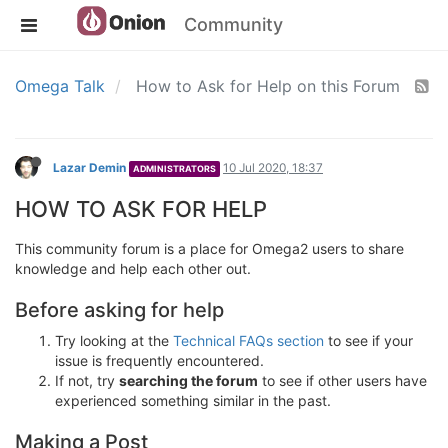
Community
Omega Talk
How to Ask for Help on this Forum
Lazar Demin
10 Jul 2020, 18:37
ADMINISTRATORS
HOW TO ASK FOR HELP
This community forum is a place for Omega2 users to share
knowledge and help each other out.
Before asking for help
Try looking at the
Technical FAQs section
to see if your
issue is frequently encountered.
If not, try
searching the forum
to see if other users have
experienced something similar in the past.
Making a Post