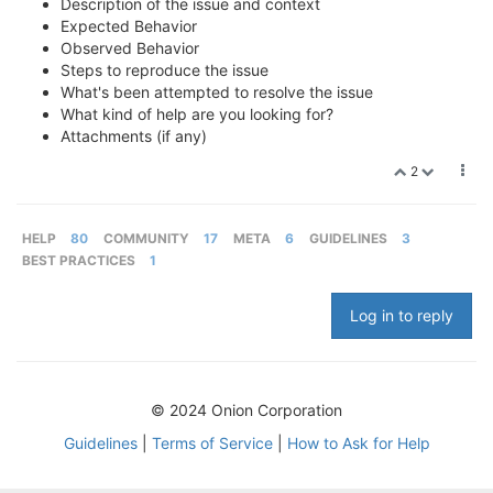
Description of the issue and context
Expected Behavior
Observed Behavior
Steps to reproduce the issue
What's been attempted to resolve the issue
What kind of help are you looking for?
Attachments (if any)
2
HELP
80
COMMUNITY
17
META
6
GUIDELINES
3
BEST PRACTICES
1
Log in to reply
© 2024 Onion Corporation
Guidelines
|
Terms of Service
|
How to Ask for Help