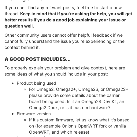
If you can't find any relevant posts, feel free to start a new
thread.
Keep in mind that if you're asking for help, you will get
better results if you do a good job explaining your issue or
question well.
Other community users cannot offer helpful feedback if we
cannot fully understand the issue you're experiencing or the
context behind it.
A GOOD POST INCLUDES...
To properly explain your problem and give context, here are
some ideas of what you should include in your post:
Product being used
For Omega2, Omega2+, Omega2S, or Omega2S+,
please provide some details about the carrier
board being used. Is it an Omega2S Dev Kit, an
Omega2 Dock, or is it custom hardware?
Firmware version
If it's custom firmware, let us know what it's based
on (for example Onion's OpenWRT fork or vanilla
OpenWRT, and which release)