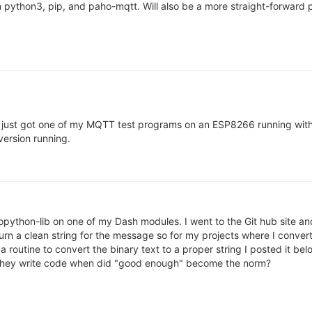
 python3, pip, and paho-mqtt. Will also be a more straight-forward
b. I just got one of my MQTT test programs on an ESP8266 running wit
version running.
icropython-lib on one of my Dash modules. I went to the Git hub site 
urn a clean string for the message so for my projects where I convert 
 a routine to convert the binary text to a proper string I posted it be
 they write code when did "good enough" become the norm?