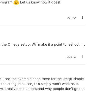
 program
Let us know how it goes!
1
h the Omega setup. Will make it a point to reshoot my
2
and used the example code there for the umqtt.simple
the string into Json, this simply won't work as is.
low. I really don't understand why people don't go the