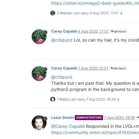
https://onion.io/omega2-dash-guide/#lv_m
2 Replies
Last reply
4 Aug 2020, 17:51
Carey Capaldi
4 Aug 2020, 17:51
@crispyoz
@crispyoz
Lol, so can my hair, it's my covid
Carey Capaldi
7 Aug 2020, 01:51
@crispyoz
@crispyoz
Thanks but I am past that. My question is a
python3 program in the background to catc
1 Reply
Last reply
7 Aug 2020, 18:28
Lazar Demin
7 Aug 2020, 18:28
ADMINISTRATORS
@Carey-Capaldi
Responded in the LVGL+mic
https://community.onion.io/topic/4164/mic