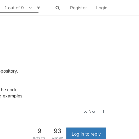
1 out of 9
Register
Login
pository.
 the code.
ng examples.
3
9
93
Log in to reply
POSTS
VIEWS