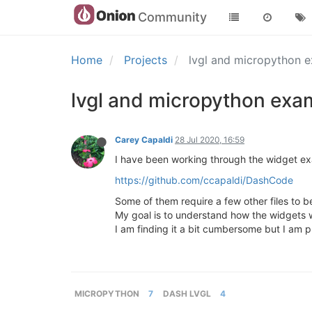
Community
Home
Projects
lvgl and micropython 
lvgl and micropython ex
Carey Capaldi
28 Jul 2020, 16:59
I have been working through the widget exa
https://github.com/ccapaldi/DashCode
Some of them require a few other files to be
My goal is to understand how the widgets wo
I am finding it a bit cumbersome but I am 
MICROPYTHON
7
DASH LVGL
4