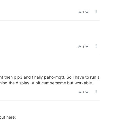
1
2
ht then pip3 and finally paho-mqtt. So I have to run a
ning the display. A bit cumbersome but workable.
1
out here: