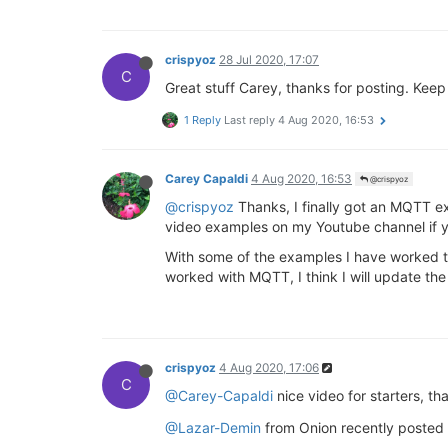
crispyoz
28 Jul 2020, 17:07
C
Great stuff Carey, thanks for posting. Keep 
1 Reply
Last reply
4 Aug 2020, 16:53
Carey Capaldi
4 Aug 2020, 16:53
@crispyoz
@crispyoz
Thanks, I finally got an MQTT ex
video examples on my Youtube channel if y
With some of the examples I have worked t
worked with MQTT, I think I will update th
crispyoz
4 Aug 2020, 17:06
C
@Carey-Capaldi
nice video for starters, th
@Lazar-Demin
from Onion recently posted 