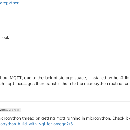
icropython
 look.
bout MQTT, due to the lack of storage space, I installed python3-lig
h mqtt messages then transfer them to the micropython routine run
@Carey Capaldi
ropython thread on getting mqtt running in micropython. Check it 
ropython-build-with-lvgl-for-omega2/6