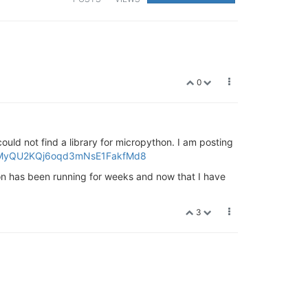
0
uld not find a library for micropython. I am posting
1PzpMyQU2KQj6oqd3mNsE1FakfMd8
on has been running for weeks and now that I have
3