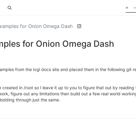
examples for Onion Omega Dash
amples for Onion Omega Dash
mples from the lvgl docs site and placed them in the following git re
 created in /root so I leave it up to you to figure that out by reading
rk, figure out any limitations then build out a few real world worki
plodding through just the same.