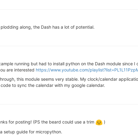
plodding along, the Dash has a lot of potential.
ample running but had to install python on the Dash module since I co
ou are interested
https://www.youtube.com/playlist?list=PL1L1
hrough, this module seems very stable. My clock/calendar applicati
e code to sync the calendar with my google calendar.
anks for posting! (PS the beard could use a trim
)
a setup guide for micropython.