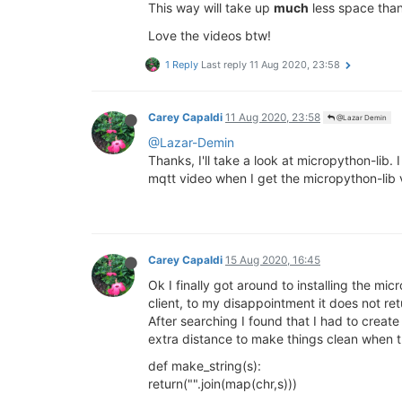
This way will take up
much
less space than
Love the videos btw!
1 Reply
Last reply
11 Aug 2020, 23:58
Carey Capaldi
11 Aug 2020, 23:58
@Lazar Demin
@Lazar-Demin
Thanks, I'll take a look at micropython-li
mqtt video when I get the micropython-lib 
Carey Capaldi
15 Aug 2020, 16:45
Ok I finally got around to installing the m
client, to my disappointment it does not ret
After searching I found that I had to create
extra distance to make things clean when
def make_string(s):
return("".join(map(chr,s)))