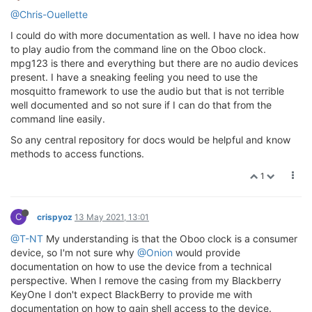
@Chris-Ouellette
I could do with more documentation as well. I have no idea how
to play audio from the command line on the Oboo clock.
mpg123 is there and everything but there are no audio devices
present. I have a sneaking feeling you need to use the
mosquitto framework to use the audio but that is not terrible
well documented and so not sure if I can do that from the
command line easily.
So any central repository for docs would be helpful and know
methods to access functions.
1
C
crispyoz
13 May 2021, 13:01
@T-NT
My understanding is that the Oboo clock is a consumer
device, so I'm not sure why
@Onion
would provide
documentation on how to use the device from a technical
perspective. When I remove the casing from my Blackberry
KeyOne I don't expect BlackBerry to provide me with
documentation on how to gain shell access to the device.