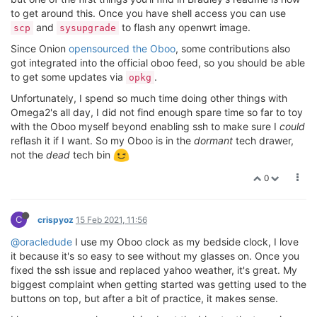
to get around this. Once you have shell access you can use
and
to flash any openwrt image.
scp
sysupgrade
Since Onion
opensourced the Oboo
, some contributions also
got integrated into the official oboo feed, so you should be able
to get some updates via
.
opkg
Unfortunately, I spend so much time doing other things with
Omega2's all day, I did not find enough spare time so far to toy
with the Oboo myself beyond enabling ssh to make sure I
could
reflash it if I want. So my Oboo is in the
dormant
tech drawer,
not the
dead
tech bin
0
C
crispyoz
15 Feb 2021, 11:56
@oracledude
I use my Oboo clock as my bedside clock, I love
it because it's so easy to see without my glasses on. Once you
fixed the ssh issue and replaced yahoo weather, it's great. My
biggest complaint when getting started was getting used to the
buttons on top, but after a bit of practice, it makes sense.