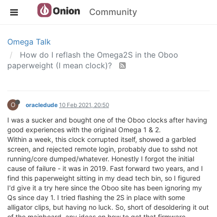
Community
Omega Talk
How do I reflash the Omega2S in the Oboo
paperweight (I mean clock)?
O
oracledude
10 Feb 2021, 20:50
I was a sucker and bought one of the Oboo clocks after having
good experiences with the original Omega 1 & 2.
Within a week, this clock corrupted itself, showed a garbled
screen, and rejected remote login, probably due to sshd not
running/core dumped/whatever. Honestly I forgot the initial
cause of failure - it was in 2019. Fast forward two years, and I
find this paperweight sitting in my dead tech bin, so I figured
I'd give it a try here since the Oboo site has been ignoring my
Qs since day 1. I tried flashing the 2S in place with some
alligator clips, but having no luck. So, short of desoldering it out
of the mainboard, any ideas on how to get that firmware