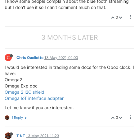
I know some people complain about the blue tooth streaming
but I don't use it so I can't comment much on that.
0
3 MONTHS LATER
C
Chris Ouellette
13 May 2021, 02:00
I would be interested in trading some docs for the Oboo clock. I
have:
Omega2
Omega Exp doc
Omega 2 I2C shield
Omega IoT interface adapter
Let me know if you are interested.
0
1 Reply
T NT
13 May 2021, 11:23