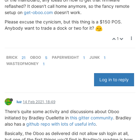
reflashed? It doesn't call home anymore, so the fancy remote
setup on
get-oboo.com
doesn't work.
Please excuse the cynicism, but this thing is a $150 POS.
Anybody want to trade a dock or two for it?
1
BRICK
21
OBOO
5
PAPERWEIGHT
1
JUNK
1
WASTEOFMONEY
1
Log in to reply
luz
14 Feb 2021, 18:49
There's quite some activity and discussions about Oboo
initiated by Bradley Ouellette in
this gitter community
. Bradley
also has a
github repo with lots of useful info
.
Basically, the Oboo as delivered did not allow ssh login at all,
but one of the first things you'll find in Bradley's readme is how