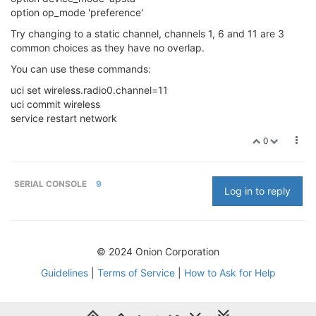
option op_mode 'preference'
Try changing to a static channel, channels 1, 6 and 11 are 3
common choices as they have no overlap.
You can use these commands:
uci set wireless.radio0.channel=11
uci commit wireless
service restart network
0
SERIAL CONSOLE
9
Log in to reply
© 2024 Onion Corporation
Guidelines
|
Terms of Service
|
How to Ask for Help