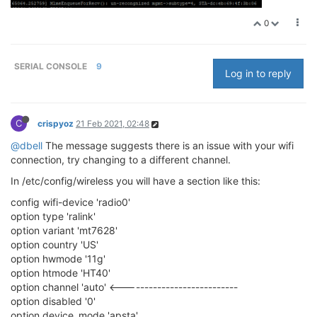
0
SERIAL CONSOLE
9
Log in to reply
C
crispyoz
21 Feb 2021, 02:48
@dbell
The message suggests there is an issue with your wifi
connection, try changing to a different channel.
In /etc/config/wireless you will have a section like this:
config wifi-device 'radio0'
option type 'ralink'
option variant 'mt7628'
option country 'US'
option hwmode '11g'
option htmode 'HT40'
option channel 'auto' <---------------------------
option disabled '0'
option device_mode 'apsta'