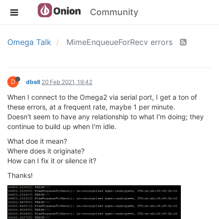
Community
Omega Talk
MimeEnqueueForRecv errors
D
dbell
20 Feb 2021, 19:42
When I connect to the Omega2 via serial port, I get a ton of
these errors, at a frequent rate, maybe 1 per minute.
Doesn't seem to have any relationship to what I'm doing; they
continue to build up when I'm idle.
What doe it mean?
Where does it originate?
How can I fix it or silence it?
Thanks!