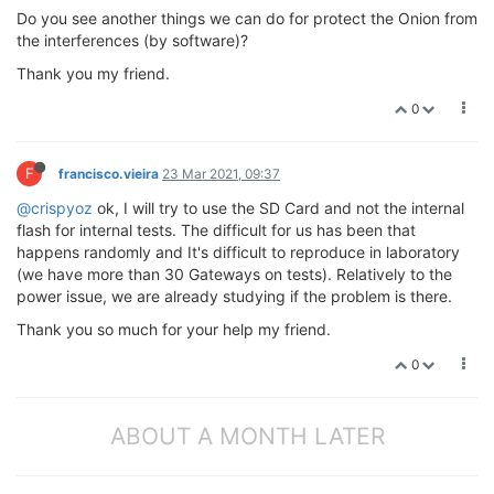
Do you see another things we can do for protect the Onion from
the interferences (by software)?
Thank you my friend.
0
F
francisco.vieira
23 Mar 2021, 09:37
@crispyoz
ok, I will try to use the SD Card and not the internal
flash for internal tests. The difficult for us has been that
happens randomly and It's difficult to reproduce in laboratory
(we have more than 30 Gateways on tests). Relatively to the
power issue, we are already studying if the problem is there.
Thank you so much for your help my friend.
0
ABOUT A MONTH LATER