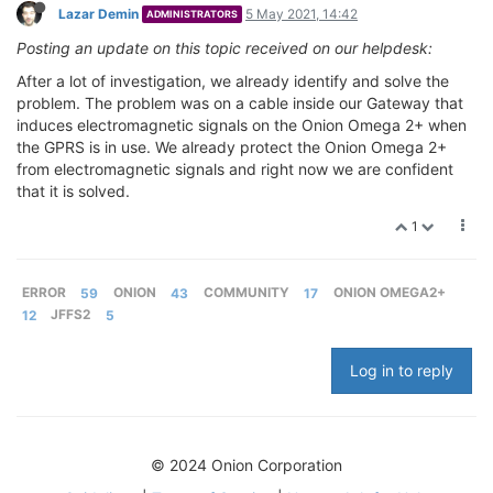
Lazar Demin
5 May 2021, 14:42
ADMINISTRATORS
Posting an update on this topic received on our helpdesk:
After a lot of investigation, we already identify and solve the
problem. The problem was on a cable inside our Gateway that
induces electromagnetic signals on the Onion Omega 2+ when
the GPRS is in use. We already protect the Onion Omega 2+
from electromagnetic signals and right now we are confident
that it is solved.
1
ERROR
59
ONION
43
COMMUNITY
17
ONION OMEGA2+
12
JFFS2
5
Log in to reply
© 2024 Onion Corporation