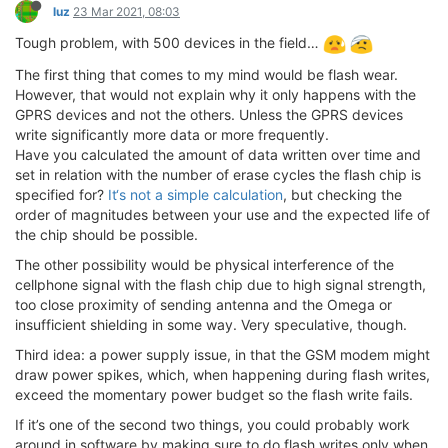
luz
23 Mar 2021, 08:03
Tough problem, with 500 devices in the field…
The first thing that comes to my mind would be flash wear.
However, that would not explain why it only happens with the
GPRS devices and not the others. Unless the GPRS devices
write significantly more data or more frequently.
Have you calculated the amount of data written over time and
set in relation with the number of erase cycles the flash chip is
specified for?
It‘s not a simple calculation
, but checking the
order of magnitudes between your use and the expected life of
the chip should be possible.
The other possibility would be physical interference of the
cellphone signal with the flash chip due to high signal strength,
too close proximity of sending antenna and the Omega or
insufficient shielding in some way. Very speculative, though.
Third idea: a power supply issue, in that the GSM modem might
draw power spikes, which, when happening during flash writes,
exceed the momentary power budget so the flash write fails.
If it’s one of the second two things, you could probably work
around in software by making sure to do flash writes only when