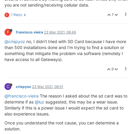
you are not sending/receiving cellular data.
1
1 Reply
F
F
francisco.vieira
23 Mar 2021, 08:46
@crispyoz
no, I didn't tried with SD Card because I have more
than 500 installations done and I'm trying to find a solution or
something that mitigate the problem via software (remotely I
have access to all Gateways).
0
C
crispyoz
23 Mar 2021, 08:51
@francisco-vieira
The reason I asked about the sd card was to
determine if as
@luz
suggested, this may be a wear issue.
Similarly if this is a power issue I would expect the sd card to
also experience issues.
Once you understand the root cause, you can determine a
solution.