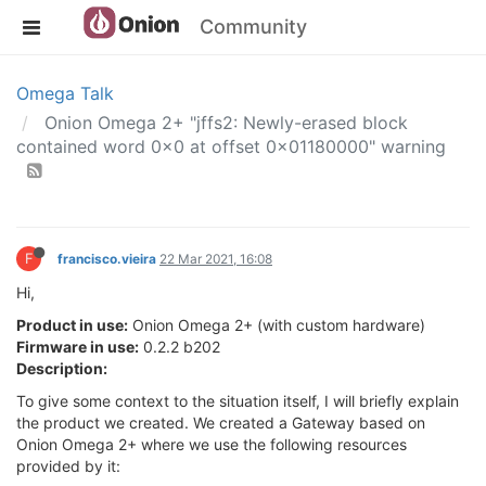
Community
Omega Talk
Onion Omega 2+ "jffs2: Newly-erased block
contained word 0x0 at offset 0x01180000" warning
F
francisco.vieira
22 Mar 2021, 16:08
Hi,
Product in use:
Onion Omega 2+ (with custom hardware)
Firmware in use:
0.2.2 b202
Description:
To give some context to the situation itself, I will briefly explain
the product we created. We created a Gateway based on
Onion Omega 2+ where we use the following resources
provided by it: