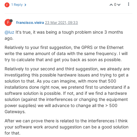
0
1 Reply
F
F
francisco.vieira
23 Mar 2021, 09:33
@luz
It's true, it was being a tough problem since 3 months
ago.
Relatively to your first suggestion, the GPRS or the Ethernet
write the same amount of data with the same frequency. I will
try to calculate that and get you back as soon as possible.
Relatively to your second and third suggestion, we already are
investigating this possible hardware issues and trying to get a
solution to that. As you can imagine, with more that 500
installations done right now, we pretend first to understand if a
software solution is possible. If not, and if we find a hardware
solution (against the interferences or changing the equipment
power supplies) we will advance to change all the > 500
Gateways.
After we can prove there is related to the interferences I think
your software work around suggestion can be a good solution
for that.