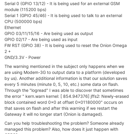
Serial 0 (GPIO 13/12) - It is being used for an external GSM
module (115200 bps)
Serial 1 (GPIO 45/46) - It is being used to talk to an external
CPU (500000 bps)
Ethernet
GPIO 03/11/15/16 - Are being used as output
GPIO 02/17 - Are being used as input
FW RST (GPIO 38) - It is being used to reset the Onion Omega
2 +
GND/3.3V - Power
The warning mentioned in the subject only happens when we
are using Modem-3G to output data to a platform (developed
by us). Another additional information is that our solution saves
every 5 minutes (minute 0, 5, 10, etc.) some data on flash.
Through the "logread" I was able to discover that sometimes
the error " kern.warn kernel: [ 854.947376] jffs2: Newly-erased
block contained word 0x0 at offset 0x01180000" occurs on
that saves on flash and after this warning if we restart the
Gateway it will no longer start (Onion is damaged).
Can you help troubleshooting the problem? Someone already
managed this problem? Also, how does it just happen with