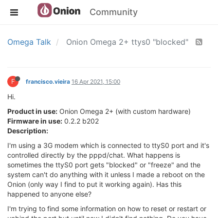
Community
Omega Talk
Onion Omega 2+ ttys0 "blocked"
F
francisco.vieira
16 Apr 2021, 15:00
Hi.
Product in use:
Onion Omega 2+ (with custom hardware)
Firmware in use:
0.2.2 b202
Description:
I'm using a 3G modem which is connected to ttyS0 port and it's
controlled directly by the pppd/chat. What happens is
sometimes the ttyS0 port gets "blocked" or "freeze" and the
system can't do anything with it unless I made a reboot on the
Onion (only way I find to put it working again). Has this
happened to anyone else?
I'm trying to find some information on how to reset or restart or