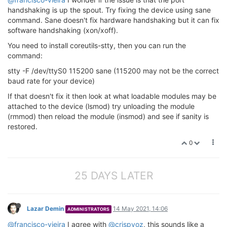
handshaking is up the spout. Try fixing the device using sane
command. Sane doesn't fix hardware handshaking but it can fix
software handshaking (xon/xoff).
You need to install coreutils-stty, then you can run the
command:
stty -F /dev/ttyS0 115200 sane (115200 may not be the correct
baud rate for your device)
If that doesn't fix it then look at what loadable modules may be
attached to the device (lsmod) try unloading the module
(rmmod) then reload the module (insmod) and see if sanity is
restored.
0
25 DAYS LATER
Lazar Demin
14 May 2021, 14:06
ADMINISTRATORS
@francisco-vieira
I agree with
@crispyoz
, this sounds like a