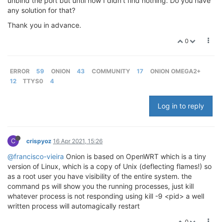
unbind the port but until now I didn't find nothing. Do you have
any solution for that?
Thank you in advance.
0
ERROR
59
ONION
43
COMMUNITY
17
ONION OMEGA2+
12
TTYS0
4
Log in to reply
C
crispyoz
16 Apr 2021, 15:26
@francisco-vieira
Onion is based on OpenWRT which is a tiny
version of Linux, which is a copy of Unix (deflecting flames!) so
as a root user you have visibility of the entire system. the
command ps will show you the running processes, just kill
whatever process is not responding using kill -9 <pid> a well
written process will automagically restart
0