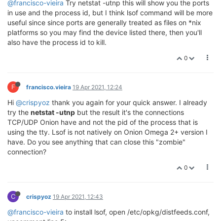
@francisco-vieira
Try netstat -utnp this will show you the ports
in use and the process id, but I think lsof command will be more
useful since since ports are generally treated as files on *nix
platforms so you may find the device listed there, then you'll
also have the process id to kill.
0
F
francisco.vieira
19 Apr 2021, 12:24
Hi
@crispyoz
thank you again for your quick answer. I already
try the
netstat -utnp
but the result it's the connections
TCP/UDP Onion have and not the pid of the process that is
using the tty. Lsof is not natively on Onion Omega 2+ version I
have. Do you see anything that can close this "zombie"
connection?
0
C
crispyoz
19 Apr 2021, 12:43
@francisco-vieira
to install lsof, open /etc/opkg/distfeeds.conf,