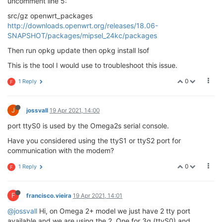
uncomment line 5:
src/gz openwrt_packages
http://downloads.openwrt.org/releases/18.06-
SNAPSHOT/packages/mipsel_24kc/packages
Then run opkg update then opkg install lsof
This is the tool I would use to troubleshoot this issue.
0
1 Reply
F
J
jossvall
19 Apr 2021, 14:00
port ttyS0 is used by the Omega2s serial console.
Have you considered using the ttyS1 or ttyS2 port for
communication with the modem?
0
1 Reply
F
F
francisco.vieira
19 Apr 2021, 14:01
@jossvall
Hi, on Omega 2+ model we just have 2 tty port
available and we are using the 2. One for 3g (ttyS0) and