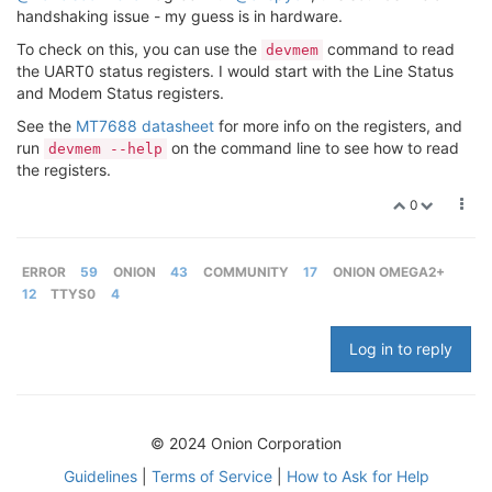
handshaking issue - my guess is in hardware.
To check on this, you can use the
command to read
devmem
the UART0 status registers. I would start with the Line Status
and Modem Status registers.
See the
MT7688 datasheet
for more info on the registers, and
run
on the command line to see how to read
devmem --help
the registers.
0
ERROR
59
ONION
43
COMMUNITY
17
ONION OMEGA2+
12
TTYS0
4
Log in to reply
© 2024 Onion Corporation
Guidelines
|
Terms of Service
|
How to Ask for Help