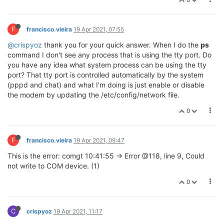
F
francisco.vieira
19 Apr 2021, 07:55
@crispyoz
thank you for your quick answer. When I do the
ps
command I don't see any process that is using the tty port. Do
you have any idea what system process can be using the tty
port? That tty port is controlled automatically by the system
(pppd and chat) and what I'm doing is just enable or disable
the modem by updating the /etc/config/network file.
0
F
francisco.vieira
19 Apr 2021, 09:47
This is the error: comgt 10:41:55 -> Error @118, line 9, Could
not write to COM device. (1)
0
C
crispyoz
19 Apr 2021, 11:17