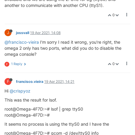
another to communicate with another CPU (ttyS1).
0
J
jossvall
19 Apr 2021, 14:08
@francisco-vieira
I'm sorry I read it wrong, you're right, the
omega 2 only has two ports, what did you do to disable the
omega console?
0
1 Reply
F
F
francisco.vieira
19 Apr 2021, 14:21
Hi
@crispyoz
This was the result for lsof.
root@Omega-4F7D:~# lsof | grep ttyS0
root@Omega-4F7D:~#
It seems no process is using the ttyS0 and I have the
root@Omega-4F7D:~# gcom -d /dev/ttyS0 info