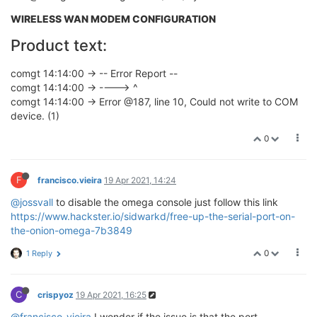
WIRELESS WAN MODEM CONFIGURATION
Product text:
comgt 14:14:00 -> -- Error Report --
comgt 14:14:00 -> ----> ^
comgt 14:14:00 -> Error @187, line 10, Could not write to COM
device. (1)
0
F
francisco.vieira
19 Apr 2021, 14:24
@jossvall
to disable the omega console just follow this link
https://www.hackster.io/sidwarkd/free-up-the-serial-port-on-
the-onion-omega-7b3849
0
1 Reply
C
crispyoz
19 Apr 2021, 16:25
@francisco-vieira
I wonder if the issue is that the port