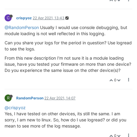
C
crispyoz
22 Apr 2021, 13:43
@RandomPerson
Usually I would use console debugging, but
module loading is not well reflected in this logging.
Can you share your logs for the period in question? Use logread
to see the logs.
From this new description I'm not sure it is a module loading
issue, have you tested your firmware on more than one device?
Do you experience the same issue on the other device(s)?
0
R
RandomPerson
22 Apr 2021, 14:07
@crispyoz
Yes, I have tested on other devices, its still the same. I am
sorry, I am new to linux. So, how do I use logread? or did you
mean to see more of the log message.
0