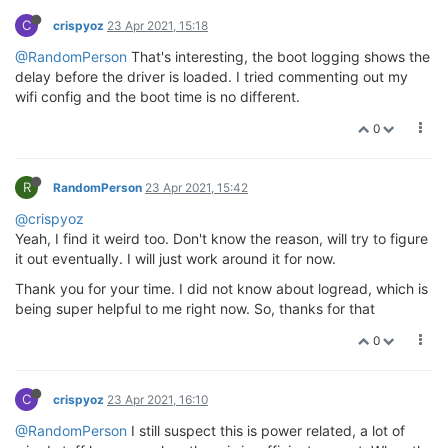
C
crispyoz
23 Apr 2021, 15:18
@RandomPerson
That's interesting, the boot logging shows the
delay before the driver is loaded. I tried commenting out my
wifi config and the boot time is no different.
0
R
RandomPerson
23 Apr 2021, 15:42
@crispyoz
Yeah, I find it weird too. Don't know the reason, will try to figure
it out eventually. I will just work around it for now.
Thank you for your time. I did not know about logread, which is
being super helpful to me right now. So, thanks for that
0
C
crispyoz
23 Apr 2021, 16:10
@RandomPerson
I still suspect this is power related, a lot of