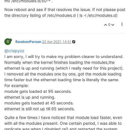
mv /etc/modules.d/50-* .
Now reboot and see if that resolves the issue. If not please post
the directory listing of /etc/modules.d ( ls -l /etc/modules.d)
0
R
RandomPerson
22 Apr 2021, 14:51
@crispyoz
I am sorry, I will try to make my problem clearer to understand.
Normally when the kernel finishes loading the modules,the
ethernet is up and running (which I really need for this project).
I removed all the modules one by one, got the module loading
time faster but the ethernet loading time is literally the same.
For example:
module gets loaded at 95 seconds.
ethernet is up and running.
modules gets loaded at 45 seconds.
ethernet is still not up till 95 seconds.
Quite a few times I have noticed that module load faster, even
with all the modules present. One certain period, I was able to
replicate was when I disabled ra0 and restarted the system.