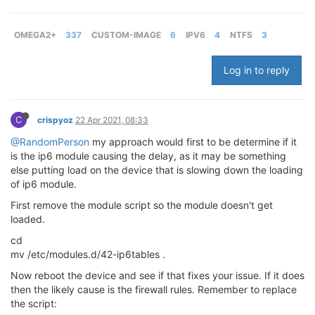
OMEGA2+
337
CUSTOM-IMAGE
6
IPV6
4
NTFS
3
Log in to reply
C
crispyoz
22 Apr 2021, 08:33
@RandomPerson
my approach would first to be determine if it
is the ip6 module causing the delay, as it may be something
else putting load on the device that is slowing down the loading
of ip6 module.
First remove the module script so the module doesn't get
loaded.
cd
mv /etc/modules.d/42-ip6tables .
Now reboot the device and see if that fixes your issue. If it does
then the likely cause is the firewall rules. Remember to replace
the script: