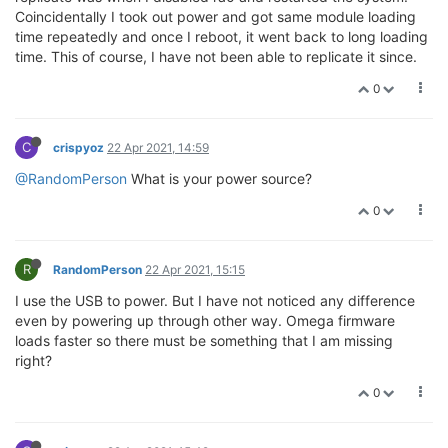
Coincidentally I took out power and got same module loading
time repeatedly and once I reboot, it went back to long loading
time. This of course, I have not been able to replicate it since.
0
C
crispyoz
22 Apr 2021, 14:59
@RandomPerson
What is your power source?
0
R
RandomPerson
22 Apr 2021, 15:15
I use the USB to power. But I have not noticed any difference
even by powering up through other way. Omega firmware
loads faster so there must be something that I am missing
right?
0