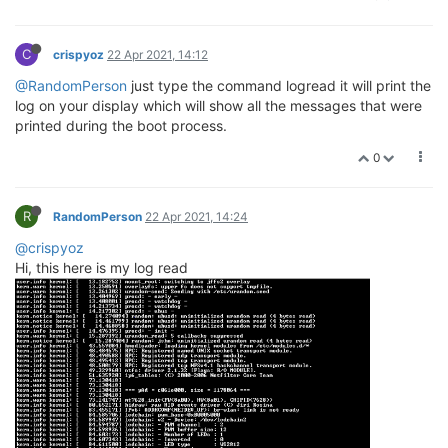
C
crispyoz
22 Apr 2021, 14:12
@RandomPerson
just type the command logread it will print the
log on your display which will show all the messages that were
printed during the boot process.
0
R
RandomPerson
22 Apr 2021, 14:24
@crispyoz
Hi, this here is my log read