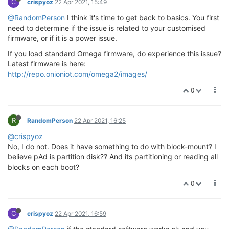
C
crispyoz
22 Apr 2021, 15:49
@RandomPerson
I think it's time to get back to basics. You first
need to determine if the issue is related to your customised
firmware, or if it is a power issue.
If you load standard Omega firmware, do experience this issue?
Latest firmware is here:
http://repo.onioniot.com/omega2/images/
0
R
RandomPerson
22 Apr 2021, 16:25
@crispyoz
No, I do not. Does it have something to do with block-mount? I
believe pAd is partition disk?? And its partitioning or reading all
blocks on each boot?
0
C
crispyoz
22 Apr 2021, 16:59