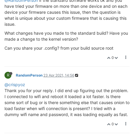
@RandomPerson
if the standard software works ok and you
have tried your firmware on more than one device and on each
device your firmware causes this issue, then the question is
what is unique about your custom firmware that is causing this
issue.
What changes have you made to the standard build? Have you
made a change to the kernel version?
Can you share your .config? from your build source root
0
R
RandomPerson
23 Apr 2021, 14:56
@crispyoz
Thank you for your reply. I did end up figuring out the problem.
I connected to wifi and reboot it loaded a lot faster. Is there
some sort of bug or is there something else that causes onion to
load faster when wifi connection is present? I tried with a
dummy wifi name and password, it was loading equally as fast.
0