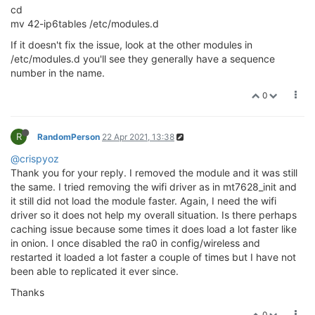
cd
mv 42-ip6tables /etc/modules.d
If it doesn't fix the issue, look at the other modules in
/etc/modules.d you'll see they generally have a sequence
number in the name.
0
R
RandomPerson
22 Apr 2021, 13:38
@crispyoz
Thank you for your reply. I removed the module and it was still
the same. I tried removing the wifi driver as in mt7628_init and
it still did not load the module faster. Again, I need the wifi
driver so it does not help my overall situation. Is there perhaps
caching issue because some times it does load a lot faster like
in onion. I once disabled the ra0 in config/wireless and
restarted it loaded a lot faster a couple of times but I have not
been able to replicated it ever since.
Thanks
0