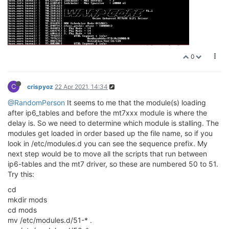
0
C
crispyoz
22 Apr 2021, 14:34
@RandomPerson
It seems to me that the module(s) loading
after ip6_tables and before the mt7xxx module is where the
delay is. So we need to determine which module is stalling. The
modules get loaded in order based up the file name, so if you
look in /etc/modules.d you can see the sequence prefix. My
next step would be to move all the scripts that run between
ip6-tables and the mt7 driver, so these are numbered 50 to 51.
Try this:
cd
mkdir mods
cd mods
mv /etc/modules.d/51-* .