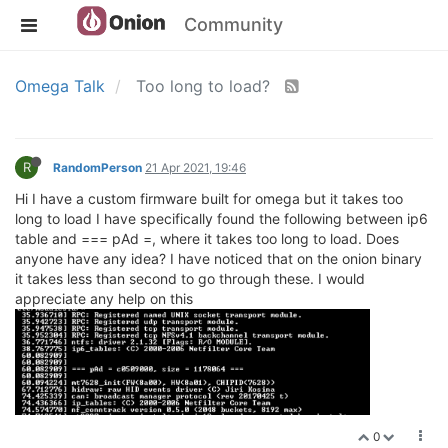
Community
Omega Talk
Too long to load?
R
RandomPerson
21 Apr 2021, 19:46
Hi I have a custom firmware built for omega but it takes too
long to load I have specifically found the following between ip6
table and === pAd =, where it takes too long to load. Does
anyone have any idea? I have noticed that on the onion binary
it takes less than second to go through these. I would
appreciate any help on this
0