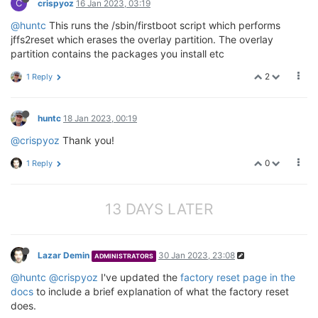
C
crispyoz
16 Jan 2023, 03:19
@huntc
This runs the /sbin/firstboot script which performs
jffs2reset which erases the overlay partition. The overlay
partition contains the packages you install etc
2
1 Reply
huntc
18 Jan 2023, 00:19
@crispyoz
Thank you!
0
1 Reply
13 DAYS LATER
Lazar Demin
30 Jan 2023, 23:08
ADMINISTRATORS
@huntc
@crispyoz
I've updated the
factory reset page in the
docs
to include a brief explanation of what the factory reset
does.