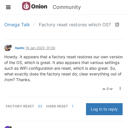
Community
Omega Talk
Factory reset restores which OS?
huntc
16 Jan 2023, 01:00
Howdy. It appears that a factory reset restores our own version
of the OS, which is great. It also appears that various settings
such as WiFi configuration are reset, which is also great. So,
what exactly does the factory reset do; clear everything out of
/rom? Thanks.
0
FACTORY RESET
33
HARD RESET
1
Log in to reply