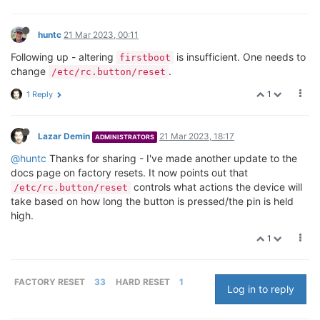
huntc
21 Mar 2023, 00:11
Following up - altering
is insufficient. One needs to
firstboot
change
.
/etc/rc.button/reset
1
1 Reply
Lazar Demin
21 Mar 2023, 18:17
ADMINISTRATORS
@huntc
Thanks for sharing - I've made another update to the
docs page on factory resets. It now points out that
controls what actions the device will
/etc/rc.button/reset
take based on how long the button is pressed/the pin is held
high.
1
FACTORY RESET
33
HARD RESET
1
Log in to reply