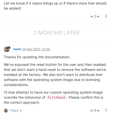
Let me know if it clears things up or if there's more that should
be added!
2
2 MONTHS LATER
huntc
20 Mar 2023, 22:48
Thanks for updating the documentation.
We've exposed the reset button for the user and then realised
that we don't want a hard-reset to remove the software we've
installed at the factory. We also don't want to distribute that
software with the operating system image due to licensing
considerations.
I'll now attempt to have our custom operating system image
override the behaviour of
. Please confirm this is
firstboot
the correct approach.
0
1 Reply