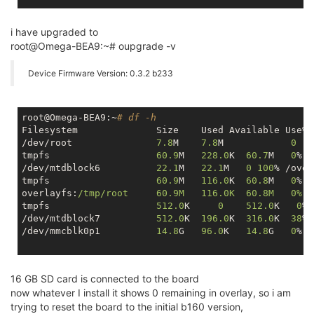
i have upgraded to
root@Omega-BEA9:~# oupgrade -v
Device Firmware Version: 0.3.2 b233
root@Omega-BEA9:~
# df -h
Filesystem            	Size  	Used Availa
/dev/root             	
7.8
M  	
7.8
M     	
0
tmpfs                	
60.9
M	
228.0
K 	
60.7
M   
0
% /
/dev/mtdblock6       	
22.1
M 	
22.1
M   
0
100
% /over
tmpfs                	
60.9
M	
116.0
K 	
60.8
M   
0
% /
overlayfs:
/tmp/root  	60.9M	116.0K 	60.8M   0% /
tmpfs               	
512.0
K     
0
512.0
K   
0
% 
/dev/mtdblock7      	
512.0
K	
196.0
K	
316.0
K  
38
% 
/dev/mmcblk0p1       	
14.8
G 	
96.0
K 	
14.8
G   
0
% /
16 GB SD card is connected to the board
now whatever I install it shows 0 remaining in overlay, so i am
trying to reset the board to the initial b160 version,