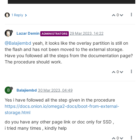
0
1 Reply
Lazar Demin
29 Mar 2023, 14:22
ADMINISTRATORS
@Balajiembd
yeah, it looks like the overlay partition is still on
the flash and has not been moved to the external storage.
Have you followed all the steps from the documentation page?
The procedure should work.
0
B
Balajiembd
30 Mar 2023, 04:49
Yes i have followed all the step given in the procedure
https://docs.onion.io/omega2-docs/boot-from-external-
storage.html
do you have any other page link or doc only for SSD ,
i tried many times , kindly help
0