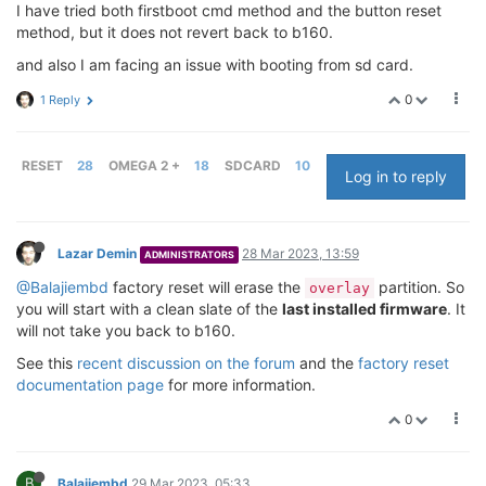
I have tried both firstboot cmd method and the button reset
method, but it does not revert back to b160.
and also I am facing an issue with booting from sd card.
0
1 Reply
RESET
28
OMEGA 2 +
18
SDCARD
10
Log in to reply
Lazar Demin
28 Mar 2023, 13:59
ADMINISTRATORS
@Balajiembd
factory reset will erase the
partition. So
overlay
you will start with a clean slate of the
last installed firmware
. It
will not take you back to b160.
See this
recent discussion on the forum
and the
factory reset
documentation page
for more information.
0
B
Balajiembd
29 Mar 2023, 05:33