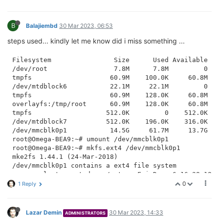
B
Balajiembd
30 Mar 2023, 06:53
steps used... kindly let me know did i miss something ...
Filesystem                Size      Used Available Us
/dev/root                 7.8M      7.8M         0 10
tmpfs                    60.9M    100.0K     60.8M   
/dev/mtdblock6           22.1M     22.1M         0 10
tmpfs                    60.9M    128.0K     60.8M   
overlayfs:/tmp/root      60.9M    128.0K     60.8M   
tmpfs                   512.0K         0    512.0K   
/dev/mtdblock7          512.0K    196.0K    316.0K  3
/dev/mmcblk0p1           14.5G     61.7M     13.7G   
root@Omega-BEA9:~# umount /dev/mmcblk0p1

root@Omega-BEA9:~# mkfs.ext4 /dev/mmcblk0p1

mke2fs 1.44.1 (24-Mar-2018)

/dev/mmcblk0p1 contains a ext4 file system

	last mounted on /mnt on Fri Dec  6 16:28:18 2019

Proceed anyway? (y,N) y

0
1 Reply
Creating filesystem with 3888512 4k blocks and 972944
Filesystem UUID: 29c73378-a1f5-4b40-9c73-93da09f3e53e
Superblock backups stored on blocks: 

Lazar Demin
30 Mar 2023, 14:33
ADMINISTRATORS
	32768, 98304, 163840, 229376, 294912, 819200, 884736, 1605632, 2654208
