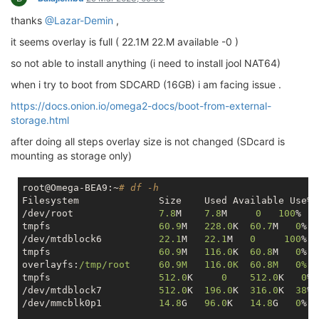
thanks
@Lazar-Demin
,
it seems overlay is full ( 22.1M 22.M available -0 )
so not able to install anything (i need to install jool NAT64)
when i try to boot from SDCARD (16GB) i am facing issue .
https://docs.onion.io/omega2-docs/boot-from-external-
storage.html
after doing all steps overlay size is not changed (SDcard is
mounting as storage only)
root@Omega-BEA9:~
# df -h
Filesystem            	Size  	Used Availa
/dev/root             	
7.8
M  	
7.8
M     
0
100
%   
tmpfs                	
60.9
M	
228.0
K 	
60.7
M   
0
%  
/dev/mtdblock6       	
22.1
M 	
22.1
M   
0
100
%  
tmpfs                	
60.9
M	
116.0
K 	
60.8
M   
0
%  
overlayfs:
/tmp/root  	60.9M	116.0K 	60.8M   
tmpfs               	
512.0
K     
0
512.0
K   
0
% 
/dev/mtdblock7      	
512.0
K	
196.0
K	
316.0
K  
38
% 
/dev/mmcblk0p1       	
14.8
G 	
96.0
K 	
14.8
G   
0
%  