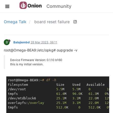
Community
Omega Talk
board reset failure
B
Balajiembd
28 Mar 2023, 06:11
root@Omega-BEA9:/etc/opkg# oupgrade -v
Device Firmware Version: 0.1.10 b160
this is my initial version.
root@Omega-BEA9:~
# df -h
Filesystem            	Size  	Used   A
/dev/root             	
5.5
M  	
5.5
M   	
0
100
tmpfs                	
61.4
M 	
96.0
K 	
61.3
M   
0
%  
/dev/mtdblock6          
25.1
M  	
3.1
M 	
22.0
M   
12
% 
overlayfs:
/overlay   	25.1M  	3.1M 	22.0M
tmpfs               	
512.0
K     
0
512.0
K   
0
% 