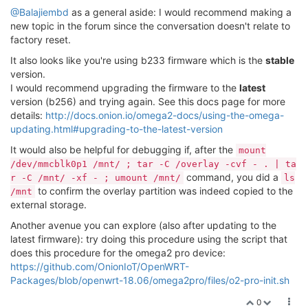
@Balajiembd
as a general aside: I would recommend making a
Allocating group tables: done                        
new topic in the forum since the conversation doesn't relate to
Writing inode tables: done                           
factory reset.
Creating journal (16384 blocks): done

It also looks like you're using b233 firmware which is the
stable
Writing superblocks and filesystem accounting informa
version.
root@Omega-BEA9:~# cd /mnt/

I would recommend upgrading the firmware to the
latest
root@Omega-BEA9:/mnt# ls

version (b256) and trying again. See this docs page for more
mmcblk0p1  mtdblock7

details:
http://docs.onion.io/omega2-docs/using-the-omega-
root@Omega-BEA9:/mnt# mount /dev/mmcblk0p1 /mnt/ ; ta
updating.html#upgrading-to-the-latest-version
r -C /mnt/ -xf - ; umount /mnt/

./

It would also be helpful for debugging if, after the
mount
./sysupgrade.tgz

/dev/mmcblk0p1 /mnt/ ; tar -C /overlay -cvf - . | ta
command, you did a
r -C /mnt/ -xf - ; umount /mnt/
ls
root@Omega-BEA9:/mnt# opkg install block-mount

to confirm the overlay partition was indeed copied to the
/mnt
Package block-mount (2018-04-16-e2436836-1) installed
external storage.
root@Omega-BEA9:/mnt# block detect > /etc/config/fsta
root@Omega-BEA9:/mnt# vi /etc/config/fstab

Another avenue you can explore (also after updating to the
root@Omega-BEA9:/mnt# cat /etc/config/fstab

latest firmware): try doing this procedure using the script that
config 'global'

does this procedure for the omega2 pro device:
	option	anon_swap	'0'

https://github.com/OnionIoT/OpenWRT-
	option	anon_mount	'0'

Packages/blob/openwrt-18.06/omega2pro/files/o2-pro-init.sh
	option	auto_swap	'1'

	option	auto_mount	'1'

0