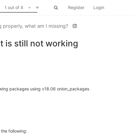
1 out of 4
Register
Login
g properly, what am I missing?
s still not working
ollowing packages using v18.06 onion_packages
 the following: