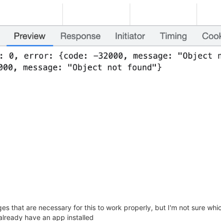
 that are necessary for this to work properly, but I'm not sure whic
 already have an app installed