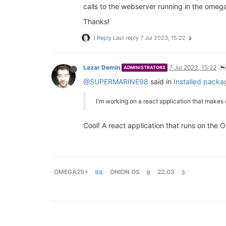
calls to the webserver running in the omega
Thanks!
1 Reply
Last reply
7 Jul 2023, 15:22
Lazar Demin
7 Jul 2023, 15:22
ADMINISTRATORS
@SUPERMARINE98
said in
Installed packa
I'm working on a react application that makes
Cool! A react application that runs on the
OMEGA2S+
98
ONION OS
9
22.03
3