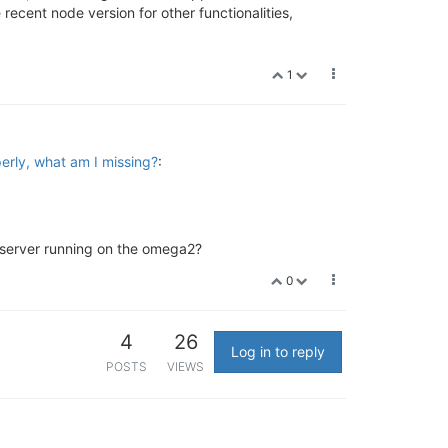
recent node version for other functionalities,
1
erly, what am I missing?
:
t server running on the omega2?
0
4
26
Log in to reply
POSTS
VIEWS