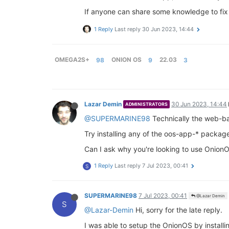
If anyone can share some knowledge to fix t
1 Reply
Last reply
30 Jun 2023, 14:44
OMEGA2S+
98
ONION OS
9
22.03
3
Lazar Demin
30 Jun 2023, 14:44
ADMINISTRATORS
@SUPERMARINE98
Technically the web-ba
Try installing any of the oos-app-* packa
Can I ask why you're looking to use OnionO
1 Reply
Last reply
7 Jul 2023, 00:41
S
SUPERMARINE98
7 Jul 2023, 00:41
@Lazar Demin
S
@Lazar-Demin
Hi, sorry for the late reply.
I was able to setup the OnionOS by install