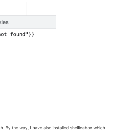
h. By the way, I have also installed shellinabox which