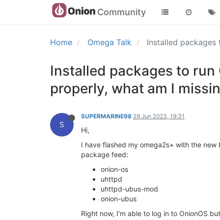
Community
Home
Omega Talk
Installed packages 
Installed packages to run
properly, what am I missi
SUPERMARINE98
29 Jun 2023, 19:31
S
Hi,
I have flashed my omega2s+ with the new be
package feed:
onion-os
uhttpd
uhttpd-ubus-mod
onion-ubus
Right now, I'm able to log in to OnionOS but 