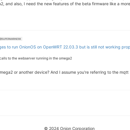
2, and also, I need the new features of the beta firmware like a more 
@SUPERMARINE98
ges to run OnionOS on OpenWRT 22.03.3 but is still not working prop
 calls to the webserver running in the omega2
 Omega2 or another device? And I assume you're referring to the mqt
© 2024 Onion Corporation