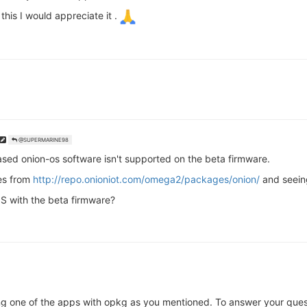
his I would appreciate it .
@SUPERMARINE98
sed onion-os software isn't supported on the beta firmware.
ges from
http://repo.onioniot.com/omega2/packages/onion/
and seein
S with the beta firmware?
ing one of the apps with opkg as you mentioned. To answer your quest