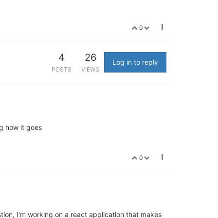
0
4
26
Log in to reply
POSTS
VIEWS
g how it goes
0
ion, I'm working on a react application that makes