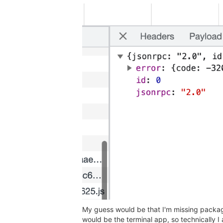
My guess would be that I'm missing packages
would be the terminal app, so technically I