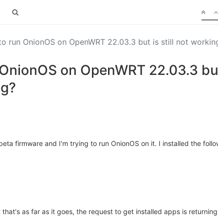
to run OnionOS on OpenWRT 22.03.3 but is still not workin
 OnionOS on OpenWRT 22.03.3 but i
ng?
ta firmware and I'm trying to run OnionOS on it. I installed the f
that's as far as it goes, the request to get installed apps is returning