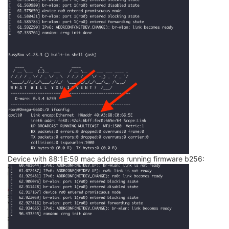
json
_object_
from_file: error opening file /etc/hotpl
json
_object_
from_file: error opening file /etc/hotpl
json
_object_
from_file: error opening file /etc/hotpl
json
_object_
from_file: error opening file /etc/hotpl
json
_object_
from_file: error opening file /etc/hotpl
json
_object_
from_file: error opening file /etc/hotpl
json
_object_
from_file: error opening file /etc/hotpl
json
_object_
from
_file: error opening file /etc/hotpl
open: No such file or directory

open: No such file or directory

open: No such file or directory

open: No such file or directory

open: No such file or directory

open: No such file or directory

open: No such file or directory

open: No such file or directory

open: No such file or directory

Device with 88:1E:59 mac address running firmware b256:
open: No such file or directory

open: No such file or directory

open: No such file or directory

open: No such file or directory
