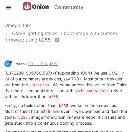
Community
Omega Talk
OM2+ getting stuck in boot stage with custom
firmware using b255
M
mrahul
30 Jul 2024, 17:58
[0_1722361906780_587.txt](Uploading 100%) We use OM2+ in
lot of our commercial devices, say 700+. Most of our devices
are from the
. We came across this
notice
from Onion
88:1E:59
that there is compatibility issue with
driver
wifi-warp-core
with builds lower than
.
b255
Firstly, no builds other than
works on these devices.
b255
Most of them had
and even if we download and flash the
b256
same,
, image from Onion Firmware Repo, it crashes and
b256
gets stuck into a continuous booting process.
We embed some custom binaries and scripts required by our