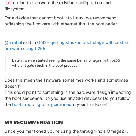
option to overwrite the existing configuration and
-n
filesystem.
For a device that cannot boot into Linux, we recommend
reflashing the firmware with ethernet thru the bootloader.
@mrahul
said in
OM2+ getting stuck in boot stage with custom
firmware using b255
:
Lately, we've started seeing the same behavior again with b255
where it gets stuck in the boot process.
Does this mean the firmware sometimes works and sometimes
doesn't?
This could point to something in the hardware design impacting
the boot sequence. Do you use any SPI devices? Do you follow
the
bootstrapping pins guidelines
in your hardware?
MY RECOMMENDATION
Since you mentioned you're using the through-hole Omega2+,