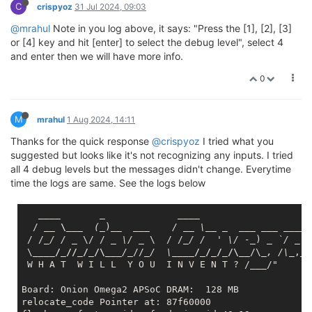
C
relocate_code Pointer at: 87f60000

crispyoz
31 Jul 2024, 09:03
flash manufacture id: ef, device id 40 19

@mrahul
Note in you log above, it says: "Press the [1], [2], [3]
find flash: W25Q256FV

or [4] key and hit [enter] to select the debug level", select 4
*** Warning - bad CRC, using default environment

and enter then we will have more info.
============================================

0
Onion Omega2 UBoot Version: 4.3.0.3

--------------------------------------------

ASIC 7628_MP (Port5<->None)

M
DRAM component: 1024 Mbits DDR, width 16

mrahul
1 Aug 2024, 14:11
DRAM bus: 16 bit

Thanks for the quick response
@crispyoz
I tried what you
Total memory: 128 MBytes

suggested but looks like it's not recognizing any inputs. I tried
all 4 debug levels but the messages didn't change. Everytime
Date:Nov 18 2022  Time:19:21:40
time the logs are same. See the logs below
icache: sets:512, ways:4, linesz:32 ,total:65536
dcache: sets:256, ways:4, linesz:32 ,total:32768
____       _             __
__

CPU freq = 575 MHZ

  / 
__ \__
_  (_
)
__  __
_    / _
_ \_
_ _
___ __
_ _
___
 
Estimated memory size = 128 Mbytes

 / /
_/ / _
 \/ / 
_ \/ _
 \  / /
_/ /  ' \/ -_
) 
_ `/ _
 `
Resetting MT7628 PHY.

 \
____/_//_/_/\__
_/_
//
_/  \_
___/_/_/_/\__
/\
_, /\_
,_/

Initializing MT7688 GPIO system.

 W H A T  W I L L  Y O U  I N V E N T ? /
___
/"

wifi mac address = 881E59010440.

Board: Onion Omega2 APSoC DRAM:  128 MB

relocate_code Pointer at: 87f60000

**************************************
