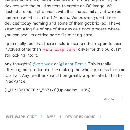
devices with the build system to create an OS image. We
flashed a couple of devices with this image. Initially, it worked
fine and we let it run for 12+ hours. We power cycled these
devices today morning and some of them got bricked. I have
attached a log file of one of the device's boot process where
you can see I'm getting some file missing error.
I personally feel that there could be some other dependencies
involved other than
driver for this build. I'm
wifi-warp-core
still looking into it.
Any thoughts?
@crispyoz
or
@Lazar-Demin
This is really
affecting our production line making the whole process to come
to a halt. Any feedback would be greatly appreciated. Thanks
in advance.
[0_1722361887022_587.txt](Uploading 100%)
0
WIFI-WARP-CORE
3
B255
1
DEVICE BRICKING
1