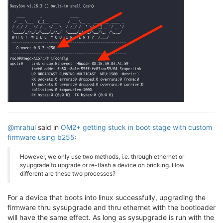
@mrahul
said in
OM2+ getting stuck in boot stage with custom
firmware using b255
:
However, we only use two methods, i.e. through ethernet or
syupgrade to upgrade or re-flash a device on bricking. How
different are these two processes?
For a device that boots into linux successfully, upgrading the
firmware thru sysupgrade and thru ethernet with the bootloader
will have the same effect. As long as sysupgrade is run with the