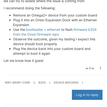
we can try to isolate where the issue is coming from.
I recommend doing the following:
Remove an Omega2+ device from your custom board
Plug it into an Onion Expansion Dock with an Ethernet
Expansion
Use the
bootloader + ethernet
to flash
firmware b259
from the Onion firmware repo
Observe the outcome, given my testing I expect this
device should boot properly
Plug the device back into your custom board and
attempt to boot it again
Let me know how it goes!
0
WIFI-WARP-CORE
3
B255
1
DEVICE BRICKING
1
Log in to reply