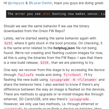
[   14.701247] procd: - early -

Hi
@crispyoz
&
@Lazar-Demin
, hope you guys are doing great.
[    5.871232] kmodloader: done loading kernel modul
[    5.889141] init: - preinit -

json_object_from_file: error opening file /etc/hotpl
[    6.146398] mmc0: new high speed SDHC card at add
The error you see 
when
 booting now makes sense: Linu
json_object_from_file: error opening file /etc/hotpl
[    6.166433] mmcblk0: mmc0:aaaa SK32G 29.7 GiB

json_object_from_file: error opening file /etc/hotpl
[    6.316622]  mmcblk0: p1

json_object_from_file: error opening file /etc/hotpl
Should we see the same behavior if we use the binary
[    6.621932] random: procd: uninitialized urandom 
json_object_from_file: error opening file /etc/hotpl
downloaded from the Onion FW Repo?
[    7.122444] rt3050-esw 10110000.esw: link changed 
json_object_from_file: error opening file /etc/hotpl
Press the [f] key and hit [enter] to enter failsafe m
json_object_from_file: error opening file /etc/hotpl
Lately, we've started seeing the same behavior again with
Press the [1], [2], [3] or [4] key and hit [enter] t
json_object_from_file: error opening file /etc/hotpl
where it gets stuck in the boot process. On checking, it
b255
1

json_object_from_file: error opening file /etc/hotpl
is the same error related to the
hotplug.json
file not being
[    8.009329] mount_root: loading kmods from intern
json_object_from_file: error opening file /etc/hotpl
found. We're not creating and flashing custom images for now,
[    8.085787] kmodloader: loading kernel modules fr
json_object_from_file: error opening file /etc/hotpl
[    8.099192] kmodloader: done loading kernel modul
all this is using the binaries from the FW Repo. I saw that there
json_object_from_file: error opening file /etc/hotpl
[    9.308077] jffs2: notice: (525) jffs2
_build_
xatt
is a new build release,
, that we are planning to try.
b259
json_object_from_file: error opening file /etc/hotpl
[    9.333593] block: attempting to load /tmp/jffs_c
json_object_from_file: error opening file /etc/hotpl
One way we recover from this stage is by accessing the device
[    9.355189] block: extroot: not configured

json_object_from_file: error opening file /etc/hotpl
through
[    9.516086] jffs2: notice: (523) jffs2
mode and doing
. I'll try
_build_
xatt
failsafe
firstboot
json_object_from_file: error opening file /etc/hotpl
[    9.534502] mount_root: loading kmods from intern
flashing the new build using
and
sysupgrade -N <filename>
json_object_from_file: error opening file /etc/hotpl
[    9.608432] kmodloader: loading kernel modules fr
share the behavior here. I also wanted to know if there's any
json_object_from_file: error opening file /etc/hotpl
[    9.624605] kmodloader: done loading kernel modul
difference between the way an image is flashed on the devices.
json_object_from_file: error opening file /etc/hotpl
[   10.435361] block: attempting to load /tmp/jffs_c
There are methods to upgrade or re-install images like through
json_object_from_file: error opening file /etc/hotpl
[   10.450089] block: extroot: not configured

json_object_from_file: error opening file /etc/hotpl
ethernet, SD Card/USB, and also there's
.
sysupgrade
[   10.455833] mount_root: switching to jffs2 overlay
json_object_from_file: error opening file /etc/hotpl
However, we only use two methods, i.e. through ethernet or
[   11.085676] rt3050-esw 10110000.esw: link changed 
json_object_from_file: error opening file /etc/hotpl
to upgrade or re-flash a device on bricking. How
syupgrade