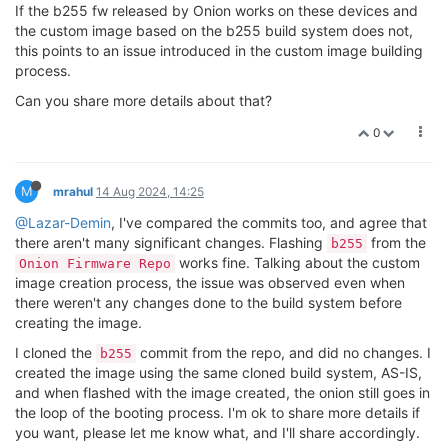
If the b255 fw released by Onion works on these devices and
[    0.000000] CPU Clock: 580MHz

[    0.256838] workingset: timestamp_bits=30 max_ord
[    0.000000] timer_probe: no matching timers found

the custom image based on the b255 build system does not,
[    0.269152] squashfs: version 4.0 (2009/01/31) Ph
[    0.000000] clocksource: MIPS: mask: 0xffffffff m
this points to an issue introduced in the custom image building
[    0.274771] jffs2: version 2.2 (NAND) (SUMMARY) (
[    0.000012] sched_clock: 32 bits at 290MHz, resol
process.
[    0.294884] io scheduler noop registered

[    0.007673] Console: colour dummy device 80x25

[    0.298616] io scheduler deadline registered (defa
Can you share more details about that?
[    0.011931] Calibrating delay loop... 385.84 Bogo
[    0.304655] Serial: 8250/16550 driver, 3 ports, I
[    0.073505] pid_max: default: 32768 minimum: 301

[    0.311995] console [ttyS0] disabled

0
[    0.078194] Mount-cache hash table entries: 1024 
[    0.315495] 10000c00.uartlite: ttyS0 at MMIO 0x10
[    0.084537] Mountpoint-cache hash table entries: 
[    0.324218] console [ttyS0] enabled

[    0.098565] clocksource: jiffies: mask: 0xfffffff
[    0.324218] console [ttyS0] enabled

[    0.108059] futex hash table entries: 256 (order:
M
mrahul
14 Aug 2024, 14:25
[    0.331212] bootconsole [early0] disabled

[    0.114006] pinctrl core: initialized pinctrl subs
[    0.331212] bootconsole [early0] disabled

@Lazar-Demin
, I've compared the commits too, and agree that
[    0.119578] NET: Registered protocol family 16

[    0.340015] 10000d00.uart1: ttyS1 at MMIO 0x10000
there aren't many significant changes. Flashing
from the
[    0.155795] mt7621_gpio 10000600.gpio: registerin
b255
[    0.349688] 10000e00.uart2: ttyS2 at MMIO 0x10000
[    0.161479] mt7621_gpio 10000600.gpio: registerin
works fine. Talking about the custom
Onion Firmware Repo
[    0.359203] cacheinfo: Failed to find cpu0 device 
[    0.167002] mt7621_gpio 10000600.gpio: registerin
image creation process, the issue was observed even when
[    0.364451] cacheinfo: Unable to detect cache hie
[    0.173623] i2c-mt7621 10000900.i2c: clock 100 kHz
there weren't any changes done to the build system before
[    0.371421] spi-mt7621 10000b00.spi: sys_freq: 193
[    0.183173] clocksource: Switched to clocksource M
creating the image.
[    0.393246] m25p80 spi0.0: w25q256 (32768 Kbytes)

[    0.195416] NET: Registered protocol family 2

[    0.398079] 5 fixed-partitions partitions found o
I cloned the
[    0.200547] TCP established hash table entries: 1
commit from the repo, and did no changes. I
b255
[    0.404540] Creating 5 MTD partitions on 
"spi0.0"
[    0.207294] TCP bind hash table entries: 1024 (or
created the image using the same cloned build system, AS-IS,
[    0.409406] 0x000000000000-0x000000030000 : 
"u-bo
[    0.213398] TCP: Hash tables configured (establis
and when flashed with the image created, the onion still goes in
[    0.415392] 0x000000030000-0x000000040000 : 
"u-bo
[    0.219659] UDP hash table entries: 256 (order: 0
the loop of the booting process. I'm ok to share more details if
[    0.421595] 0x000000040000-0x000000050000 : 
"fact
[    0.225293] UDP-Lite hash table entries: 256 (ord
you want, please let me know what, and I'll share accordingly.
[    0.427642] 0x000000050000-0x000001f80000 : 
"firm
[    0.231586] NET: Registered protocol family 1
