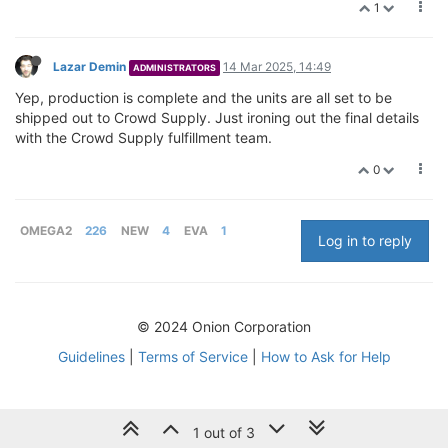
1
Lazar Demin
14 Mar 2025, 14:49
ADMINISTRATORS
Yep, production is complete and the units are all set to be
shipped out to Crowd Supply. Just ironing out the final details
with the Crowd Supply fulfillment team.
0
OMEGA2
226
NEW
4
EVA
1
Log in to reply
© 2024 Onion Corporation
Guidelines
|
Terms of Service
|
How to Ask for Help
1 out of 3