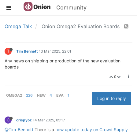
Community
Omega Talk
Onion Omega2 Evaluation Boards
T
Tim Bennett
13 Mar 2025, 22:01
Any news on shipping or production of the new evaluation
boards
0
OMEGA2
226
NEW
4
EVA
1
Log in to reply
C
crispyoz
14 Mar 2025, 05:17
@Tim-Bennett
There is a
new update today on Crowd Supply