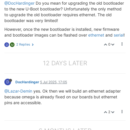
@DocHardinger
Do you mean for upgrading the old bootloader
to the new U-Boot bootloader? Unfortunately the only method
to upgrade the old bootloader requires ethernet. The old
bootloader was very limited!
However, once the new bootloader is installed, new firmware
and bootloader images can be flashed over
ethernet
and
serial
!
0
2 Replies
D
M
12 DAYS LATER
D
DocHardinger
5 Jul 2025, 17:05
@Lazar-Demin
yes. Ok then we will build an ethernet adapter
because omega is already fixed on our boards but ethernet
pins are accessible.
2