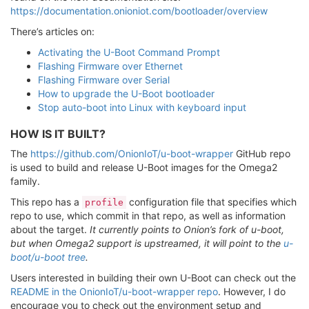
https://documentation.onioniot.com/bootloader/overview
There’s articles on:
Activating the U-Boot Command Prompt
Flashing Firmware over Ethernet
Flashing Firmware over Serial
How to upgrade the U-Boot bootloader
Stop auto-boot into Linux with keyboard input
HOW IS IT BUILT?
The
https://github.com/OnionIoT/u-boot-wrapper
GitHub repo
is used to build and release U-Boot images for the Omega2
family.
This repo has a
configuration file that specifies which
profile
repo to use, which commit in that repo, as well as information
about the target.
It currently points to Onion’s fork of u-boot,
but when Omega2 support is upstreamed, it will point to the
u-
boot/u-boot tree
.
Users interested in building their own U-Boot can check out the
README in the OnionIoT/u-boot-wrapper repo
. However, I do
encourage you to check out the environment setup and