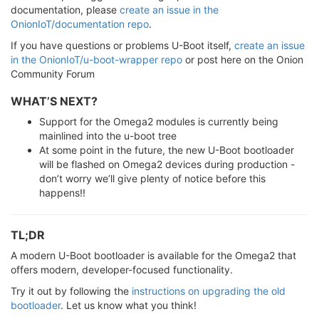
documentation, please
create an issue in the
OnionIoT/documentation repo
.
If you have questions or problems U-Boot itself,
create an issue
in the OnionIoT/u-boot-wrapper repo
or post here on the Onion
Community Forum
WHAT’S NEXT?
Support for the Omega2 modules is currently being
mainlined into the u-boot tree
At some point in the future, the new U-Boot bootloader
will be flashed on Omega2 devices during production -
don’t worry we’ll give plenty of notice before this
happens!!
TL;DR
A modern U-Boot bootloader is available for the Omega2 that
offers modern, developer-focused functionality.
Try it out by following the
instructions on upgrading the old
bootloader
. Let us know what you think!