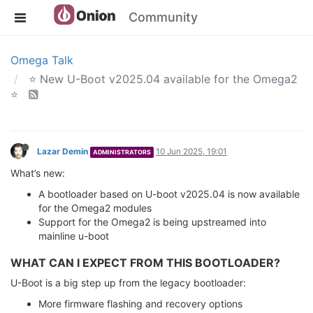
Community
Omega Talk
⭐️ New U-Boot v2025.04 available for the Omega2
⭐️
Lazar Demin
10 Jun 2025, 19:01
ADMINISTRATORS
What’s new:
A bootloader based on U-boot v2025.04 is now available
for the Omega2 modules
Support for the Omega2 is being upstreamed into
mainline u-boot
WHAT CAN I EXPECT FROM THIS BOOTLOADER?
U-Boot is a big step up from the legacy bootloader:
More firmware flashing and recovery options