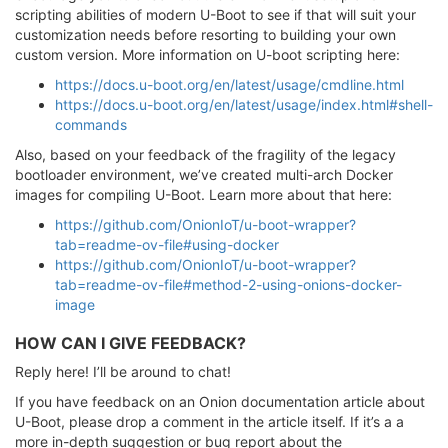
scripting abilities of modern U-Boot to see if that will suit your
customization needs before resorting to building your own
custom version. More information on U-boot scripting here:
https://docs.u-boot.org/en/latest/usage/cmdline.html
https://docs.u-boot.org/en/latest/usage/index.html#shell-
commands
Also, based on your feedback of the fragility of the legacy
bootloader environment, we’ve created multi-arch Docker
images for compiling U-Boot. Learn more about that here:
https://github.com/OnionIoT/u-boot-wrapper?
tab=readme-ov-file#using-docker
https://github.com/OnionIoT/u-boot-wrapper?
tab=readme-ov-file#method-2-using-onions-docker-
image
HOW CAN I GIVE FEEDBACK?
Reply here! I’ll be around to chat!
If you have feedback on an Onion documentation article about
U-Boot, please drop a comment in the article itself. If it’s a a
more in-depth suggestion or bug report about the