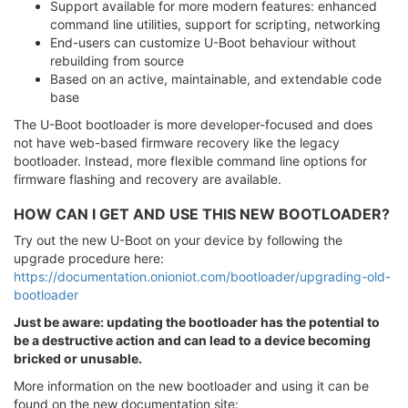
Support available for more modern features: enhanced
command line utilities, support for scripting, networking
End-users can customize U-Boot behaviour without
rebuilding from source
Based on an active, maintainable, and extendable code
base
The U-Boot bootloader is more developer-focused and does
not have web-based firmware recovery like the legacy
bootloader. Instead, more flexible command line options for
firmware flashing and recovery are available.
HOW CAN I GET AND USE THIS NEW BOOTLOADER?
Try out the new U-Boot on your device by following the
upgrade procedure here:
https://documentation.onioniot.com/bootloader/upgrading-old-
bootloader
Just be aware: updating the bootloader has the potential to
be a destructive action and can lead to a device becoming
bricked or unusable.
More information on the new bootloader and using it can be
found on the new documentation site: