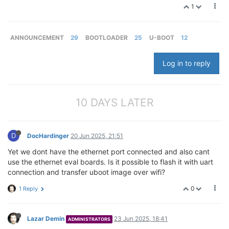
1
ANNOUNCEMENT
29
BOOTLOADER
25
U-BOOT
12
Log in to reply
10 DAYS LATER
D
DocHardinger
20 Jun 2025, 21:51
Yet we dont have the ethernet port connected and also cant
use the ethernet eval boards. Is it possible to flash it with uart
connection and transfer uboot image over wifi?
0
1 Reply
Lazar Demin
23 Jun 2025, 18:41
ADMINISTRATORS