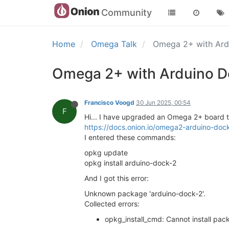
Community
Home
Omega Talk
Omega 2+ with Ar
Omega 2+ with Arduino D
Francisco Voogd
30 Jun 2025, 00:54
F
Hi... I have upgraded an Omega 2+ board to 
https://docs.onion.io/omega2-arduino-dock-
I entered these commands:
opkg update
opkg install arduino-dock-2
And I got this error:
Unknown package 'arduino-dock-2'.
Collected errors:
opkg_install_cmd: Cannot install pa