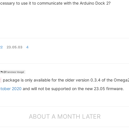
necessary to use it to communicate with the Arduino Dock 2?
22
23.05.03
4
@Francisco Voogd
package is only available for the older version 0.3.4 of the Omega
2
ctober 2020
and will not be supported on the new 23.05 firmware.
ABOUT A MONTH LATER