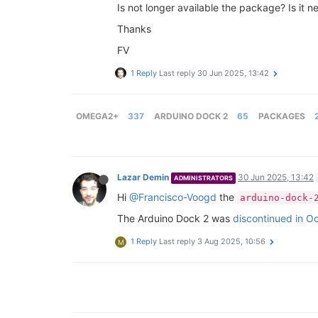
Is not longer available the package? Is it 
Thanks
FV
1 Reply
Last reply
30 Jun 2025, 13:42
OMEGA2+
337
ARDUINO DOCK 2
65
PACKAGES
Lazar Demin
30 Jun 2025, 13:42
ADMINISTRATORS
Hi
@Francisco-Voogd
the
arduino-dock-
The Arduino Dock 2 was
discontinued in O
1 Reply
Last reply
3 Aug 2025, 10:56
M