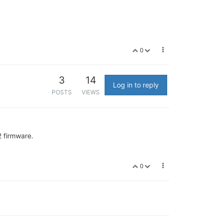
0
3
14
Log in to reply
POSTS
VIEWS
2 firmware.
0