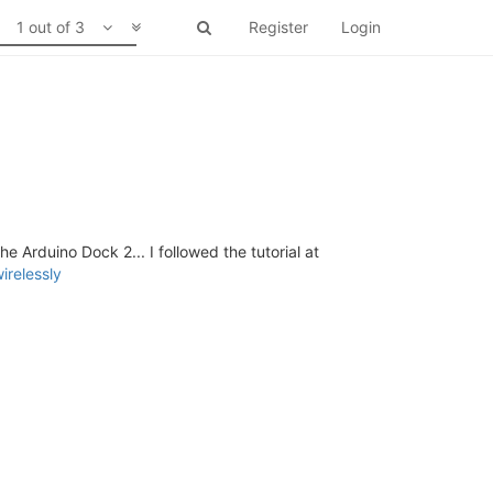
1 out of 3
Register
Login
 Arduino Dock 2... I followed the tutorial at
irelessly