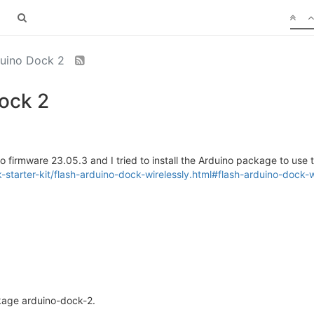
duino Dock 2
ock 2
firmware 23.05.3 and I tried to install the Arduino package to use the
starter-kit/flash-arduino-dock-wirelessly.html#flash-arduino-dock-w
ckage arduino-dock-2.