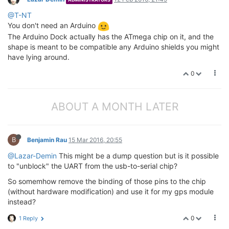
@T-NT
You don't need an Arduino
The Arduino Dock actually has the ATmega chip on it, and the
shape is meant to be compatible any Arduino shields you might
have lying around.
0
ABOUT A MONTH LATER
B
Benjamin Rau
15 Mar 2016, 20:55
@Lazar-Demin
This might be a dump question but is it possible
to "unblock" the UART from the usb-to-serial chip?
So somemhow remove the binding of those pins to the chip
(without hardware modification) and use it for my gps module
instead?
0
1 Reply