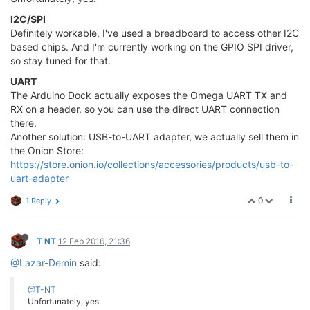
I2C/SPI
Definitely workable, I've used a breadboard to access other I2C
based chips. And I'm currently working on the GPIO SPI driver,
so stay tuned for that.
UART
The Arduino Dock actually exposes the Omega UART TX and
RX on a header, so you can use the direct UART connection
there.
Another solution: USB-to-UART adapter, we actually sell them in
the Onion Store:
https://store.onion.io/collections/accessories/products/usb-to-
uart-adapter
0
1 Reply
T NT
12 Feb 2016, 21:36
@Lazar-Demin
said:
@T-NT
Unfortunately, yes.