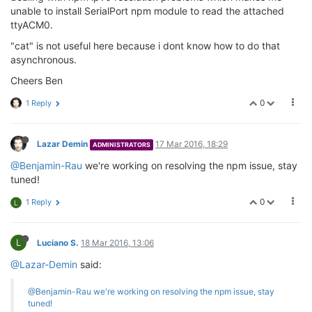
unable to install SerialPort npm module to read the attached
ttyACM0.
"cat" is not useful here because i dont know how to do that
asynchronous.
Cheers Ben
0
1 Reply
Lazar Demin
17 Mar 2016, 18:29
ADMINISTRATORS
@Benjamin-Rau
we're working on resolving the npm issue, stay
tuned!
0
1 Reply
L
L
Luciano S.
18 Mar 2016, 13:06
@Lazar-Demin
said:
@Benjamin-Rau
we're working on resolving the npm issue, stay
tuned!