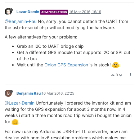
Lazar Demin
16 Mar 2016, 16:19
ADMINISTRATORS
@Benjamin-Rau
No, sorry, you cannot detach the UART from
the usb-to-serial chip without modifying the hardware.
A few alternatives for your problem:
Grab an I2C to UART bridge chip
Get a different GPS module that supports I2C or SPI out
of the box
Wait until the
Onion GPS Expansion
is in stock!
0
B
Benjamin Rau
16 Mar 2016, 22:25
@Lazar-Demin
Unfortunately i ordered the inventor kit and am
waiting for the GPS expansion for about 3 months now. In 4
weeks i start a three months road trip which i bought the onion
for
For now i use my Arduino as USB-to-TTL converter, now i am
dealing with npm ipv6 resolution problems which makes me