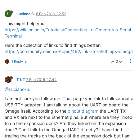
L
Luciano S.
6 Feb 2016, 12:52
This might help you:
https://wiki.onion.io/Tutorials/Connecting-to-Omega-via-Serial-
Terminal
Here the collection of links to find things better:
https://community.onion.io/topic/492/links-to-all-things-omega
0
1 Reply
T NT
7 Feb 2016, 17:44
@Luciano-S
.
I am not sure you follow me. That page you link to talks about a
USB-TTY adapter.. I am talking about the UART on board the
Omega itself. According to the
pinout diagram
the UART TX
and RX are next to the Ethernet pins. But where are they linked
to on the expansion dock? Are they linked on the expansion
dock? Can I talk to the Omega UART directly? I have tried
tracing the tracks on the back of the expansion dock but I am