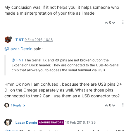
My conclusion was, if it not helps you, it helps someone who
made a misinterpretation of your title as i made.
0
T NT
9 Feb 2016, 10:18
@Lazar-Demin
said:
@T-NT
The Serial TX and RX pins are not broken out on the
Expansion Dock header. They are connected to the USB-to-Serial
chip that allows you to access the serial terminal via USB.
Hmm Ok now I am confused.. because there are USB pins D+
D- on the Omega separately as well. What are those pins
connected to then? Can I use them as a USB connector too?
0
1 Reply
Lazar Demin
10 Feb 2016, 17:35
ADMINISTRATORS