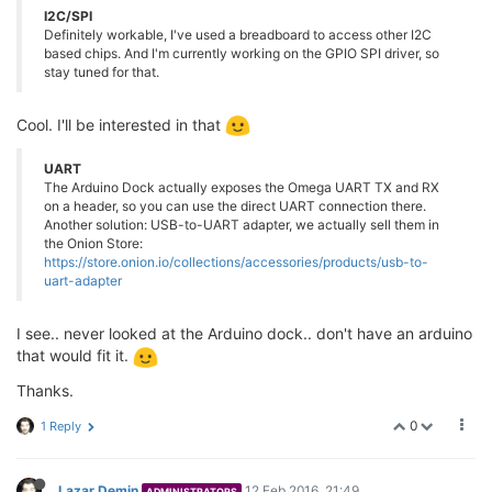
I2C/SPI
Definitely workable, I've used a breadboard to access other I2C
based chips. And I'm currently working on the GPIO SPI driver, so
stay tuned for that.
Cool. I'll be interested in that
UART
The Arduino Dock actually exposes the Omega UART TX and RX
on a header, so you can use the direct UART connection there.
Another solution: USB-to-UART adapter, we actually sell them in
the Onion Store:
https://store.onion.io/collections/accessories/products/usb-to-
uart-adapter
I see.. never looked at the Arduino dock.. don't have an arduino
that would fit it.
Thanks.
0
1 Reply
Lazar Demin
12 Feb 2016, 21:49
ADMINISTRATORS