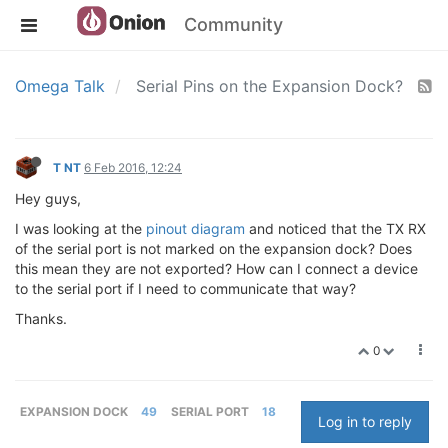
Community
Omega Talk
Serial Pins on the Expansion Dock?
T NT
6 Feb 2016, 12:24
Hey guys,
I was looking at the
pinout diagram
and noticed that the TX RX
of the serial port is not marked on the expansion dock? Does
this mean they are not exported? How can I connect a device
to the serial port if I need to communicate that way?
Thanks.
0
EXPANSION DOCK
49
SERIAL PORT
18
Log in to reply