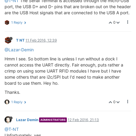
@T-NT
The Serial Terminal is accessed through the micro-USB
port, the USB D+ and D- pins that are broken out on the header
are the USB Host signals that are connected to the USB A port.
0
1 Reply
T NT
11 Feb 2016, 12:39
@Lazar-Demin
Hmm I see. So bottom line is unless I run without a dock I
cannot access the UART directly. Fair enough, puts rather a
crimp on using some UART RFID modules I have but I have
some others that are i2c/SPI but I'd need to make another
board to use them. Hey ho.
Thanks.
0
1 Reply
Lazar Demin
12 Feb 2016, 21:13
ADMINISTRATORS
@T-NT
Unfortunately, yes.