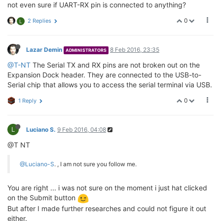
not even sure if UART-RX pin is connected to anything?
0
2 Replies
L
Lazar Demin
8 Feb 2016, 23:35
ADMINISTRATORS
@T-NT
The Serial TX and RX pins are not broken out on the
Expansion Dock header. They are connected to the USB-to-
Serial chip that allows you to access the serial terminal via USB.
0
1 Reply
L
Luciano S.
9 Feb 2016, 04:08
@T NT
@Luciano-S
. , I am not sure you follow me.
You are right ... i was not sure on the moment i just hat clicked
on the Submit button
But after I made further researches and could not figure it out
either.