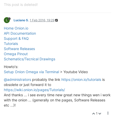
This post is deleted!
L
Luciano S.
1 Feb 2016, 19:29
Home Onion.io
API Documentation
Support & FAQ
Tutorials
Software Releases
Omega Pinout
Schematics/Tecnical Drawings
Howto's:
Setup Onion Omega via Terminal
> Youtube Video
@administrators
probably the link
https://onion.io/tutorials
is
obsolete or just forward it to
https://wiki.onion.io/pages/Tutorials/
And thanks ... i see every time new great new things wen i work
with the onion ... (generally on the pages, Software Releases
etc ...)!
1