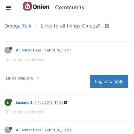
Community
Omega Talk
Links to all things Omega?
?
A Former User
1 Feb 2016, 16:37
This post is deleted!
LINKS WEBSITE
1
Log in to reply
L
Luciano S.
1 Feb 2016, 17:55
This post is deleted!
?
A Former User
1 Feb 2016, 18:03