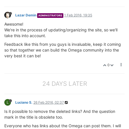
Lazar Demin
1 Feb 2016, 19:35
ADMINISTRATORS
Awesome!
We're in the process of updating/organizing the site, so we'll
take this into account.
Feedback like this from you guys is invaluable, keep it coming
so that together we can build the Omega community into the
very best it can be!
0
24 DAYS LATER
L
Luciano S.
26 Feb 2016, 02:37
Is it possible to remove the deleted links? And the question
mark in the title is obsolete too.
Everyone who has links about the Omega can post them. I will