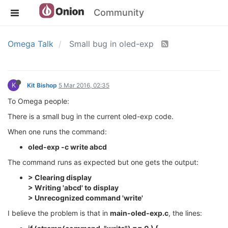
Community
Omega Talk
Small bug in oled-exp
K
Kit Bishop
5 Mar 2016, 02:35
To Omega people:
There is a small bug in the current oled-exp code.
When one runs the command:
oled-exp -c write abcd
The command runs as expected but one gets the output:
> Clearing display
> Writing 'abcd' to display
> Unrecognized command 'write'
I believe the problem is that in
main-oled-exp.c
, the lines: