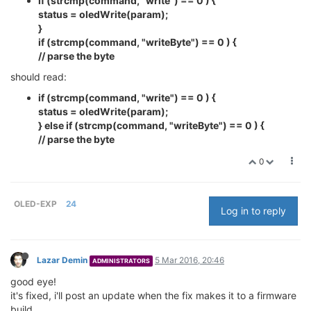
if (strcmp(command, "write") == 0 ) {
status = oledWrite(param);
}
if (strcmp(command, "writeByte") == 0 ) {
// parse the byte
should read:
if (strcmp(command, "write") == 0 ) {
status = oledWrite(param);
} else if (strcmp(command, "writeByte") == 0 ) {
// parse the byte
0
OLED-EXP
24
Log in to reply
Lazar Demin
5 Mar 2016, 20:46
ADMINISTRATORS
good eye!
it's fixed, i'll post an update when the fix makes it to a firmware
build.