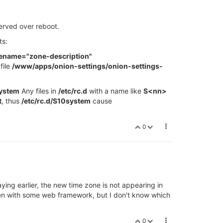
served over reboot.
ts:
nename="zone-description"
file
/www/apps/onion-settings/onion-settings-
system
Any files in
/etc/rc.d
with a name like
S<nn>
t
, thus
/etc/rc.d/S10system
cause
0
ying earlier, the new time zone is not appearing in
tten with some web framework, but I don't know which
0