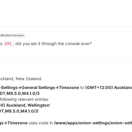
@Frederic Baumann
is
, did you set it through the console ever?
UTC
Auckland, New Zealand.
Settings->General Settings->Timezone
to
(GMT+12:00) Auckland
T,M9.5.0,M4.1.0/3
following relevant entries:
) Auckland, Wellington'
T,M9.5.0,M4.1.0/3'
ngs->Timezone
uses code in
/www/apps/onion-settings/onion-sett