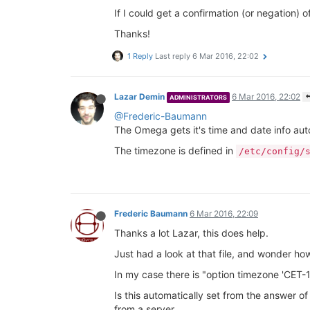
If I could get a confirmation (or negation) o
Thanks!
1 Reply
Last reply
6 Mar 2016, 22:02
Lazar Demin
6 Mar 2016, 22:02
ADMINISTRATORS
@Frederic-Baumann
The Omega gets it's time and date info au
The timezone is defined in
/etc/config/
Frederic Baumann
6 Mar 2016, 22:09
Thanks a lot Lazar, this does help.
Just had a look at that file, and wonder how
In my case there is "option timezone 'CET
Is this automatically set from the answer of
from a server.