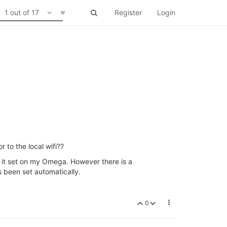
1 out of 17
Register
Login
 to the local wifi??
ee it set on my Omega. However there is a
as been set automatically.
0