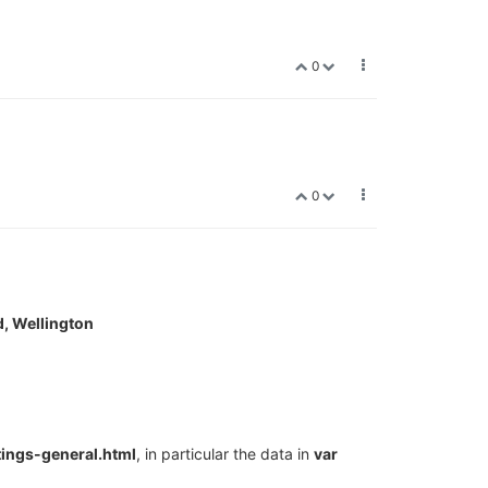
0
0
, Wellington
ings-general.html
, in particular the data in
var