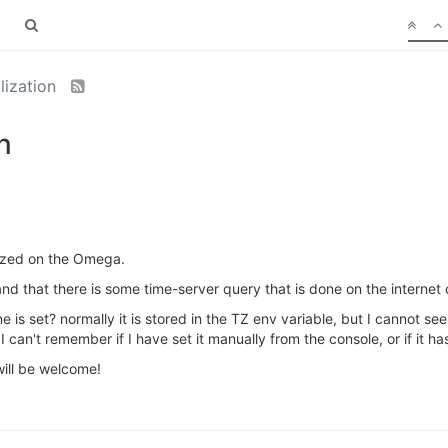
alization
n
lized on the Omega.
nd that there is some time-server query that is done on the internet or
e is set? normally it is stored in the TZ env variable, but I cannot s
 can't remember if I have set it manually from the console, or if it h
ill be welcome!