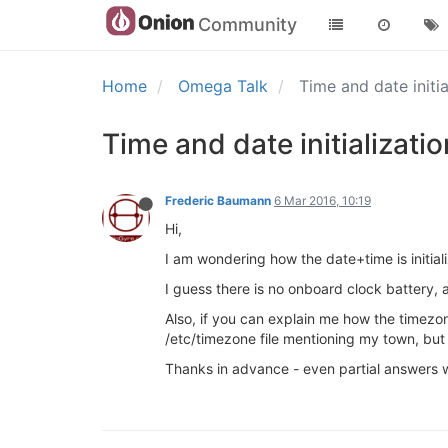
Community
Home
Omega Talk
Time and date initi
Time and date initializatio
Frederic Baumann
6 Mar 2016, 10:19
Hi,
I am wondering how the date+time is initia
I guess there is no onboard clock battery, a
Also, if you can explain me how the timezon
/etc/timezone file mentioning my town, but I
Thanks in advance - even partial answers w