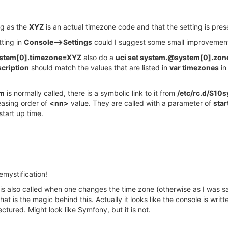
ng as the
XYZ
is an actual timezone code and that the setting is pre
tting in
Console-->Settings
could I suggest some small improvemen
ystem[0].timezone=XYZ
also do a
uci set system.@system[0].zo
cription
should match the values that are listed in
var timezones
in 
em
is normally called, there is a symbolic link to it from
/etc/rc.d/S10
easing order of
<nn>
value. They are called with a parameter of
star
tart up time.
emystification!
t is also called when one changes the time zone (otherwise as I was sa
 is the magic behind this. Actually it looks like the console is wri
ectured. Might look like Symfony, but it is not.