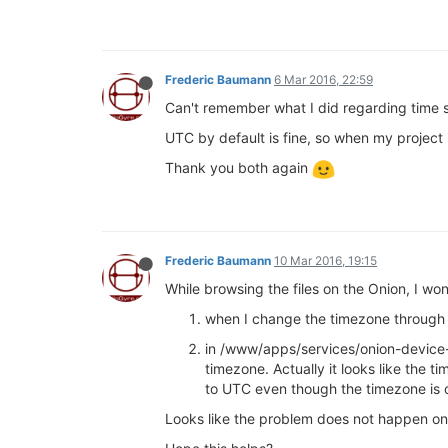
Frederic Baumann
6 Mar 2016, 22:59
Can't remember what I did regarding time
UTC by default is fine, so when my project
Thank you both again
Frederic Baumann
10 Mar 2016, 19:15
While browsing the files on the Onion, I wo
when I change the timezone through t
in /www/apps/services/onion-device-
timezone. Actually it looks like the
to UTC even though the timezone is
Looks like the problem does not happen on 