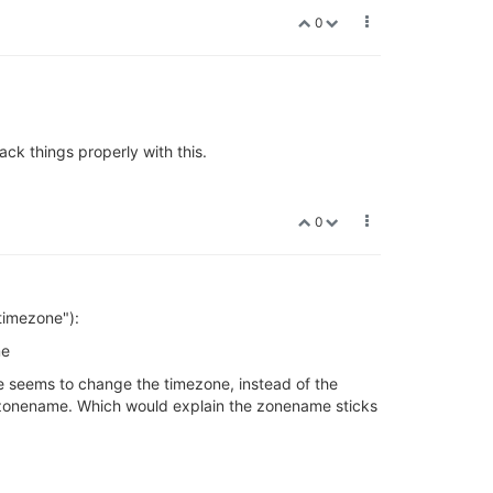
0
ck things properly with this.
0
"timezone"):
me
 seems to change the timezone, instead of the
he zonename. Which would explain the zonename sticks