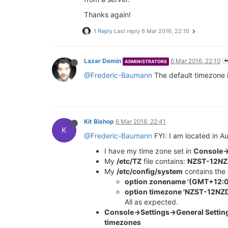
Thanks again!
1 Reply
Last reply
6 Mar 2016, 22:10
Lazar Demin
6 Mar 2016, 22:10
ADMINISTRATORS
@Frederic-Baumann
The default timezone 
Kit Bishop
6 Mar 2016, 22:41
K
@Frederic-Baumann
FYI: I am located in 
I have my time zone set in
Console->
My
/etc/TZ
file contains:
NZST-12NZD
My
/etc/config/system
contains the 
option zonename '(GMT+12:00
option timezone 'NZST-12NZD
All as expected.
Console->Settings->General Setti
timezones