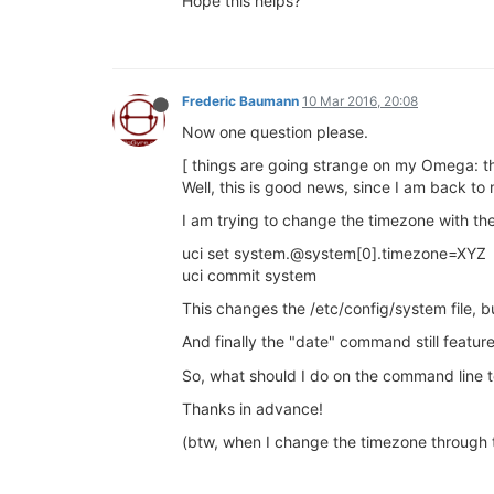
Hope this helps?
Frederic Baumann
10 Mar 2016, 20:08
Now one question please.
[ things are going strange on my Omega: th
Well, this is good news, since I am back to
I am trying to change the timezone with th
uci set system.@system[0].timezone=XYZ
uci commit system
This changes the /etc/config/system file, bu
And finally the "date" command still featu
So, what should I do on the command line t
Thanks in advance!
(btw, when I change the timezone through t