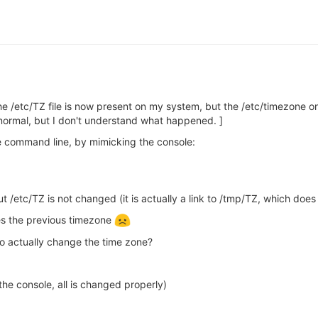
e /etc/TZ file is now present on my system, but the /etc/timezone o
 normal, but I don't understand what happened. ]
e command line, by mimicking the console:
t /etc/TZ is not changed (it is actually a link to /tmp/TZ, which doe
res the previous timezone
o actually change the time zone?
he console, all is changed properly)