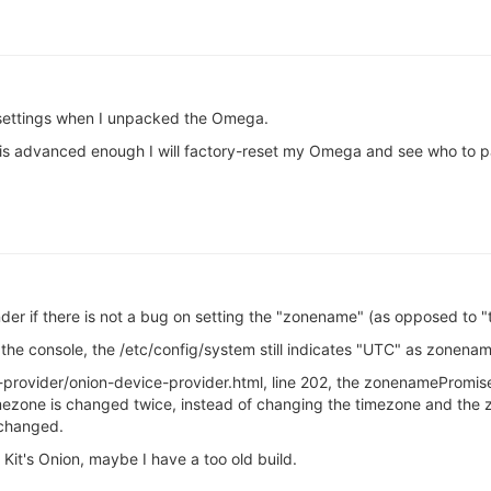
 settings when I unpacked the Omega.
 is advanced enough I will factory-reset my Omega and see who to pa
nder if there is not a bug on setting the "zonename" (as opposed to 
he console, the /etc/config/system still indicates "UTC" as zonena
provider/onion-device-provider.html, line 202, the zonenamePromise
 timezone is changed twice, instead of changing the timezone and t
 changed.
Kit's Onion, maybe I have a too old build.