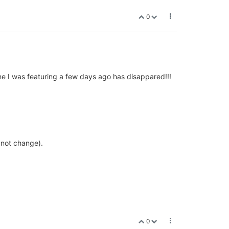
0
ne I was featuring a few days ago has disappared!!!
s not change).
0