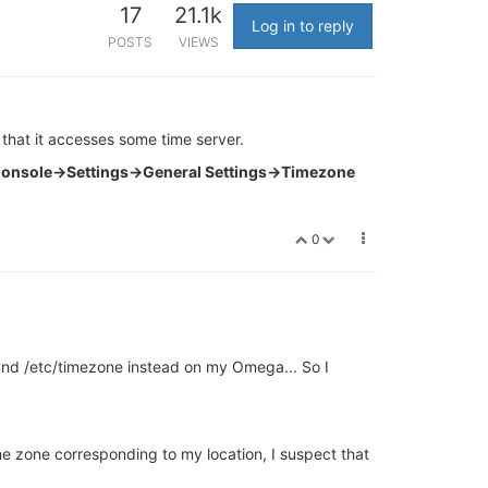
17
21.1k
Log in to reply
POSTS
VIEWS
hat it accesses some time server.
onsole->Settings->General Settings->Timezone
0
found /etc/timezone instead on my Omega... So I
me zone corresponding to my location, I suspect that