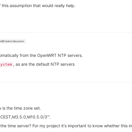
f this assumption that would really help.
@Frederic Baumann
tomatically from the OpenWRT NTP servers.
, as are the default NTP servers
system
 is the time zone set.
-1CEST,M3.5.0,M10.5.0/3'".
 the time server? For my project it's important to know whether this i