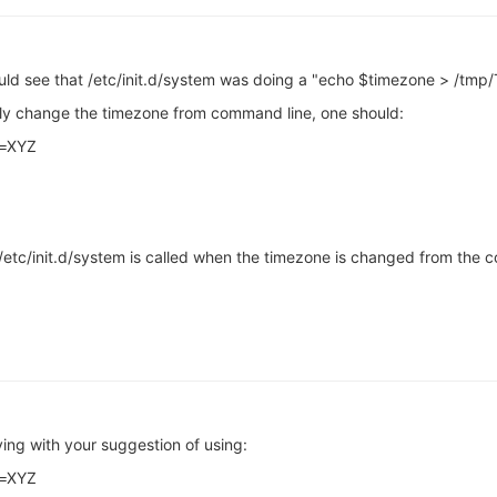
could see that /etc/init.d/system was doing a "echo $timezone > /tmp/
rly change the timezone from command line, one should:
e=XYZ
tc/init.d/system is called when the timezone is changed from the cons
ng with your suggestion of using:
e=XYZ