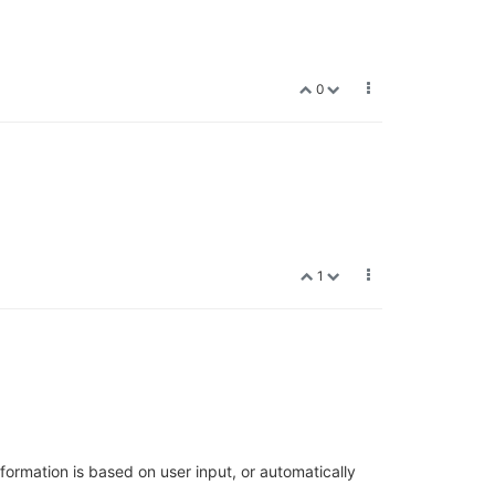
0
1
nformation is based on user input, or automatically