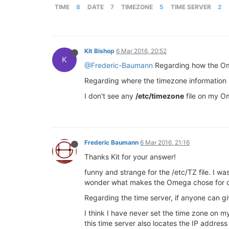
TIME
8
DATE
7
TIMEZONE
5
TIME SERVER
2
Kit Bishop
6 Mar 2016, 20:52
K
@Frederic-Baumann
Regarding how the Ome
Regarding where the timezone information is 
I don't see any
/etc/timezone
file on my O
Frederic Baumann
6 Mar 2016, 21:16
Thanks Kit for your answer!
funny and strange for the /etc/TZ file. I w
wonder what makes the Omega chose for one
Regarding the time server, if anyone can gi
I think I have never set the time zone on 
this time server also locates the IP addre