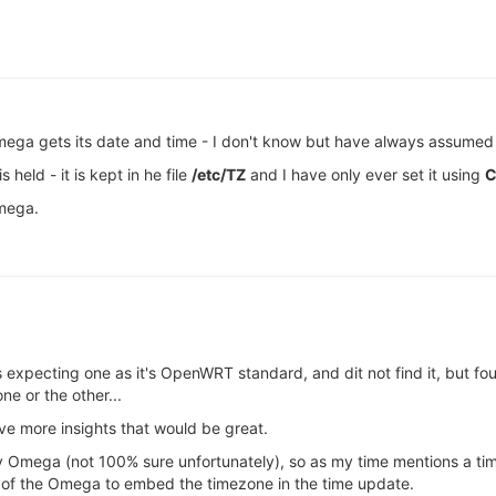
ga gets its date and time - I don't know but have always assumed t
held - it is kept in he file
/etc/TZ
and I have only ever set it using
C
mega.
as expecting one as it's OpenWRT standard, and dit not find it, but 
 or the other...
ve more insights that would be great.
my Omega (not 100% sure unfortunately), so as my time mentions a ti
ss of the Omega to embed the timezone in the time update.