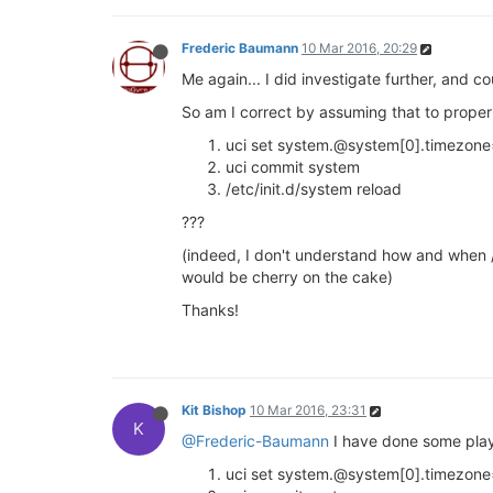
Frederic Baumann
10 Mar 2016, 20:29
Me again... I did investigate further, and 
So am I correct by assuming that to prope
uci set system.@system[0].timezon
uci commit system
/etc/init.d/system reload
???
(indeed, I don't understand how and when /e
would be cherry on the cake)
Thanks!
Kit Bishop
10 Mar 2016, 23:31
K
@Frederic-Baumann
I have done some playi
uci set system.@system[0].timezon