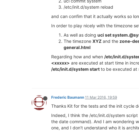
uci commit system
/etc/init.d/system reload
and can confim that it actually works so lo
In order to play nicely with the timezone se
As well as doing
uci set system.@s
The timezone
XYZ
and the
zone-des
general.html
Regarding how and when
/etc/init.d/syst
<xxxxx>
are executed at start time in incr
/etc/init.d/system start
to be executed at s
Frederic Baumann
11 Mar 2016, 19:59
Thanks Kit for the tests and the init cycle d
Indeed, I think the /etc/init.d/system scrip
the date command). And I am wondering what
one, and I don't understand who it is archit