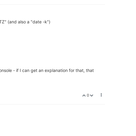
TZ" (and also a "date -k")
ole - if I can get an explanation for that, that
0