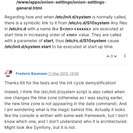
/www/apps/onion-settings/onion-settings-
general.html
Regarding how and when
/etc/init.d/system
is normally called,
there is a symbolic link to it from
/etc/rc.d/S10system
Any files
in
/etc/rc.d
with a name like
S<nn><xxxxx>
are executed at
start time in increasing order of
<nn>
value. They are called
with a parameter of
start
, thus
/etc/rc.d/S10system
cause
/etc/init.d/system start
to be executed at start up time.
0
Frederic Baumann
11 Mar 2016, 19:59
Thanks Kit for the tests and the init cycle demystification!
Indeed, I think the /etc/init.d/system script is also called when
one changes the time zone (otherwise as I was saying earlier,
the new time zone is not appearing in the date command). And
I am wondering what is the magic behind this. Actually it looks
like the console is written with some web framework, but I don't
know which one, and I don't understand who it is architectured.
Might look like Symfony, but it is not.