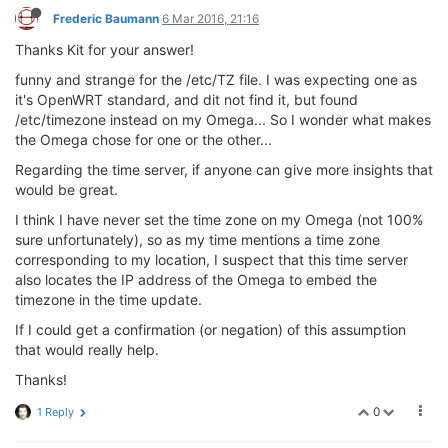
Frederic Baumann
6 Mar 2016, 21:16
Thanks Kit for your answer!
funny and strange for the /etc/TZ file. I was expecting one as
it's OpenWRT standard, and dit not find it, but found
/etc/timezone instead on my Omega... So I wonder what makes
the Omega chose for one or the other...
Regarding the time server, if anyone can give more insights that
would be great.
I think I have never set the time zone on my Omega (not 100%
sure unfortunately), so as my time mentions a time zone
corresponding to my location, I suspect that this time server
also locates the IP address of the Omega to embed the
timezone in the time update.
If I could get a confirmation (or negation) of this assumption
that would really help.
Thanks!
0
1 Reply