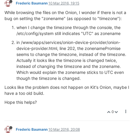
Frederic Baumann
10 Mar 2016, 19:15
While browsing the files on the Onion, I wonder if there is not a
bug on setting the "zonename" (as opposed to "timezone"):
when I change the timezone through the console, the
/etc/config/system still indicates "UTC" as zonename
in /www/apps/services/onion-device-provider/onion-
device-provider.html, line 202, the zonenamePromise
seems to change the timezone, instead of the timezone.
Actually it looks like the timezone is changed twice,
instead of changing the timezone and the zonename.
Which would explain the zonename sticks to UTC even
though the timezone is changed.
Looks like the problem does not happen on Kit's Onion, maybe I
have a too old build.
Hope this helps?
0
Frederic Baumann
10 Mar 2016, 20:08