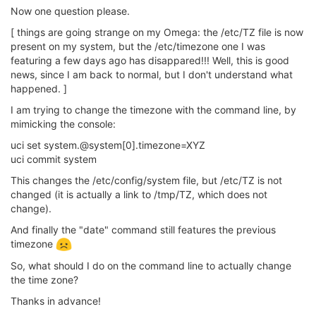
Now one question please.
[ things are going strange on my Omega: the /etc/TZ file is now
present on my system, but the /etc/timezone one I was
featuring a few days ago has disappared!!! Well, this is good
news, since I am back to normal, but I don't understand what
happened. ]
I am trying to change the timezone with the command line, by
mimicking the console:
uci set system.@system[0].timezone=XYZ
uci commit system
This changes the /etc/config/system file, but /etc/TZ is not
changed (it is actually a link to /tmp/TZ, which does not
change).
And finally the "date" command still features the previous
timezone
So, what should I do on the command line to actually change
the time zone?
Thanks in advance!