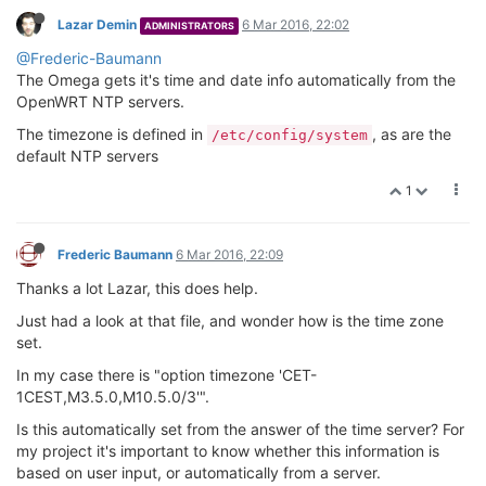
Lazar Demin
6 Mar 2016, 22:02
ADMINISTRATORS
@Frederic-Baumann
The Omega gets it's time and date info automatically from the
OpenWRT NTP servers.
The timezone is defined in
, as are the
/etc/config/system
default NTP servers
1
Frederic Baumann
6 Mar 2016, 22:09
Thanks a lot Lazar, this does help.
Just had a look at that file, and wonder how is the time zone
set.
In my case there is "option timezone 'CET-
1CEST,M3.5.0,M10.5.0/3'".
Is this automatically set from the answer of the time server? For
my project it's important to know whether this information is
based on user input, or automatically from a server.