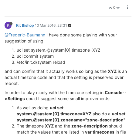
0
K
Kit Bishop
10 Mar 2016, 23:31
@Frederic-Baumann
I have done some playing with your
suggestion of using:
uci set system.@system[0].timezone=XYZ
uci commit system
/etc/init.d/system reload
and can confim that it actually works so long as the
XYZ
is an
actual timezone code and that the setting is preserved over
reboot.
In order to play nicely with the timezone setting in
Console--
>Settings
could I suggest some small improvements:
As well as doing
uci set
system.@system[0].timezone=XYZ
also do a
uci set
system.@system[0].zonename="zone-description"
The timezone
XYZ
and the
zone-description
should
match the values that are listed in
var timezones
in file