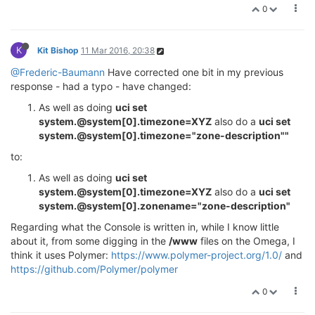
0
K
Kit Bishop
11 Mar 2016, 20:38
@Frederic-Baumann
Have corrected one bit in my previous
response - had a typo - have changed:
As well as doing
uci set
system.@system[0].timezone=XYZ
also do a
uci set
system.@system[0].timezone="zone-description""
to:
As well as doing
uci set
system.@system[0].timezone=XYZ
also do a
uci set
system.@system[0].zonename="zone-description"
Regarding what the Console is written in, while I know little
about it, from some digging in the
/www
files on the Omega, I
think it uses Polymer:
https://www.polymer-project.org/1.0/
and
https://github.com/Polymer/polymer
0