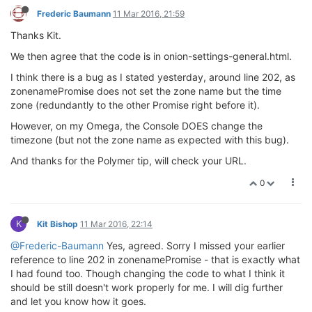
Frederic Baumann
11 Mar 2016, 21:59
Thanks Kit.
We then agree that the code is in onion-settings-general.html.
I think there is a bug as I stated yesterday, around line 202, as
zonenamePromise does not set the zone name but the time
zone (redundantly to the other Promise right before it).
However, on my Omega, the Console DOES change the
timezone (but not the zone name as expected with this bug).
And thanks for the Polymer tip, will check your URL.
0
K
Kit Bishop
11 Mar 2016, 22:14
@Frederic-Baumann
Yes, agreed. Sorry I missed your earlier
reference to line 202 in zonenamePromise - that is exactly what
I had found too. Though changing the code to what I think it
should be still doesn't work properly for me. I will dig further
and let you know how it goes.