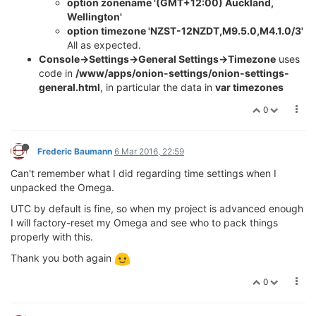
option zonename '(GMT+12:00) Auckland,
Wellington'
option timezone 'NZST-12NZDT,M9.5.0,M4.1.0/3'
All as expected.
Console->Settings->General Settings->Timezone
uses
code in
/www/apps/onion-settings/onion-settings-
general.html
, in particular the data in
var timezones
0
Frederic Baumann
6 Mar 2016, 22:59
Can't remember what I did regarding time settings when I
unpacked the Omega.
UTC by default is fine, so when my project is advanced enough
I will factory-reset my Omega and see who to pack things
properly with this.
Thank you both again
0