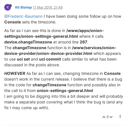
K
Kit Bishop
11 Mar 2016, 21:46
@Frederic-Baumann
I have been doing some follow up on how
Console
sets the timezone.
As far as I can see this is done in
/www/apps/onion-
settings/onion-settings-general.html
where it calls
device.changeTimezone
at around line
267
.
The
changeTimezone
function is in
/www/services/onion-
device-provider/onion-device-provider.html
which appears
to use
uci set
and
uci commit
calls similar to what has been
discussed in the posts above.
HOWEVER
As far as I can see, changing timezone in
Console
doesn't work in the current release. I believe that there is a bug
in the code for
changeTimezone
function and possibly also in
the call to it from
onion-settings-general.html
I am going to be digging into this a bit deeper and will probably
make a separate post covering what I think the bug is (and any
fix I may come up with).
0