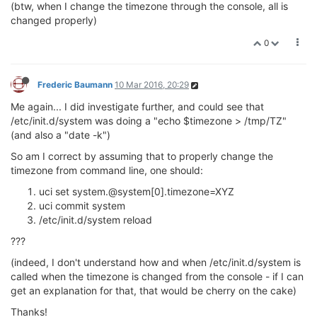
(btw, when I change the timezone through the console, all is
changed properly)
0
Frederic Baumann
10 Mar 2016, 20:29
Me again... I did investigate further, and could see that
/etc/init.d/system was doing a "echo $timezone > /tmp/TZ"
(and also a "date -k")
So am I correct by assuming that to properly change the
timezone from command line, one should:
uci set system.@system[0].timezone=XYZ
uci commit system
/etc/init.d/system reload
???
(indeed, I don't understand how and when /etc/init.d/system is
called when the timezone is changed from the console - if I can
get an explanation for that, that would be cherry on the cake)
Thanks!