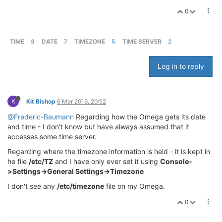
0
TIME
8
DATE
7
TIMEZONE
5
TIME SERVER
2
Log in to reply
K
Kit Bishop
6 Mar 2016, 20:52
@Frederic-Baumann
Regarding how the Omega gets its date
and time - I don't know but have always assumed that it
accesses some time server.
Regarding where the timezone information is held - it is kept in
he file
/etc/TZ
and I have only ever set it using
Console-
>Settings->General Settings->Timezone
I don't see any
/etc/timezone
file on my Omega.
0