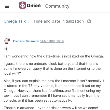
Community
Omega Talk
Time and date initialization
Frederic Baumann
6 Mar 2016, 10:19
Hi,
I am wondering how the date+time is initialized on the Omega.
I guess there is no onboard clock battery, and that there is
some time-server query that is done on the internet or to the
local wifi??
Also, if you can explain me how the timezone is set? normally it
is stored in the TZ env variable, but I cannot see it set on my
Omega. However there is a /etc/timezone file mentioning my
town, but I can't remember if I have set it manually from the
console, or if it has been set automatically.
Thanks in advance - even partial answers will be welcome!