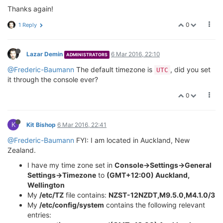
Thanks again!
0
1 Reply
Lazar Demin
6 Mar 2016, 22:10
ADMINISTRATORS
@Frederic-Baumann
The default timezone is
, did you set
UTC
it through the console ever?
0
K
Kit Bishop
6 Mar 2016, 22:41
@Frederic-Baumann
FYI: I am located in Auckland, New
Zealand.
I have my time zone set in
Console->Settings->General
Settings->Timezone
to
(GMT+12:00) Auckland,
Wellington
My
/etc/TZ
file contains:
NZST-12NZDT,M9.5.0,M4.1.0/3
My
/etc/config/system
contains the following relevant
entries: