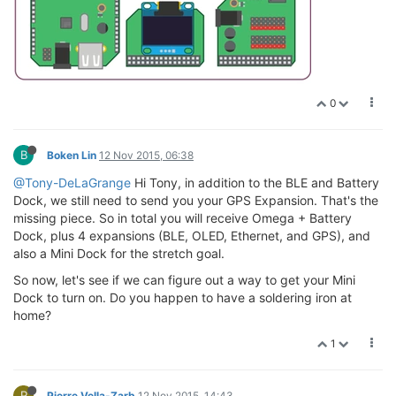
0
B
Boken Lin
12 Nov 2015, 06:38
@Tony-DeLaGrange
Hi Tony, in addition to the BLE and Battery
Dock, we still need to send you your GPS Expansion. That's the
missing piece. So in total you will receive Omega + Battery
Dock, plus 4 expansions (BLE, OLED, Ethernet, and GPS), and
also a Mini Dock for the stretch goal.
So now, let's see if we can figure out a way to get your Mini
Dock to turn on. Do you happen to have a soldering iron at
home?
1
P
Pierre Vella-Zarb
12 Nov 2015, 14:43