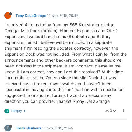
T
Tony DeLaGrange
11 Nov 2015, 20:46
I received 4 items today from my $65 Kickstarter pledge:
Omega, Mini Dock (broken), Ethernet Expansion and OLED
Expansion. Two additional items (Bluetooth and Battery
expansion items) I believe will be included in a separate
shipment if I'm reading the updates correctly, however, the
Expansion Dock was not included. From what I can tell from the
announcements and other backers comments, this should've
been included in the shipment. If I'm incorrect, please let me
know. If I am correct, how can I get this resolved? At this time
I'm unable to use the Omega since the Mini Dock that was
received has a broken power switch and I haven't been
successful in moving it into the "on" position with a needle (as
suggested from another forum). I would appreciate any
direction you can provide. Thanks! ~Tony DeLaGrange
0
1 Reply
B
F
Frank Neuhaus
11 Nov 2015, 21:45