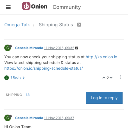
Community
Omega Talk
Shipping Status
G
Genesis Miranda
11 Nov 2015, 09:35
You can now check your shipping status at
http://ks.onion.io
View latest shipping schedule & status at
https://onion.io/shipping-schedule-status/
0
1 Reply
Z
SHIPPING
18
Log in to reply
G
Genesis Miranda
11 Nov 2015, 09:37
Hi Onion Team,