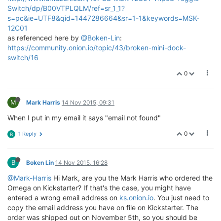
Switch/dp/B00VTPLQLM/ref=sr_1_1?
s=pc&ie=UTF8&qid=1447286664&sr=1-1&keywords=MSK-
12C01
as referenced here by
@Boken-Lin
:
https://community.onion.io/topic/43/broken-mini-dock-
switch/16
0
M
Mark Harris
14 Nov 2015, 09:31
When I put in my email it says "email not found"
0
1 Reply
B
B
Boken Lin
14 Nov 2015, 16:28
@Mark-Harris
Hi Mark, are you the Mark Harris who ordered the
Omega on Kickstarter? If that's the case, you might have
entered a wrong email address on
ks.onion.io
. You just need to
copy the email address you have on file on Kickstarter. The
order was shipped out on November 5th, so you should be