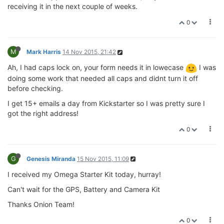
receiving it in the next couple of weeks.
0
M
Mark Harris
14 Nov 2015, 21:42
Ah, I had caps lock on, your form needs it in lowecase
I was
doing some work that needed all caps and didnt turn it off
before checking.
I get 15+ emails a day from Kickstarter so I was pretty sure I
got the right address!
0
G
Genesis Miranda
15 Nov 2015, 11:09
I received my Omega Starter Kit today, hurray!
Can't wait for the GPS, Battery and Camera Kit
Thanks Onion Team!
0