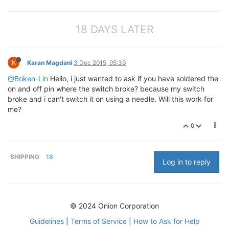
18 DAYS LATER
K
Karan Magdani
3 Dec 2015, 05:39
@Boken-Lin
Hello, i just wanted to ask if you have soldered the
on and off pin where the switch broke? because my switch
broke and i can't switch it on using a needle. Will this work for
me?
0
SHIPPING
18
Log in to reply
© 2024 Onion Corporation
Guidelines
|
Terms of Service
|
How to Ask for Help