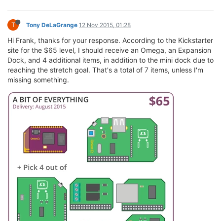
T
Tony DeLaGrange
12 Nov 2015, 01:28
Hi Frank, thanks for your response. According to the Kickstarter
site for the $65 level, I should receive an Omega, an Expansion
Dock, and 4 additional items, in addition to the mini dock due to
reaching the stretch goal. That's a total of 7 items, unless I'm
missing something.