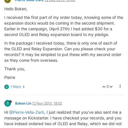
Hello Boken,
I received the first part of my order today, knowing some of the
expansion docks would be coming in the second shipment.
Earlier in the campaign, (April 27th) I had added $30 for a
second OLED and Relay expansion board to my pledge.
In the package I received today, there is only one of each of
the OLED and Relay Expansion. Can you please check your
records? It may be simplest to put these with my second order
as they come from overseas.
Thank you,
Pierre
0
1 Reply
B
B
Boken Lin
12 Nov 2015, 18:02
Hi
@Pierre-Vella-Zarb
, I just realized that you've also sent me a
message on Kickstarter. I have checked your records, and you
have indeed ordered two of OLED and Relay, which we did not