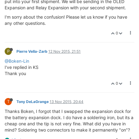
put into your first shipment. We will be sending in the OLED
Expansion and Relay Expansion with your second shipment.
I'm sorry about the confusion! Please let us know if you have
any other questions.
0
P
Pierre Vella-Zarb
12 Nov 2015, 21:51
@Boken-Lin
I've replied in KS
Thank you
0
T
Tony DeLaGrange
13 Nov 2015, 20:44
Thanks Boken, I forgot that I swapped the expansion dock for
the battery expansion dock. I do have a soldering iron, but its a
cheap one and the tip is not very fine. What did you have in
mind? Soldering two connectors to make it permanently "on"?