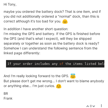
Hi Tony,
maybe you ordered the battery dock? That is one item, and if
you did not additionally ordered a "normal" dock, than this is
correct although it's too bad for you.
In addition I have another short question:
I'm missing the GPS and battery. If the GPS is finished before
the GPS (and that's what I expect), will they be shipped
separately or together as soon as the battery dock is ready?
Somehow I can understand the following sentence from the
linked page differently:
If your order includes any 
of
 the items listed below
And I'm really looking forward to the GPS.
But please don't get me wrong… I don't want to blame anybody
or anything else… I'm just curios.
BR
Frank
0