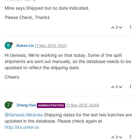
Mine says Shipped but no date indicated.
Please Check, Thanks
0
B
Boken Lin
11 Nov 2015, 16:21
Hi Genesis, We're working on that today. Some of the split
shipments are sent out manually, so the database needs to be
updated to reflect the shipping date.
Cheers.
0
Z
Zheng Han
11 Nov 2015, 20:40
ADMINISTRATORS
@Genesis-Miranda
Shipping dates for the last two batches are
updated in the database. Please check again at
http://ks.onion.io
0