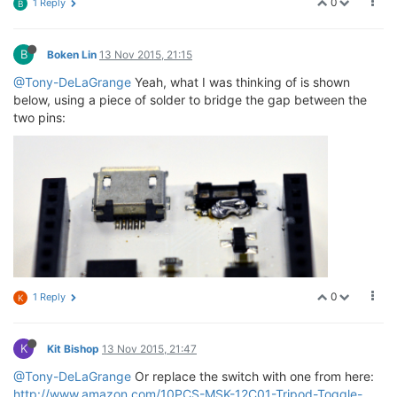
0
1 Reply
B
B
Boken Lin
13 Nov 2015, 21:15
@Tony-DeLaGrange
Yeah, what I was thinking of is shown
below, using a piece of solder to bridge the gap between the
two pins:
0
1 Reply
K
K
Kit Bishop
13 Nov 2015, 21:47
@Tony-DeLaGrange
Or replace the switch with one from here:
http://www.amazon.com/10PCS-MSK-12C01-Tripod-Toggle-