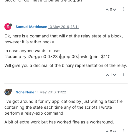
0
S
Samuel Mathieson
10 May 2016, 18:11
Ok, here is a command that will get the relay state of a block,
however it is rather hacky.
In case anyone wants to use:
i2cdump -y i2c-gpio0 0x23 i|grep 00:|awk '{print $11}'
Will give you a decimal of the binary representation of the relay.
1
None None
11 May 2016, 11:22
I've got around it for my applications by just writing a text file
containing the state each time any of the scripts I wrote
perform a relay-exp command.
A bit of extra work but has worked fine as a workaround.
0