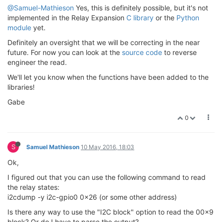
@Samuel-Mathieson
Yes, this is definitely possible, but it's not
implemented in the Relay Expansion
C library
or the
Python
module
yet.
Definitely an oversight that we will be correcting in the near
future. For now you can look at the
source code
to reverse
engineer the read.
We'll let you know when the functions have been added to the
libraries!
Gabe
0
S
Samuel Mathieson
10 May 2016, 18:03
Ok,
I figured out that you can use the following command to read
the relay states:
i2cdump -y i2c-gpio0 0x26 (or some other address)
Is there any way to use the "I2C block" option to read the 00x9
block? Or do I have to parse the output?