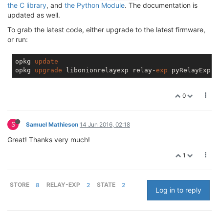
the C library
, and
the Python Module
. The documentation is
updated as well.
To grab the latest code, either upgrade to the latest firmware,
or run:
opkg 
update
opkg 
upgrade
 libonionrelayexp relay-
exp
0
S
Samuel Mathieson
14 Jun 2016, 02:18
Great! Thanks very much!
1
STORE
8
RELAY-EXP
2
STATE
2
Log in to reply