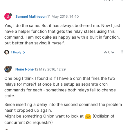
S
Samuel Mathieson
11 May 2016, 14:40
Yes, I do the same. But it has always bothered me. Now I just
have a helper function that gets the relay states using this
command. I am not quite as happy as with a built in function,
but better than saving it myself.
0
1 Reply
None None
12 May 2016, 12:29
One bug I think I found is if I have a cron that fires the two
relays (or more?) at once but a setup as separate cron
commands for each - sometimes both relays fail to change
state.
Since inserting a delay into the second command the problem
hasn't cropped up again.
Might be something Onion want to look at
(Collision of
concurrent i2c requests?)