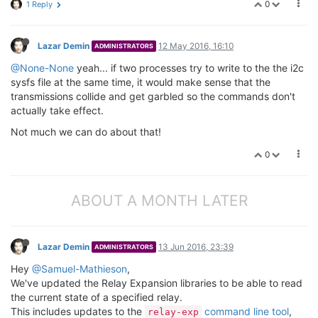
0
1 Reply
Lazar Demin
12 May 2016, 16:10
ADMINISTRATORS
@None-None
yeah... if two processes try to write to the the i2c
sysfs file at the same time, it would make sense that the
transmissions collide and get garbled so the commands don't
actually take effect.
Not much we can do about that!
0
ABOUT A MONTH LATER
Lazar Demin
13 Jun 2016, 23:39
ADMINISTRATORS
Hey
@Samuel-Mathieson
,
We've updated the Relay Expansion libraries to be able to read
the current state of a specified relay.
This includes updates to the
command line tool
,
relay-exp