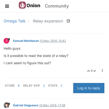
Community
Omega Talk
Relay expansion
S
Samuel Mathieson
10 May 2016, 15:42
Hello guys.
Is it possible to read the state of a relay?
I cant seem to figure this out?
0
STORE
8
RELAY-EXP
2
STATE
2
Log in to reply
Gabriel Ongpauco
10 May 2016, 17:08