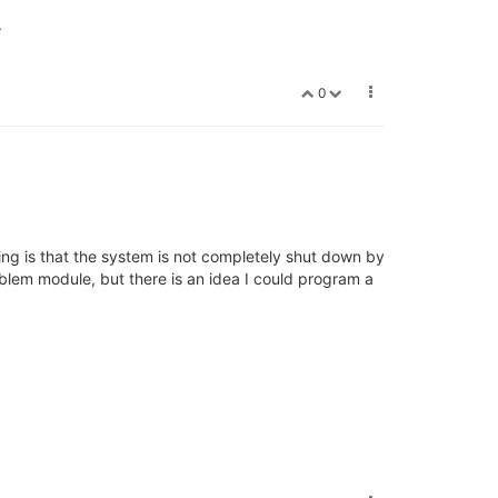
.
0
ing is that the system is not completely shut down by
roblem module, but there is an idea I could program a