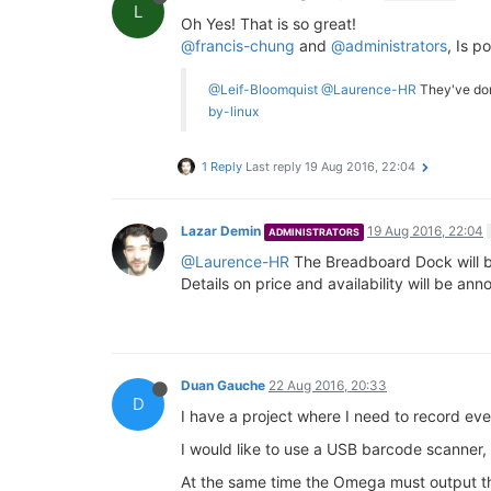
L
Oh Yes! That is so great!
@francis-chung
and
@administrators
, Is p
@Leif-Bloomquist
@Laurence-HR
They've do
by-linux
1 Reply
Last reply
19 Aug 2016, 22:04
Lazar Demin
19 Aug 2016, 22:04
ADMINISTRATORS
@Laurence-HR
The Breadboard Dock will b
Details on price and availability will be a
Duan Gauche
22 Aug 2016, 20:33
D
I have a project where I need to record eve
I would like to use a USB barcode scanner, 
At the same time the Omega must output th