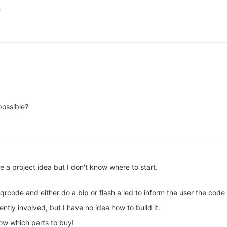
?
possible?
 a project idea but I don't know where to start.
qrcode and either do a bip or flash a led to inform the user the code
rently involved, but I have no idea how to build it.
now which parts to buy!