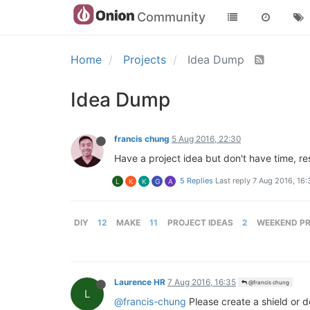
Community
Home
Projects
Idea Dump
Idea Dump
francis chung
5 Aug 2016, 22:30
Have a project idea but don't have time, re
5 Replies
Last reply
7 Aug 2016, 16:
L
K
K
G
A
DIY
12
MAKE
11
PROJECT IDEAS
2
WEEKEND P
Laurence HR
7 Aug 2016, 16:35
@francis chung
L
@francis-chung
Please create a shield or