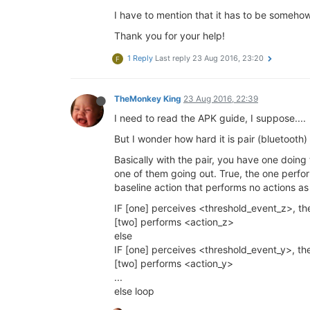
I have to mention that it has to be somehow 
Thank you for your help!
1 Reply
Last reply
23 Aug 2016, 23:20
F
TheMonkey King
23 Aug 2016, 22:39
I need to read the APK guide, I suppose....
But I wonder how hard it is pair (bluetoo
Basically with the pair, you have one doing
one of them going out. True, the one perform
baseline action that performs no actions as 
IF [one] perceives <threshold_event_z>, th
[two] performs <action_z>
else
IF [one] perceives <threshold_event_y>, th
[two] performs <action_y>
...
else loop