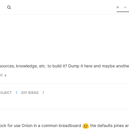
sources, knowledge, etc. to build it? Dump it here and maybe another
35
ROJECT
1
DIY IDEAS
1
 dock for use Onion in a common breadboard
the defaults pines a