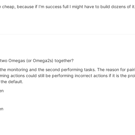
cheap, because if I'm success full I might have to build dozens of it
th) two Omegas (or Omega2s) together?
 the monitoring and the second performing tasks. The reason for pair
ing actions could still be performing incorrect actions if it is the p
the default.
en
en