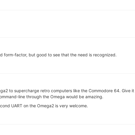
d form-factor, but good to see that the need is recognized.
ega2 to supercharge retro computers like the Commodore 64. Give it 
x command-line through the Omega would be amazing.
 second UART on the Omega2 is very welcome.