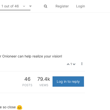
1 out of 46
Register
Login
 Onioneer can help realize your vision!
1
46
79.4k
Log in to reply
POSTS
VIEWS
re so close