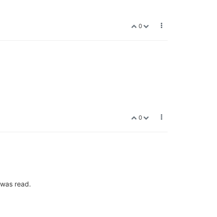
0
0
 was read.