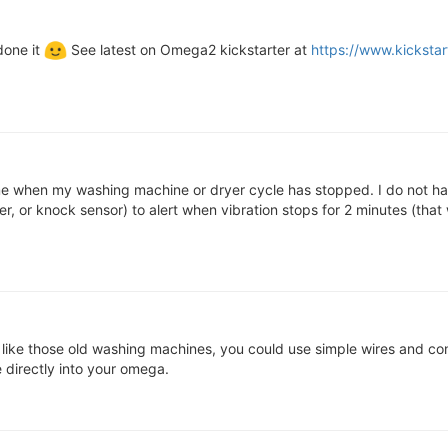
done it
See latest on Omega2 kickstarter at
https://www.kicksta
e when my washing machine or dryer cycle has stopped. I do not hav
, or knock sensor) to alert when vibration stops for 2 minutes (that wa
b like those old washing machines, you could use simple wires and co
e directly into your omega.