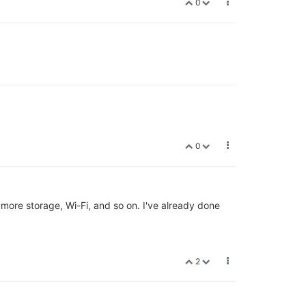
0
0
more storage, Wi-Fi, and so on. I've already done
2