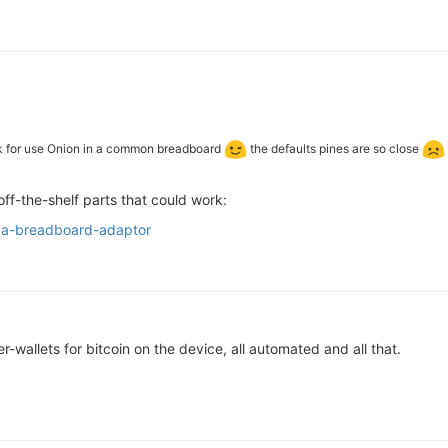
ck for use Onion in a common breadboard
the defaults pines are so close
off-the-shelf parts that could work:
ega-breadboard-adaptor
r-wallets for bitcoin on the device, all automated and all that.