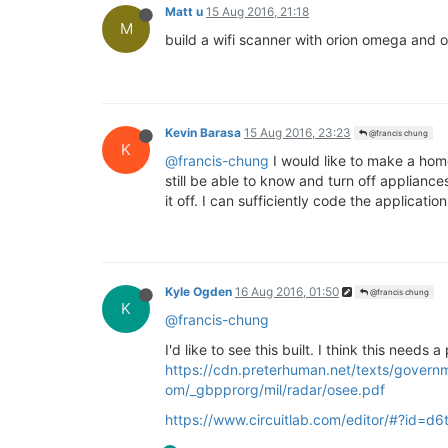
Matt u
15 Aug 2016, 21:18
M
build a wifi scanner with orion omega and o
Kevin Barasa
15 Aug 2016, 23:23
@francis chung
K
@francis-chung
I would like to make a hom
still be able to know and turn off applianc
it off. I can sufficiently code the applica
Kyle Ogden
16 Aug 2016, 01:50
@francis chung
K
@francis-chung
I'd like to see this built. I think this needs 
https://cdn.preterhuman.net/texts/govern
om/_gbpprorg/mil/radar/osee.pdf
https://www.circuitlab.com/editor/#?id=d6