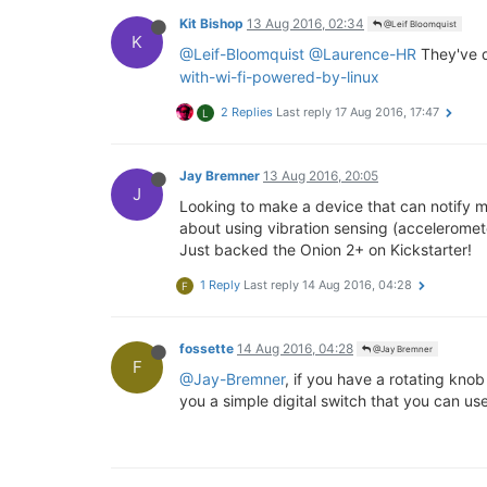
Kit Bishop
13 Aug 2016, 02:34
@Leif Bloomquist
K
@Leif-Bloomquist
@Laurence-HR
They've 
with-wi-fi-powered-by-linux
2 Replies
Last reply
17 Aug 2016, 17:47
L
Jay Bremner
13 Aug 2016, 20:05
J
Looking to make a device that can notify m
about using vibration sensing (accelerometer
Just backed the Onion 2+ on Kickstarter!
1 Reply
Last reply
14 Aug 2016, 04:28
F
fossette
14 Aug 2016, 04:28
@Jay Bremner
F
@Jay-Bremner
, if you have a rotating kno
you a simple digital switch that you can us