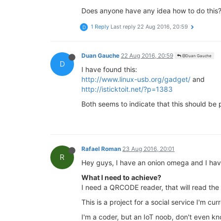
Does anyone have any idea how to do this
1 Reply
Last reply
22 Aug 2016, 20:59
D
Duan Gauche
22 Aug 2016, 20:59
@Duan Gauche
D
I have found this:
http://www.linux-usb.org/gadget/
and
http://isticktoit.net/?p=1383
Both seems to indicate that this should be 
Rafael Roman
23 Aug 2016, 20:01
R
Hey guys, I have an onion omega and I have
What I need to achieve?
I need a QRCODE reader, that will read the 
This is a project for a social service I'm cur
I'm a coder, but an IoT noob, don't even k