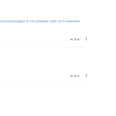
ects/onion/omega2-5-iot-computer-with-wi-fi-powered-
0
0