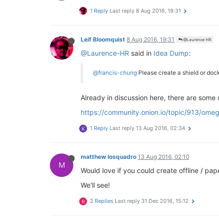
1 Reply
Last reply
8 Aug 2016, 19:31
Leif Bloomquist
8 Aug 2016, 19:31
@Laurence HR
@Laurence-HR
said in
Idea Dump
:
@francis-chung
Please create a shield or do
Already in discussion here, there are some 
https://community.onion.io/topic/913/om
1 Reply
Last reply
13 Aug 2016, 02:34
K
matthew losquadro
13 Aug 2016, 02:10
M
Would love if you could create offline / pape
We'll see!
2 Replies
Last reply
31 Dec 2016, 15:12
R