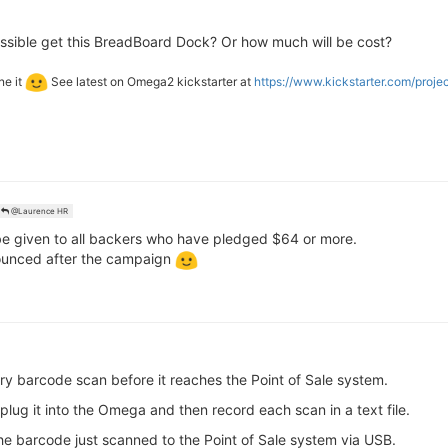
ossible get this BreadBoard Dock? Or how much will be cost?
ne it
See latest on Omega2 kickstarter at
https://www.kickstarter.com/proj
@Laurence HR
e given to all backers who have pledged $64 or more.
nnounced after the campaign
ry barcode scan before it reaches the Point of Sale system.
plug it into the Omega and then record each scan in a text file.
e barcode just scanned to the Point of Sale system via USB.