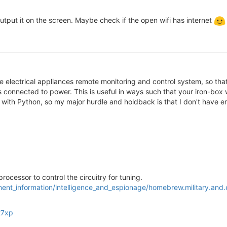
utput it on the screen. Maybe check if the open wifi has internet
e electrical appliances remote monitoring and control system, so t
es connected to power. This is useful in ways such that your iron-box
tion with Python, so my major hurdle and holdback is that I don't have
a processor to control the circuitry for tuning.
ment_information/intelligence_and_espionage/homebrew.military.and
t7xp