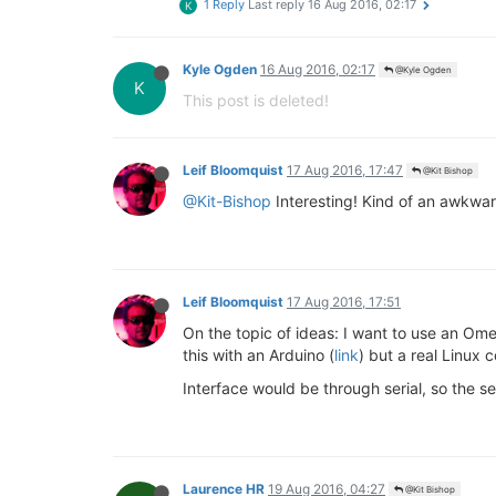
1 Reply
Last reply
16 Aug 2016, 02:17
K
Kyle Ogden
16 Aug 2016, 02:17
@Kyle Ogden
K
This post is deleted!
Leif Bloomquist
17 Aug 2016, 17:47
@Kit Bishop
@Kit-Bishop
Interesting! Kind of an awkwar
Leif Bloomquist
17 Aug 2016, 17:51
On the topic of ideas: I want to use an Om
this with an Arduino (
link
) but a real Linu
Interface would be through serial, so the
Laurence HR
19 Aug 2016, 04:27
@Kit Bishop