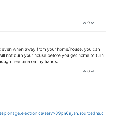
0
hat even when away from your home/house, you can
 will not burn your house before you get home to turn
 enough free time on my hands.
0
.espionage.electronics/servv89pn0aj.sn.sourcedns.c