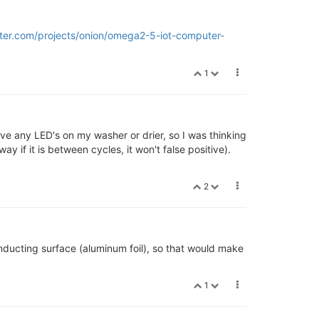
rter.com/projects/onion/omega2-5-iot-computer-
1
e any LED's on my washer or drier, so I was thinking
y if it is between cycles, it won't false positive).
2
nducting surface (aluminum foil), so that would make
1