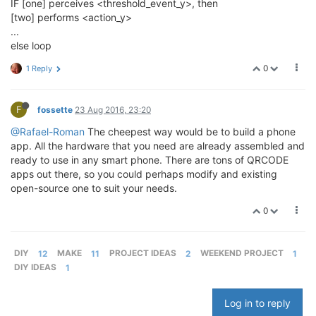
IF [one] perceives <threshold_event_y>, then
[two] performs <action_y>
...
else loop
0
1 Reply
F
fossette
23 Aug 2016, 23:20
@Rafael-Roman
The cheepest way would be to build a phone
app. All the hardware that you need are already assembled and
ready to use in any smart phone. There are tons of QRCODE
apps out there, so you could perhaps modify and existing
open-source one to suit your needs.
0
DIY
12
MAKE
11
PROJECT IDEAS
2
WEEKEND PROJECT
1
DIY IDEAS
1
Log in to reply