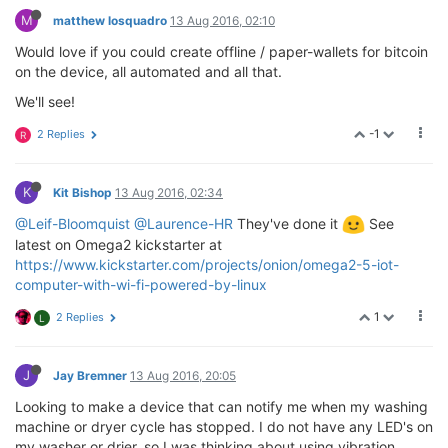
M
matthew losquadro
13 Aug 2016, 02:10
Would love if you could create offline / paper-wallets for bitcoin
on the device, all automated and all that.
We'll see!
-1
2 Replies
R
K
Kit Bishop
13 Aug 2016, 02:34
@Leif-Bloomquist
@Laurence-HR
They've done it
See
latest on Omega2 kickstarter at
https://www.kickstarter.com/projects/onion/omega2-5-iot-
computer-with-wi-fi-powered-by-linux
1
2 Replies
L
J
Jay Bremner
13 Aug 2016, 20:05
Looking to make a device that can notify me when my washing
machine or dryer cycle has stopped. I do not have any LED's on
my washer or drier, so I was thinking about using vibration