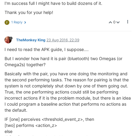
I'm success full I might have to build dozens of it.
Thank you for your help!
0
1 Reply
F
TheMonkey King
23 Aug 2016, 22:39
I need to read the APK guide, I suppose....
But I wonder how hard it is pair (bluetooth) two Omegas (or
Omega2s) together?
Basically with the pair, you have one doing the monitoring and
the second performing tasks. The reason for pairing is that the
system is not completely shut down by one of them going out.
True, the one performing actions could still be performing
incorrect actions if it is the problem module, but there is an idea
I could program a baseline action that performs no actions as
the default.
IF [one] perceives <threshold_event_z>, then
[two] performs <action_z>
else