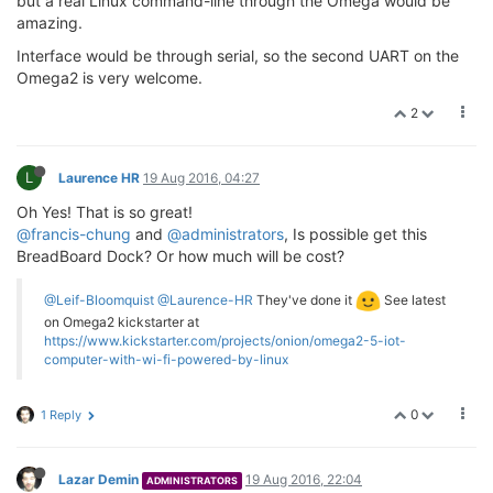
but a real Linux command-line through the Omega would be
amazing.
Interface would be through serial, so the second UART on the
Omega2 is very welcome.
2
L
Laurence HR
19 Aug 2016, 04:27
Oh Yes! That is so great!
@francis-chung
and
@administrators
, Is possible get this
BreadBoard Dock? Or how much will be cost?
@Leif-Bloomquist
@Laurence-HR
They've done it
See latest
on Omega2 kickstarter at
https://www.kickstarter.com/projects/onion/omega2-5-iot-
computer-with-wi-fi-powered-by-linux
0
1 Reply
Lazar Demin
19 Aug 2016, 22:04
ADMINISTRATORS