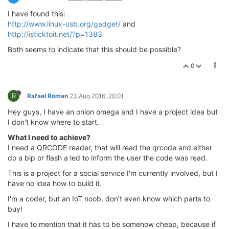
I have found this:
http://www.linux-usb.org/gadget/
and
http://isticktoit.net/?p=1383
Both seems to indicate that this should be possible?
0
R
Rafael Roman
23 Aug 2016, 20:01
Hey guys, I have an onion omega and I have a project idea but
I don't know where to start.
What I need to achieve?
I need a QRCODE reader, that will read the qrcode and either
do a bip or flash a led to inform the user the code was read.
This is a project for a social service I'm currently involved, but I
have no idea how to build it.
I'm a coder, but an IoT noob, don't even know which parts to
buy!
I have to mention that it has to be somehow cheap, because if