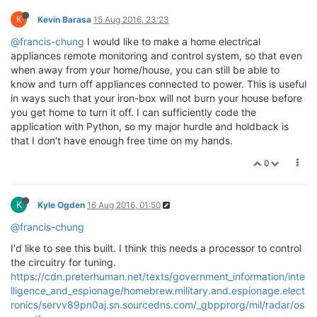
K
Kevin Barasa
15 Aug 2016, 23:23
@francis-chung
I would like to make a home electrical
appliances remote monitoring and control system, so that even
when away from your home/house, you can still be able to
know and turn off appliances connected to power. This is useful
in ways such that your iron-box will not burn your house before
you get home to turn it off. I can sufficiently code the
application with Python, so my major hurdle and holdback is
that I don't have enough free time on my hands.
0
K
Kyle Ogden
16 Aug 2016, 01:50
@francis-chung
I'd like to see this built. I think this needs a processor to control
the circuitry for tuning.
https://cdn.preterhuman.net/texts/government_information/inte
lligence_and_espionage/homebrew.military.and.espionage.elect
ronics/servv89pn0aj.sn.sourcedns.com/_gbpprorg/mil/radar/os