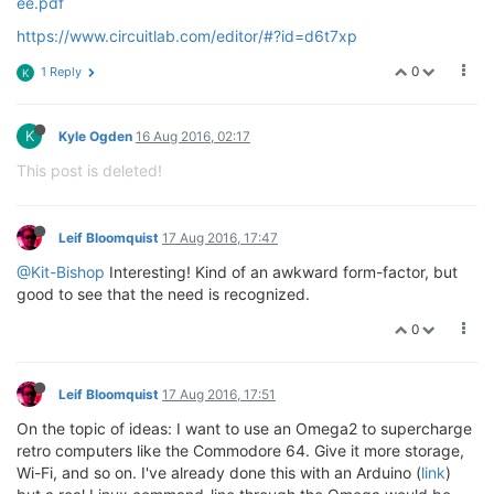
ee.pdf
https://www.circuitlab.com/editor/#?id=d6t7xp
0
1 Reply
K
K
Kyle Ogden
16 Aug 2016, 02:17
This post is deleted!
Leif Bloomquist
17 Aug 2016, 17:47
@Kit-Bishop
Interesting! Kind of an awkward form-factor, but
good to see that the need is recognized.
0
Leif Bloomquist
17 Aug 2016, 17:51
On the topic of ideas: I want to use an Omega2 to supercharge
retro computers like the Commodore 64. Give it more storage,
Wi-Fi, and so on. I've already done this with an Arduino (
link
)