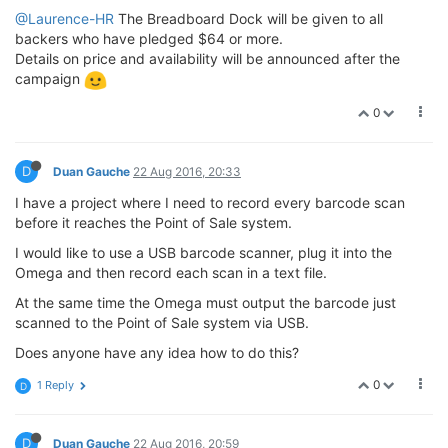
@Laurence-HR
The Breadboard Dock will be given to all
backers who have pledged $64 or more.
Details on price and availability will be announced after the
campaign
0
D
Duan Gauche
22 Aug 2016, 20:33
I have a project where I need to record every barcode scan
before it reaches the Point of Sale system.
I would like to use a USB barcode scanner, plug it into the
Omega and then record each scan in a text file.
At the same time the Omega must output the barcode just
scanned to the Point of Sale system via USB.
Does anyone have any idea how to do this?
0
1 Reply
D
D
Duan Gauche
22 Aug 2016, 20:59