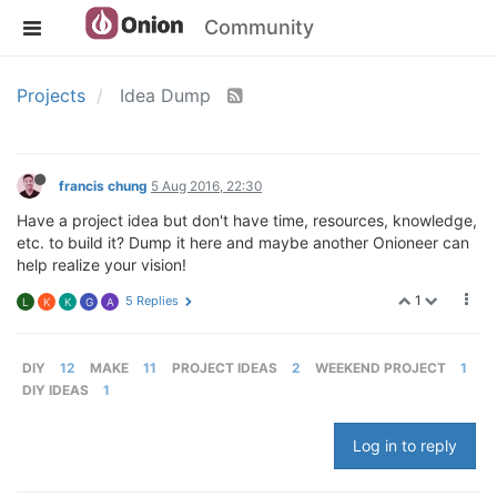
Community
Projects
Idea Dump
francis chung
5 Aug 2016, 22:30
Have a project idea but don't have time, resources, knowledge,
etc. to build it? Dump it here and maybe another Onioneer can
help realize your vision!
1
5 Replies
L
K
K
G
A
DIY
12
MAKE
11
PROJECT IDEAS
2
WEEKEND PROJECT
1
DIY IDEAS
1
Log in to reply