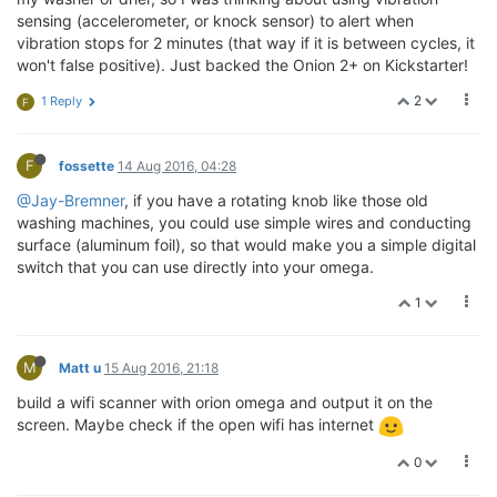
sensing (accelerometer, or knock sensor) to alert when
vibration stops for 2 minutes (that way if it is between cycles, it
won't false positive). Just backed the Onion 2+ on Kickstarter!
2
1 Reply
F
F
fossette
14 Aug 2016, 04:28
@Jay-Bremner
, if you have a rotating knob like those old
washing machines, you could use simple wires and conducting
surface (aluminum foil), so that would make you a simple digital
switch that you can use directly into your omega.
1
M
Matt u
15 Aug 2016, 21:18
build a wifi scanner with orion omega and output it on the
screen. Maybe check if the open wifi has internet
0