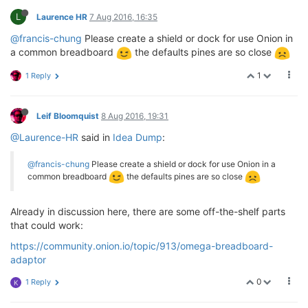
L
Laurence HR
7 Aug 2016, 16:35
@francis-chung
Please create a shield or dock for use Onion in
a common breadboard
the defaults pines are so close
1
1 Reply
Leif Bloomquist
8 Aug 2016, 19:31
@Laurence-HR
said in
Idea Dump
:
@francis-chung
Please create a shield or dock for use Onion in a
common breadboard
the defaults pines are so close
Already in discussion here, there are some off-the-shelf parts
that could work:
https://community.onion.io/topic/913/omega-breadboard-
adaptor
0
1 Reply
K