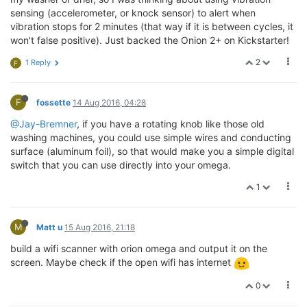
sensing (accelerometer, or knock sensor) to alert when
vibration stops for 2 minutes (that way if it is between cycles, it
won't false positive). Just backed the Onion 2+ on Kickstarter!
2
1 Reply
F
F
fossette
14 Aug 2016, 04:28
@Jay-Bremner
, if you have a rotating knob like those old
washing machines, you could use simple wires and conducting
surface (aluminum foil), so that would make you a simple digital
switch that you can use directly into your omega.
1
M
Matt u
15 Aug 2016, 21:18
build a wifi scanner with orion omega and output it on the
screen. Maybe check if the open wifi has internet
0