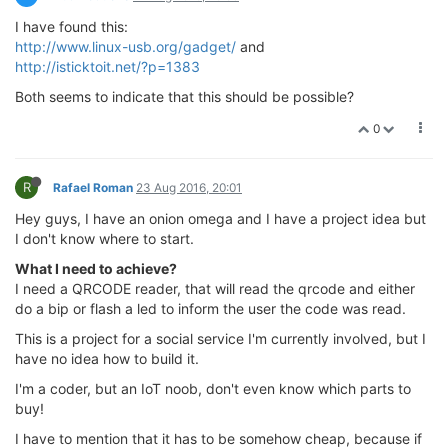
I have found this:
http://www.linux-usb.org/gadget/
and
http://isticktoit.net/?p=1383
Both seems to indicate that this should be possible?
0
R
Rafael Roman
23 Aug 2016, 20:01
Hey guys, I have an onion omega and I have a project idea but
I don't know where to start.
What I need to achieve?
I need a QRCODE reader, that will read the qrcode and either
do a bip or flash a led to inform the user the code was read.
This is a project for a social service I'm currently involved, but I
have no idea how to build it.
I'm a coder, but an IoT noob, don't even know which parts to
buy!
I have to mention that it has to be somehow cheap, because if