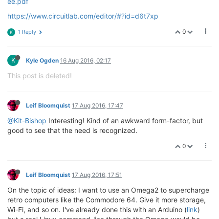
ee.pdf
https://www.circuitlab.com/editor/#?id=d6t7xp
0
1 Reply
K
K
Kyle Ogden
16 Aug 2016, 02:17
This post is deleted!
Leif Bloomquist
17 Aug 2016, 17:47
@Kit-Bishop
Interesting! Kind of an awkward form-factor, but
good to see that the need is recognized.
0
Leif Bloomquist
17 Aug 2016, 17:51
On the topic of ideas: I want to use an Omega2 to supercharge
retro computers like the Commodore 64. Give it more storage,
Wi-Fi, and so on. I've already done this with an Arduino (
link
)