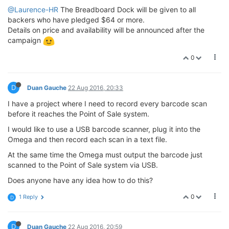
@Laurence-HR
The Breadboard Dock will be given to all
backers who have pledged $64 or more.
Details on price and availability will be announced after the
campaign
0
D
Duan Gauche
22 Aug 2016, 20:33
I have a project where I need to record every barcode scan
before it reaches the Point of Sale system.
I would like to use a USB barcode scanner, plug it into the
Omega and then record each scan in a text file.
At the same time the Omega must output the barcode just
scanned to the Point of Sale system via USB.
Does anyone have any idea how to do this?
0
1 Reply
D
D
Duan Gauche
22 Aug 2016, 20:59