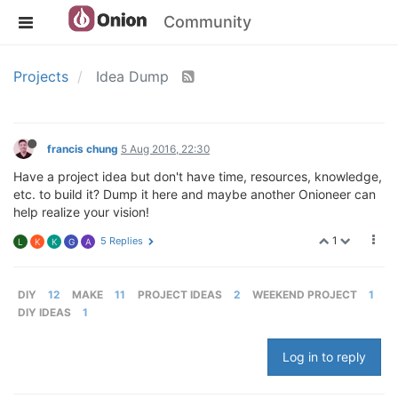
Community
Projects
Idea Dump
francis chung
5 Aug 2016, 22:30
Have a project idea but don't have time, resources, knowledge,
etc. to build it? Dump it here and maybe another Onioneer can
help realize your vision!
1
5 Replies
L
K
K
G
A
DIY
12
MAKE
11
PROJECT IDEAS
2
WEEKEND PROJECT
1
DIY IDEAS
1
Log in to reply