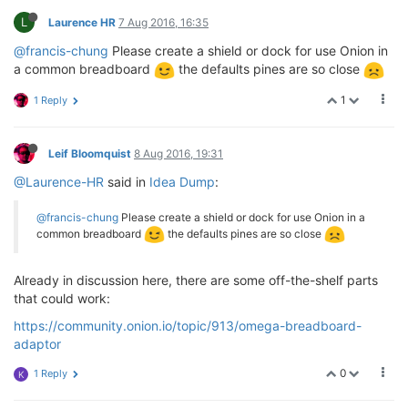
L
Laurence HR
7 Aug 2016, 16:35
@francis-chung
Please create a shield or dock for use Onion in
a common breadboard
the defaults pines are so close
1
1 Reply
Leif Bloomquist
8 Aug 2016, 19:31
@Laurence-HR
said in
Idea Dump
:
@francis-chung
Please create a shield or dock for use Onion in a
common breadboard
the defaults pines are so close
Already in discussion here, there are some off-the-shelf parts
that could work:
https://community.onion.io/topic/913/omega-breadboard-
adaptor
0
1 Reply
K