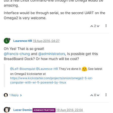
but a real Linux command-line through the Omega would be
amazing.
Interface would be through serial, so the second UART on the
Omega2 is very welcome.
2
L
Laurence HR
19 Aug 2016, 04:27
Oh Yes! That is so great!
@francis-chung
and
@administrators
, Is possible get this
BreadBoard Dock? Or how much will be cost?
@Leif-Bloomquist
@Laurence-HR
They've done it
See latest
on Omega2 kickstarter at
https://www.kickstarter.com/projects/onion/omega2-5-iot-
computer-with-wi-fi-powered-by-linux
0
1 Reply
Lazar Demin
19 Aug 2016, 22:04
ADMINISTRATORS