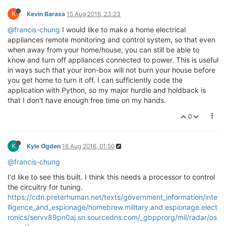
K
Kevin Barasa
15 Aug 2016, 23:23
@francis-chung
I would like to make a home electrical
appliances remote monitoring and control system, so that even
when away from your home/house, you can still be able to
know and turn off appliances connected to power. This is useful
in ways such that your iron-box will not burn your house before
you get home to turn it off. I can sufficiently code the
application with Python, so my major hurdle and holdback is
that I don't have enough free time on my hands.
0
K
Kyle Ogden
16 Aug 2016, 01:50
@francis-chung
I'd like to see this built. I think this needs a processor to control
the circuitry for tuning.
https://cdn.preterhuman.net/texts/government_information/inte
lligence_and_espionage/homebrew.military.and.espionage.elect
ronics/servv89pn0aj.sn.sourcedns.com/_gbpprorg/mil/radar/os