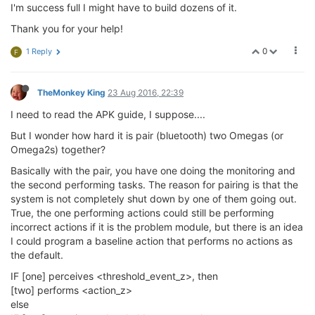
I'm success full I might have to build dozens of it.
Thank you for your help!
0
1 Reply
F
TheMonkey King
23 Aug 2016, 22:39
I need to read the APK guide, I suppose....
But I wonder how hard it is pair (bluetooth) two Omegas (or
Omega2s) together?
Basically with the pair, you have one doing the monitoring and
the second performing tasks. The reason for pairing is that the
system is not completely shut down by one of them going out.
True, the one performing actions could still be performing
incorrect actions if it is the problem module, but there is an idea
I could program a baseline action that performs no actions as
the default.
IF [one] perceives <threshold_event_z>, then
[two] performs <action_z>
else