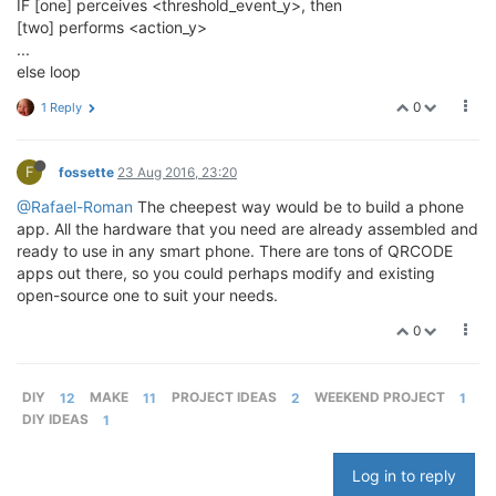
IF [one] perceives <threshold_event_y>, then
[two] performs <action_y>
...
else loop
0
1 Reply
F
fossette
23 Aug 2016, 23:20
@Rafael-Roman
The cheepest way would be to build a phone
app. All the hardware that you need are already assembled and
ready to use in any smart phone. There are tons of QRCODE
apps out there, so you could perhaps modify and existing
open-source one to suit your needs.
0
DIY
12
MAKE
11
PROJECT IDEAS
2
WEEKEND PROJECT
1
DIY IDEAS
1
Log in to reply