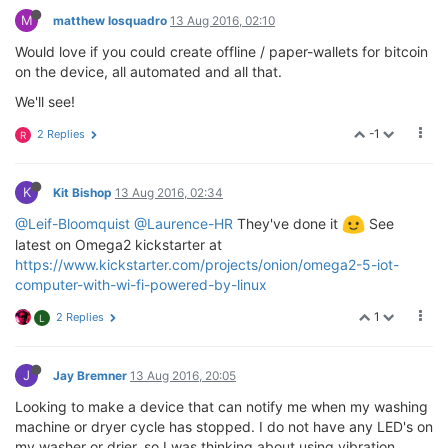
M
matthew losquadro
13 Aug 2016, 02:10
Would love if you could create offline / paper-wallets for bitcoin
on the device, all automated and all that.
We'll see!
-1
2 Replies
R
K
Kit Bishop
13 Aug 2016, 02:34
@Leif-Bloomquist
@Laurence-HR
They've done it
See
latest on Omega2 kickstarter at
https://www.kickstarter.com/projects/onion/omega2-5-iot-
computer-with-wi-fi-powered-by-linux
1
2 Replies
L
J
Jay Bremner
13 Aug 2016, 20:05
Looking to make a device that can notify me when my washing
machine or dryer cycle has stopped. I do not have any LED's on
my washer or drier, so I was thinking about using vibration