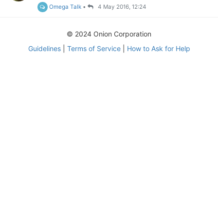
Omega Talk
•
4 May 2016, 12:24
© 2024 Onion Corporation
Guidelines
|
Terms of Service
|
How to Ask for Help