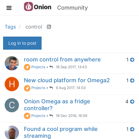
Community
Tags
control
Log in to post
room control from anywhere
1
Projects
•
18 Sep 2017, 13:43
New cloud platform for Omega2
1
H
Projects
•
9 Aug 2017, 14:03
Onion Omega as a fridge
4
C
controller?
Projects
•
18 Dec 2016, 16:59
Found a cool program while
1
streaming