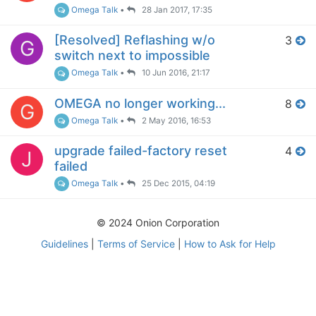
Omega Talk
•
28 Jan 2017, 17:35
[Resolved] Reflashing w/o
3
G
switch next to impossible
Omega Talk
•
10 Jun 2016, 21:17
OMEGA no longer working...
8
G
Omega Talk
•
2 May 2016, 16:53
upgrade failed-factory reset
4
J
failed
Omega Talk
•
25 Dec 2015, 04:19
© 2024 Onion Corporation
Guidelines
|
Terms of Service
|
How to Ask for Help