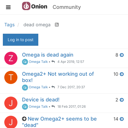
Community
Tags
dead omega
Log in to post
Omega is dead again
8
Z
Omega Talk
•
4 Apr 2019, 12:57
Omega2+ Not working out of
10
T
box!
Omega Talk
•
7 Dec 2017, 20:37
Device is dead!
2
J
Omega Talk
•
18 Feb 2017, 01:26
New Omega2+ seems to be
14
J
"dead"