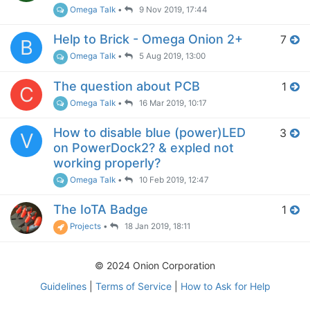
Omega Talk
•
9 Nov 2019, 17:44
Help to Brick - Omega Onion 2+
7
B
Omega Talk
•
5 Aug 2019, 13:00
The question about PCB
1
C
Omega Talk
•
16 Mar 2019, 10:17
How to disable blue (power)LED
3
V
on PowerDock2? & expled not
working properly?
Omega Talk
•
10 Feb 2019, 12:47
The IoTA Badge
1
Projects
•
18 Jan 2019, 18:11
© 2024 Onion Corporation
Guidelines
|
Terms of Service
|
How to Ask for Help