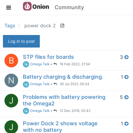
Community
Tags
power dock 2
Log in to post
STP files for boards
3
B
Omega Talk
•
19 Feb 2022, 21:54
Battery charging & discharging.
1
N
Omega Talk
•
30 Jul 2021, 05:24
Problems with battery powering
5
J
the Omega2
Omega Talk
•
12 Dec 2019, 02:42
Power Dock 2 shows voltage
1
J
with no battery