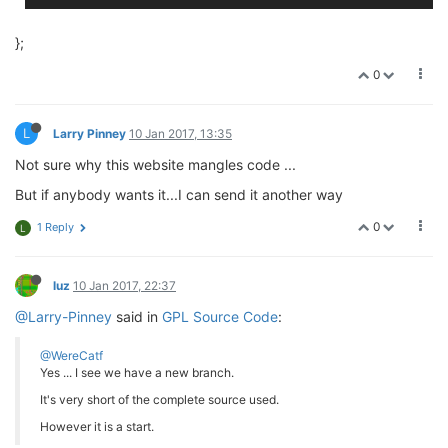
};
0
L
Larry Pinney
10 Jan 2017, 13:35
Not sure why this website mangles code ...
But if anybody wants it...I can send it another way
0
1 Reply
L
luz
10 Jan 2017, 22:37
@Larry-Pinney
said in
GPL Source Code
:
@WereCatf
Yes ... I see we have a new branch.
It's very short of the complete source used.
However it is a start.