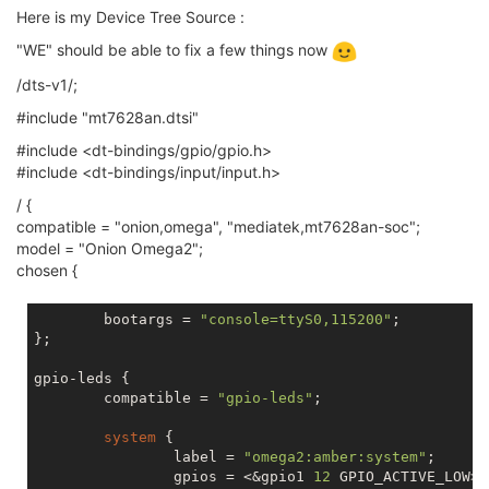
Here is my Device Tree Source :
"WE" should be able to fix a few things now
/dts-v1/;
#include "mt7628an.dtsi"
#include <dt-bindings/gpio/gpio.h>
#include <dt-bindings/input/input.h>
/ {
compatible = "onion,omega", "mediatek,mt7628an-soc";
model = "Onion Omega2";
chosen {
	bootargs = 
"console=ttyS0,115200"
;

};

gpio-leds {

	compatible = 
"gpio-leds"
;

system
 {

		label = 
"omega2:amber:system"
;

		gpios = <&gpio1 
12
 GPIO_ACTIVE_LOW>;
