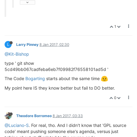
1
L
Larry Pinney
8 Jan 2017, 02:30
@Kit-Bishop
type ' git show
5cd49bb067cadfeba6eb7f09982f76558101ad5d '
The Code
Bogarting
starts about the same time
My point here IS they know better but fail to DO better.
0
Theodore Borromeo
8 Jan 2017, 03:33
@Luciano-S
. For real, tho. And I didn't know that 'GPL source
code' meant pushing someone else's agenda, versus just