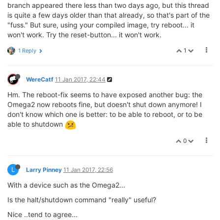
branch appeared there less than two days ago, but this thread
is quite a few days older than that already, so that's part of the
"fuss." But sure, using your compiled image, try reboot... it
won't work. Try the reset-button... it won't work.
1
1 Reply
WereCatf
11 Jan 2017, 22:44
Hm. The reboot-fix seems to have exposed another bug: the
Omega2 now reboots fine, but doesn't shut down anymore! I
don't know which one is better: to be able to reboot, or to be
able to shutdown
0
L
Larry Pinney
11 Jan 2017, 22:56
With a device such as the Omega2...
Is the halt/shutdown command "really" useful?
Nice ..tend to agree...