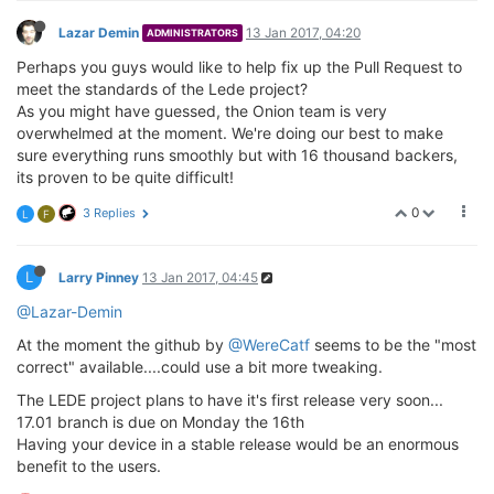
Lazar Demin
13 Jan 2017, 04:20
ADMINISTRATORS
Perhaps you guys would like to help fix up the Pull Request to
meet the standards of the Lede project?
As you might have guessed, the Onion team is very
overwhelmed at the moment. We're doing our best to make
sure everything runs smoothly but with 16 thousand backers,
its proven to be quite difficult!
0
3 Replies
L
F
L
Larry Pinney
13 Jan 2017, 04:45
@Lazar-Demin
At the moment the github by
@WereCatf
seems to be the "most
correct" available....could use a bit more tweaking.
The LEDE project plans to have it's first release very soon...
17.01 branch is due on Monday the 16th
Having your device in a stable release would be an enormous
benefit to the users.