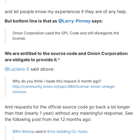
and let people know my experiences if they are of any help.
But bottom line is that as
@Larry-Pinney
says:
Onion Corporation used the GPL Code and still disregards the
license.
We are entitled to the source code and Onion Corporation
are obligate to provide it.
*
@Luciano-S
said above:
Why do you think i made this request 4 month ago?
http://community.onion.io/topic/984/license-onion-omega-
onionos
And requests for the official source code go back a lot longer
than that (nearly 1 year) without any meaningful response. See
the following post from me 12 months ago:
@Kit-Bishop
said in
Error building i2c-tools
: