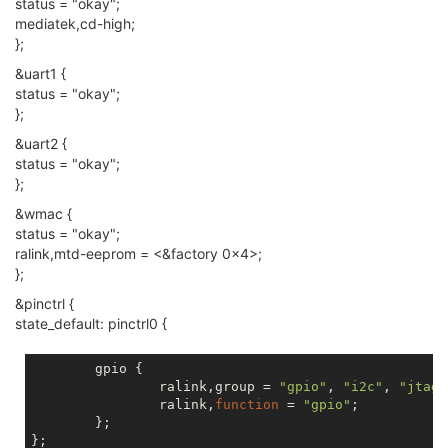
status = "okay";
	spi-max-frequency = <
40000000
>;

mediatek,cd-high;
};
&uart1 {
status = "okay";
};
&uart2 {
status = "okay";
};
&wmac {
status = "okay";
ralink,mtd-eeprom = <&factory 0x4>;
};
&pinctrl {
state_default: pinctrl0 {
	gpio {

		ralink,group = 
"gpio"
, 
"i2c"
, 
"jtag"
		ralink,
function
 = 
"gpio"
;

	};
