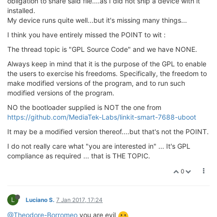
obligation to share said file....as I did not ship a device with it
installed.
My device runs quite well...but it's missing many things...
I think you have entirely missed the POINT to wit :
The thread topic is "GPL Source Code" and we have NONE.
Always keep in mind that it is the purpose of the GPL to enable
the users to exercise his freedoms. Specifically, the freedom to
make modified versions of the program, and to run such
modified versions of the program.
NO the bootloader supplied is NOT the one from
https://github.com/MediaTek-Labs/linkit-smart-7688-uboot
It may be a modified version thereof....but that's not the POINT.
I do not really care what "you are interested in" ... It's GPL
compliance as required ... that is THE TOPIC.
0
L
Luciano S.
7 Jan 2017, 17:24
@Theodore-Borromeo
you are evil