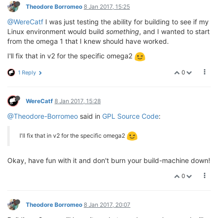
Theodore Borromeo
8 Jan 2017, 15:25
@WereCatf
I was just testing the ability for building to see if my
Linux environment would build
something
, and I wanted to start
from the omega 1 that I knew should have worked.
I'll fix that in v2 for the specific omega2
0
1 Reply
WereCatf
8 Jan 2017, 15:28
@Theodore-Borromeo
said in
GPL Source Code
:
I'll fix that in v2 for the specific omega2
Okay, have fun with it and don't burn your build-machine down!
0
Theodore Borromeo
8 Jan 2017, 20:07