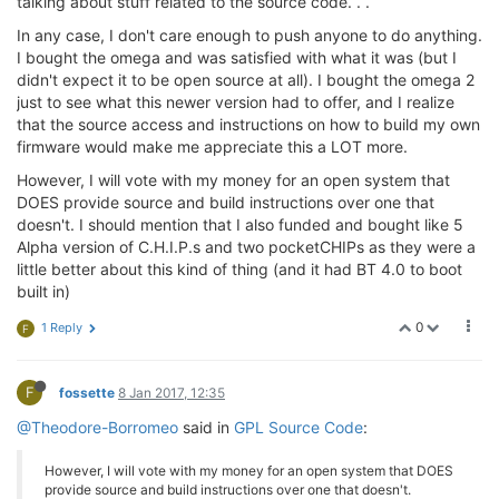
talking about stuff related to the source code. . .
In any case, I don't care enough to push anyone to do anything.
I bought the omega and was satisfied with what it was (but I
didn't expect it to be open source at all). I bought the omega 2
just to see what this newer version had to offer, and I realize
that the source access and instructions on how to build my own
firmware would make me appreciate this a LOT more.
However, I will vote with my money for an open system that
DOES provide source and build instructions over one that
doesn't. I should mention that I also funded and bought like 5
Alpha version of C.H.I.P.s and two pocketCHIPs as they were a
little better about this kind of thing (and it had BT 4.0 to boot
built in)
0
1 Reply
F
F
fossette
8 Jan 2017, 12:35
@Theodore-Borromeo
said in
GPL Source Code
:
However, I will vote with my money for an open system that DOES
provide source and build instructions over one that doesn't.