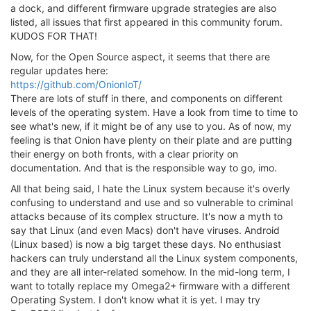
a dock, and different firmware upgrade strategies are also
listed, all issues that first appeared in this community forum.
KUDOS FOR THAT!
Now, for the Open Source aspect, it seems that there are
regular updates here:
https://github.com/OnionIoT/
There are lots of stuff in there, and components on different
levels of the operating system. Have a look from time to time to
see what's new, if it might be of any use to you. As of now, my
feeling is that Onion have plenty on their plate and are putting
their energy on both fronts, with a clear priority on
documentation. And that is the responsible way to go, imo.
All that being said, I hate the Linux system because it's overly
confusing to understand and use and so vulnerable to criminal
attacks because of its complex structure. It's now a myth to
say that Linux (and even Macs) don't have viruses. Android
(Linux based) is now a big target these days. No enthusiast
hackers can truly understand all the Linux system components,
and they are all inter-related somehow. In the mid-long term, I
want to totally replace my Omega2+ firmware with a different
Operating System. I don't know what it is yet. I may try