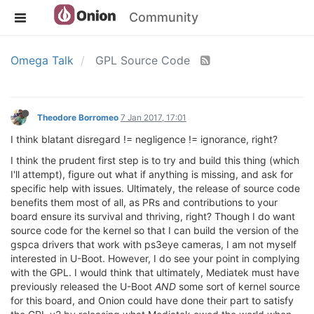
Community
Omega Talk
GPL Source Code
Theodore Borromeo
7 Jan 2017, 17:01
I think blatant disregard != negligence != ignorance, right?
I think the prudent first step is to try and build this thing (which
I'll attempt), figure out what if anything is missing, and ask for
specific help with issues. Ultimately, the release of source code
benefits them most of all, as PRs and contributions to your
board ensure its survival and thriving, right? Though I do want
source code for the kernel so that I can build the version of the
gspca drivers that work with ps3eye cameras, I am not myself
interested in U-Boot. However, I do see your point in complying
with the GPL. I would think that ultimately, Mediatek must have
previously released the U-Boot
AND
some sort of kernel source
for this board, and Onion could have done their part to satisfy