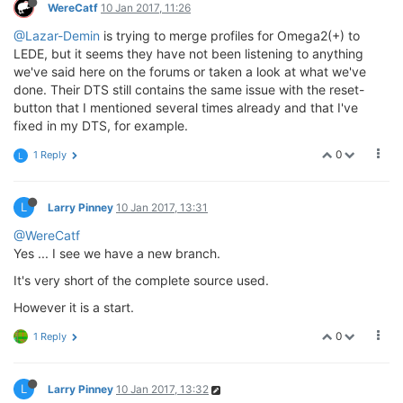
WereCatf
10 Jan 2017, 11:26
@Lazar-Demin
is trying to merge profiles for Omega2(+) to
LEDE, but it seems they have not been listening to anything
we've said here on the forums or taken a look at what we've
done. Their DTS still contains the same issue with the reset-
button that I mentioned several times already and that I've
fixed in my DTS, for example.
0
1 Reply
L
L
Larry Pinney
10 Jan 2017, 13:31
@WereCatf
Yes ... I see we have a new branch.
It's very short of the complete source used.
However it is a start.
0
1 Reply
L
Larry Pinney
10 Jan 2017, 13:32