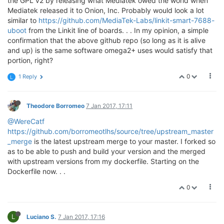
the GPL v2 by releasing what Mediatek owed the world when
Mediatek released it to Onion, Inc. Probably would look a lot
similar to
https://github.com/MediaTek-Labs/linkit-smart-7688-
uboot
from the Linkit line of boards. . . In my opinion, a simple
confirmation that the above github repo (so long as it is alive
and up) is the same software omega2+ uses would satisfy that
portion, right?
0
1 Reply
L
Theodore Borromeo
7 Jan 2017, 17:11
@WereCatf
https://github.com/borromeotlhs/source/tree/upstream_master
_merge
is the latest upstream merge to your master. I forked so
as to be able to push and build your version and the merged
with upstream versions from my dockerfile. Starting on the
Dockerfile now. . .
0
L
Luciano S.
7 Jan 2017, 17:16