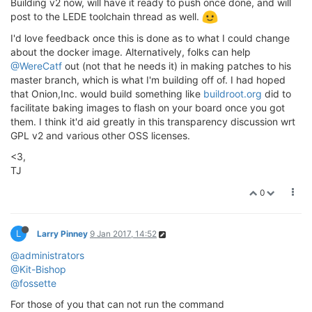
Building v2 now, will have it ready to push once done, and will
post to the LEDE toolchain thread as well.
I'd love feedback once this is done as to what I could change
about the docker image. Alternatively, folks can help
@WereCatf
out (not that he needs it) in making patches to his
master branch, which is what I'm building off of. I had hoped
that Onion,Inc. would build something like
buildroot.org
did to
facilitate baking images to flash on your board once you got
them. I think it'd aid greatly in this transparency discussion wrt
GPL v2 and various other OSS licenses.
<3,
TJ
0
L
Larry Pinney
9 Jan 2017, 14:52
@administrators
@Kit-Bishop
@fossette
For those of you that can not run the command