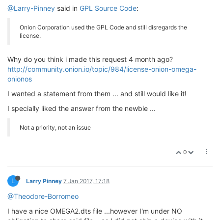
@Larry-Pinney
said in
GPL Source Code
:
Onion Corporation used the GPL Code and still disregards the
license.
Why do you think i made this request 4 month ago?
http://community.onion.io/topic/984/license-onion-omega-
onionos
I wanted a statement from them ... and still would like it!
I specially liked the answer from the newbie ...
Not a priority, not an issue
0
L
Larry Pinney
7 Jan 2017, 17:18
@Theodore-Borromeo
I have a nice OMEGA2.dts file ...however I'm under NO