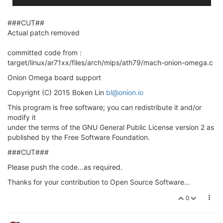
###CUT##
Actual patch removed
committed code from :
target/linux/ar71xx/files/arch/mips/ath79/mach-onion-omega.c
Onion Omega board support
Copyright (C) 2015 Boken Lin
bl@onion.io
This program is free software; you can redistribute it and/or
modify it
under the terms of the GNU General Public License version 2 as
published by the Free Software Foundation.
###CUT###
Please push the code...as required.
Thanks for your contribution to Open Source Software...
0