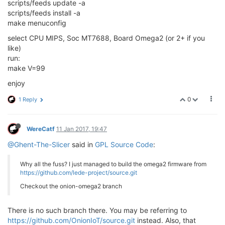
scripts/feeds update -a
scripts/feeds install -a
make menuconfig
select CPU MIPS, Soc MT7688, Board Omega2 (or 2+ if you
like)
run:
make V=99
enjoy
0
1 Reply
WereCatf
11 Jan 2017, 19:47
@Ghent-The-Slicer
said in
GPL Source Code
:
Why all the fuss? I just managed to build the omega2 firmware from
https://github.com/lede-project/source.git
Checkout the onion-omega2 branch
There is no such branch there. You may be referring to
https://github.com/OnionIoT/source.git
instead. Also, that