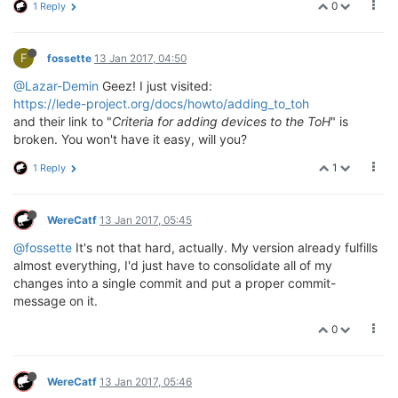
0
1 Reply
F
fossette
13 Jan 2017, 04:50
@Lazar-Demin
Geez! I just visited:
https://lede-project.org/docs/howto/adding_to_toh
and their link to "
Criteria for adding devices to the ToH
" is
broken. You won't have it easy, will you?
1
1 Reply
WereCatf
13 Jan 2017, 05:45
@fossette
It's not that hard, actually. My version already fulfills
almost everything, I'd just have to consolidate all of my
changes into a single commit and put a proper commit-
message on it.
0
WereCatf
13 Jan 2017, 05:46