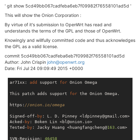
' git show 5cd49bb067cadfeba6eb7f09982f76558101ad5d '
This will show the Onion Corporation :
By virtue of it's submission to OpenWrt has read and
understands the terms of the GPL and those of OpenWrt.
Knowingly and willfully committed code and thus acknowledges
the GPL as a valid license.
commit 5cd49bb067cadfeba6eb7f09982f76558101ad5d
Author: John Crispin
john@openwrt.org
Date: Fri Jul 24 09:09:49 2015 +0000
ar71xx: 
add
 support 
for
 Onion Omega

This patch adds support 
for
 the Onion Omega.

https:
//onion.io/omega
Signed-off-
by
: L. D. Pinney <ldpinney@gmail.com>

Acked-
by
: Boken Lin <bl@onion.io>

Tested-
by
: Jacky Huang <huangfangcheng@
163.
com>

SVN-Revision: 
46458