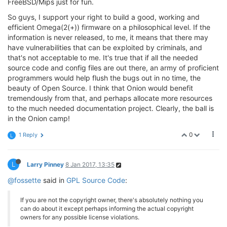
FreeBSD/Mips just for fun.
So guys, I support your right to build a good, working and
efficient Omega(2(+)) firmware on a philosophical level. If the
information is never released, to me, it means that there may
have vulnerabilities that can be exploited by criminals, and
that's not acceptable to me. It's true that if all the needed
source code and config files are out there, an army of proficient
programmers would help flush the bugs out in no time, the
beauty of Open Source. I think that Onion would benefit
tremendously from that, and perhaps allocate more resources
to the much needed documentation project. Clearly, the ball is
in the Onion camp!
0
1 Reply
L
L
Larry Pinney
8 Jan 2017, 13:35
@fossette
said in
GPL Source Code
:
If you are not the copyright owner, there's absolutely nothing you
can do about it except perhaps informing the actual copyright
owners for any possible license violations.