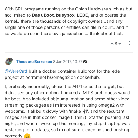
With GPL programs running on the Onion Hardware such as but
not limited to
Das uBoot
,
busybox
,
LEDE
, and of course the
kernel...there are thousands of copyright owners...and any
single one of those persons or entities can file in court...and if
so would do so in there own jurisdiction ... think about that.
0
Theodore Borromeo
8 Jan 2017, 13:57
@WereCatf
built a docker container buildroot for the lede
project at borromeotlhs/omega2 on dockerhub.
I, probably incorrectly, chose the AR71xx as the target, but
didn't see any other option. I figured a MIPS arch guess would
be best. Also included objdump, motion and some other video
streaming packages as I'm interested in using omega2 with
webcams. It all built slowly with 'make -j1', and the resultant
images are in that docker image (I think). Started pushing last
night, and when I woke up this morning, my stupid laptop was
restarting for updates, so I'm not sure it even finished pushing
correctly