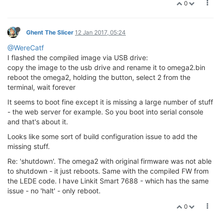
0
Ghent The Slicer
12 Jan 2017, 05:24
@WereCatf
I flashed the compiled image via USB drive:
copy the image to the usb drive and rename it to omega2.bin
reboot the omega2, holding the button, select 2 from the
terminal, wait forever
It seems to boot fine except it is missing a large number of stuff
- the web server for example. So you boot into serial console
and that's about it.
Looks like some sort of build configuration issue to add the
missing stuff.
Re: 'shutdown'. The omega2 with original firmware was not able
to shutdown - it just reboots. Same with the compiled FW from
the LEDE code. I have Linkit Smart 7688 - which has the same
issue - no 'halt' - only reboot.
0