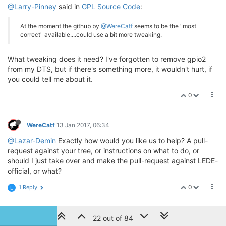
@Larry-Pinney
said in
GPL Source Code
:
At the moment the github by
@WereCatf
seems to be the "most
correct" available....could use a bit more tweaking.
What tweaking does it need? I've forgotten to remove gpio2
from my DTS, but if there's something more, it wouldn't hurt, if
you could tell me about it.
0
WereCatf
13 Jan 2017, 06:34
@Lazar-Demin
Exactly how would you like us to help? A pull-
request against your tree, or instructions on what to do, or
should I just take over and make the pull-request against LEDE-
official, or what?
0
1 Reply
L
L
Larry Pinney
13 Jan 2017, 15:05
22 out of 84