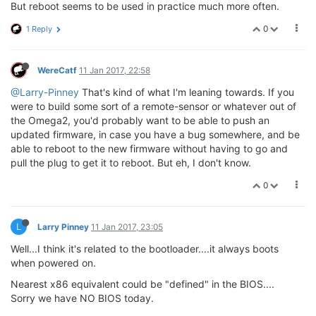
But reboot seems to be used in practice much more often.
0
1 Reply
WereCatf
11 Jan 2017, 22:58
@Larry-Pinney
That's kind of what I'm leaning towards. If you
were to build some sort of a remote-sensor or whatever out of
the Omega2, you'd probably want to be able to push an
updated firmware, in case you have a bug somewhere, and be
able to reboot to the new firmware without having to go and
pull the plug to get it to reboot. But eh, I don't know.
0
L
Larry Pinney
11 Jan 2017, 23:05
Well...I think it's related to the bootloader....it always boots
when powered on.
Nearest x86 equivalent could be "defined" in the BIOS....
Sorry we have NO BIOS today.