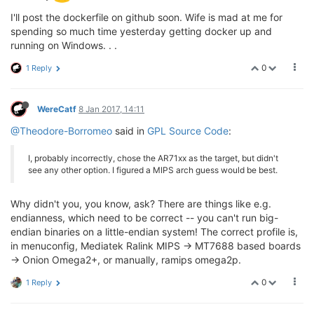
I'll post the dockerfile on github soon. Wife is mad at me for
spending so much time yesterday getting docker up and
running on Windows. . .
0
1 Reply
WereCatf
8 Jan 2017, 14:11
@Theodore-Borromeo
said in
GPL Source Code
:
I, probably incorrectly, chose the AR71xx as the target, but didn't
see any other option. I figured a MIPS arch guess would be best.
Why didn't you, you know, ask? There are things like e.g.
endianness, which need to be correct -- you can't run big-
endian binaries on a little-endian system! The correct profile is,
in menuconfig, Mediatek Ralink MIPS -> MT7688 based boards
-> Onion Omega2+, or manually, ramips omega2p.
0
1 Reply