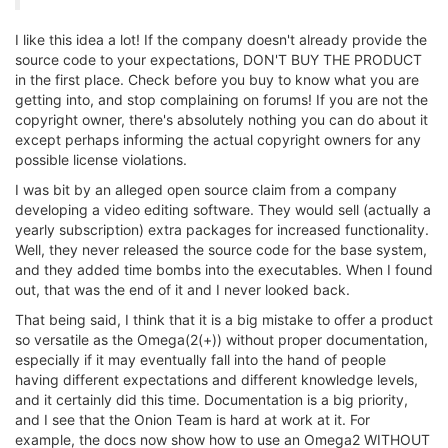
I like this idea a lot! If the company doesn't already provide the
source code to your expectations, DON'T BUY THE PRODUCT
in the first place. Check before you buy to know what you are
getting into, and stop complaining on forums! If you are not the
copyright owner, there's absolutely nothing you can do about it
except perhaps informing the actual copyright owners for any
possible license violations.
I was bit by an alleged open source claim from a company
developing a video editing software. They would sell (actually a
yearly subscription) extra packages for increased functionality.
Well, they never released the source code for the base system,
and they added time bombs into the executables. When I found
out, that was the end of it and I never looked back.
That being said, I think that it is a big mistake to offer a product
so versatile as the Omega(2(+)) without proper documentation,
especially if it may eventually fall into the hand of people
having different expectations and different knowledge levels,
and it certainly did this time. Documentation is a big priority,
and I see that the Onion Team is hard at work at it. For
example, the docs now show how to use an Omega2 WITHOUT