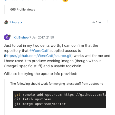
666 Profile views
1
1 Reply
K
Kit Bishop
7 Jan 2017, 21:59
Just to put in my two cents worth, I can confirm that the
repository that
@WereCatf
supplied access to
(
https://github.com/WereCatf/source.git
) works well for me and
I have used it to produce working images (though without
Omega2 specific stuff) and a usable toolchain.
Will also be trying the update info provided:
The following should work for merging latest stuff from upstream:
git
 remote add upstream https://github.com/lede-p
git fetch upstream
