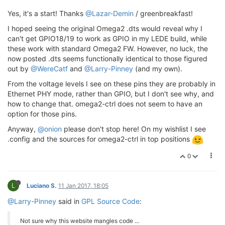
Yes, it's a start! Thanks
@Lazar-Demin
/ greenbreakfast!
I hoped seeing the original Omega2 .dts would reveal why I
can't get GPIO18/19 to work as GPIO in my LEDE build, while
these work with standard Omega2 FW. However, no luck, the
now posted .dts seems functionally identical to those figured
out by
@WereCatf
and
@Larry-Pinney
(and my own).
From the voltage levels I see on these pins they are probably in
Ethernet PHY mode, rather than GPIO, but I don't see why, and
how to change that. omega2-ctrl does not seem to have an
option for those pins.
Anyway,
@onion
please don't stop here! On my wishlist I see
.config and the sources for omega2-ctrl in top positions
0
L
Luciano S.
11 Jan 2017, 18:05
@Larry-Pinney
said in
GPL Source Code
:
Not sure why this website mangles code ...