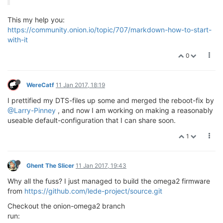
This my help you:
https://community.onion.io/topic/707/markdown-how-to-start-
with-it
0
WereCatf
11 Jan 2017, 18:19
I prettified my DTS-files up some and merged the reboot-fix by
@Larry-Pinney
, and now I am working on making a reasonably
useable default-configuration that I can share soon.
1
Ghent The Slicer
11 Jan 2017, 19:43
Why all the fuss? I just managed to build the omega2 firmware
from
https://github.com/lede-project/source.git
Checkout the onion-omega2 branch
run: