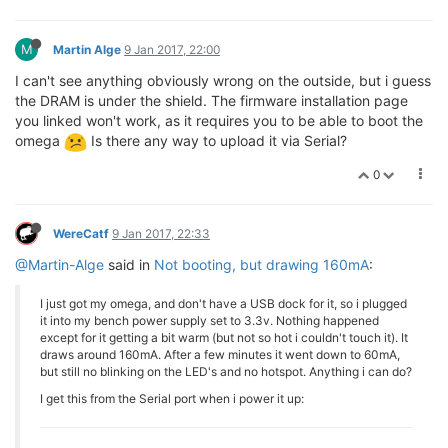
M
Martin Alge
9 Jan 2017, 22:00
I can't see anything obviously wrong on the outside, but i guess
the DRAM is under the shield. The firmware installation page
you linked won't work, as it requires you to be able to boot the
omega
Is there any way to upload it via Serial?
0
WereCatf
9 Jan 2017, 22:33
@Martin-Alge
said in
Not booting, but drawing 160mA
:
I just got my omega, and don't have a USB dock for it, so i plugged
it into my bench power supply set to 3.3v. Nothing happened
except for it getting a bit warm (but not so hot i couldn't touch it). It
draws around 160mA. After a few minutes it went down to 60mA,
but still no blinking on the LED's and no hotspot. Anything i can do?
I get this from the Serial port when i power it up: