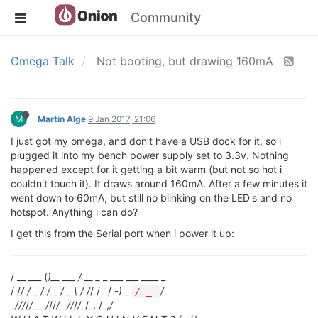
Community
Omega Talk
Not booting, but drawing 160mA
M
Martin Alge
9 Jan 2017, 21:06
I just got my omega, and don't have a USB dock for it, so i
plugged it into my bench power supply set to 3.3v. Nothing
happened except for it getting a bit warm (but not so hot i
couldn't touch it). It draws around 160mA. After a few minutes it
went down to 60mA, but still no blinking on the LED's and no
hotspot. Anything i can do?
I get this from the Serial port when i power it up:
/ __ ___ (
)__ ___ / __ _
_ ___ ___ ____ _
/ /
/ / _ / / _ / _ \ / /
/ / ' / -
) _
/
/ _
_
/
//
/
/___/
//
/ _
/
/
/
/_
/_, /_,
/