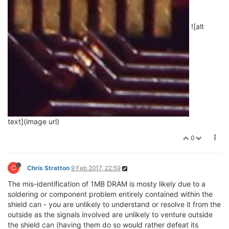
![alt
text](image url)
0
C
Chris Stratton
9 Feb 2017, 22:59
The mis-identification of 1MB DRAM is mosty likely due to a
soldering or component problem entirely contained within the
shield can - you are unlikely to understand or resolve it from the
outside as the signals involved are unlikely to venture outside
the shield can (having them do so would rather defeat its