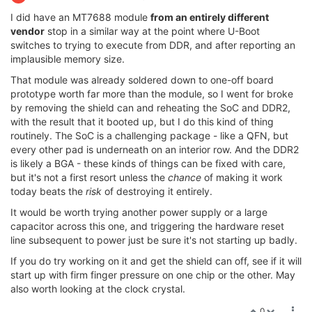
I did have an MT7688 module
from an entirely different
vendor
stop in a similar way at the point where U-Boot
switches to trying to execute from DDR, and after reporting an
implausible memory size.
That module was already soldered down to one-off board
prototype worth far more than the module, so I went for broke
by removing the shield can and reheating the SoC and DDR2,
with the result that it booted up, but I do this kind of thing
routinely. The SoC is a challenging package - like a QFN, but
every other pad is underneath on an interior row. And the DDR2
is likely a BGA - these kinds of things can be fixed with care,
but it's not a first resort unless the
chance
of making it work
today beats the
risk
of destroying it entirely.
It would be worth trying another power supply or a large
capacitor across this one, and triggering the hardware reset
line subsequent to power just be sure it's not starting up badly.
If you do try working on it and get the shield can off, see if it will
start up with firm finger pressure on one chip or the other. May
also worth looking at the clock crystal.
0