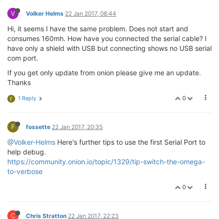
V
Volker Helms
22 Jan 2017, 08:44
Hi, it seems I have the same problem. Does not start and
consumes 160mh. How have you connected the serial cable? I
have only a shield with USB but connecting shows no USB serial
com port.
If you get only update from onion please give me an update.
Thanks
0
1 Reply
F
F
fossette
22 Jan 2017, 20:35
@Volker-Helms
Here's further tips to use the first Serial Port to
help debug.
https://community.onion.io/topic/1329/tip-switch-the-omega-
to-verbose
0
C
Chris Stratton
22 Jan 2017, 22:23