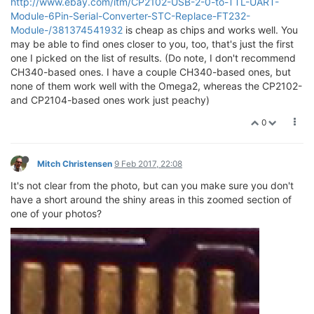
http://www.ebay.com/itm/CP2102-USB-2-0-to-TTL-UART-
Module-6Pin-Serial-Converter-STC-Replace-FT232-
Module-/381374541932
is cheap as chips and works well. You
may be able to find ones closer to you, too, that's just the first
one I picked on the list of results. (Do note, I don't recommend
CH340-based ones. I have a couple CH340-based ones, but
none of them work well with the Omega2, whereas the CP2102-
and CP2104-based ones work just peachy)
0
Mitch Christensen
9 Feb 2017, 22:08
It's not clear from the photo, but can you make sure you don't
have a short around the shiny areas in this zoomed section of
one of your photos?