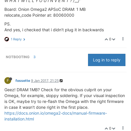
W H A T W I L L Y O U I N V E N T ? /
__/"
Board: Onion Omega2 APSoC DRAM: 1 MB
relocate_code Pointer at: 80060000
PS.
And yes, i checked that i didn't plug it in backwards
0
1 Reply
NOTBOOTING
3
Log in to reply
F
fossette
9 Jan 2017, 21:25
Geez! DRAM 1MB? Check for the obvious culprit on your
Omega, for example, sloppy soldering. If your visual inspection
is OK, maybe try to re-flash the Omega with the right firmware
in case it wasn't done right in the first place.
https://docs.onion.io/omega2-docs/manual-firmware-
installation.html
0