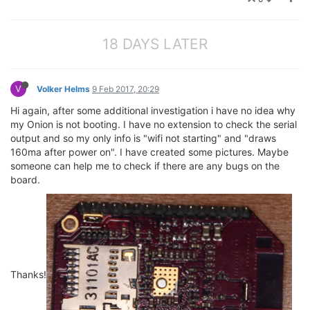
18 DAYS LATER
V
Volker Helms
9 Feb 2017, 20:29
Hi again, after some additional investigation i have no idea why
my Onion is not booting. I have no extension to check the serial
output and so my only info is "wifi not starting" and "draws
160ma after power on". I have created some pictures. Maybe
someone can help me to check if there are any bugs on the
board.
Thanks!