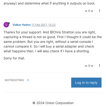
anyway) and determine what if anything it outputs on boot.
0
V
Volker Helms
11 Feb 2017, 15:23
Thanks for your support. And @Chris Stratton you are right,
capturing a thread is not so good. First I thought it could be the
same problem. But you are right, without a serial console I
cannot compare it. So i will buy a serial adapter and check
what happens then. I will also check if I have a shorting.
Sorry for that.
0
NOTBOOTING
3
Log in to reply
© 2024 Onion Corporation