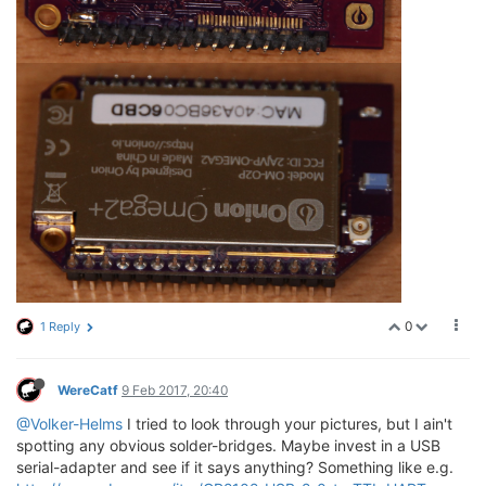
0
1 Reply
WereCatf
9 Feb 2017, 20:40
@Volker-Helms
I tried to look through your pictures, but I ain't
spotting any obvious solder-bridges. Maybe invest in a USB
serial-adapter and see if it says anything? Something like e.g.