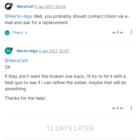
WereCatf
9 Jan 2017, 22:44
@Martin-Alge
Well, you probably should contact Onion via e-
mail and ask for a replacement.
0
1 Reply
M
M
Martin Alge
9 Jan 2017, 22:47
@WereCatf
Ok
if they don't want the broken one back, i'll try to hit it with a
heat gun to see if i can reflow the solder, maybe that will do
something
Thanks for the help!
0
12 DAYS LATER