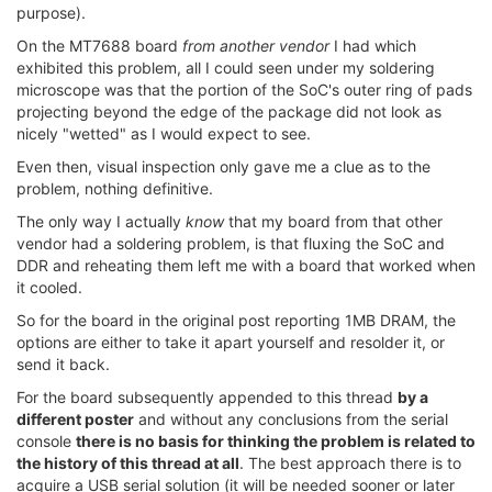
purpose).
On the MT7688 board
from another vendor
I had which
exhibited this problem, all I could seen under my soldering
microscope was that the portion of the SoC's outer ring of pads
projecting beyond the edge of the package did not look as
nicely "wetted" as I would expect to see.
Even then, visual inspection only gave me a clue as to the
problem, nothing definitive.
The only way I actually
know
that my board from that other
vendor had a soldering problem, is that fluxing the SoC and
DDR and reheating them left me with a board that worked when
it cooled.
So for the board in the original post reporting 1MB DRAM, the
options are either to take it apart yourself and resolder it, or
send it back.
For the board subsequently appended to this thread
by a
different poster
and without any conclusions from the serial
console
there is no basis for thinking the problem is related to
the history of this thread at all
. The best approach there is to
acquire a USB serial solution (it will be needed sooner or later