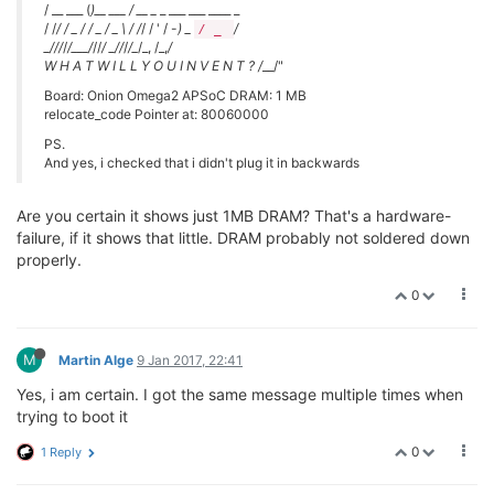
/ __ ___ (
)__ ___ / __ _
_ ___ ___ ____ _
/ /
/ / _ / / _ / _ \ / /
/ / ' / -
) _
/
/ _
_
/
//
/
/___/
//
/ _
/
/
/
/_
/_, /_,
/
W H A T W I L L Y O U I N V E N T ? /
__/"
Board: Onion Omega2 APSoC DRAM: 1 MB
relocate_code Pointer at: 80060000
PS.
And yes, i checked that i didn't plug it in backwards
Are you certain it shows just 1MB DRAM? That's a hardware-
failure, if it shows that little. DRAM probably not soldered down
properly.
0
M
Martin Alge
9 Jan 2017, 22:41
Yes, i am certain. I got the same message multiple times when
trying to boot it
0
1 Reply