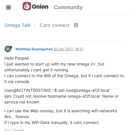
Community
Omega Talk
Cant connect
M
Matthias Baumgarten
20 Jan 2017, 18:37
Hello People!
I just wanted to start up with my new omega 2+, but
unfortunately i cant get it running.
I can connect to the Wifi of the Omega, but if i cant connect to
it via console.
User@NOTINTERSTING:~$ ssh root@omega-af2f.local
ssh: Could not resolve hostname omega-af2f.local: Name or
service not known
I can use the Web overlay, but it is searching wifi-networks
like... forever.
If i type in my Wifi-Data manually, it cant connect.