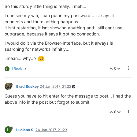
So this sturdy little thing is really... meh...
I can see my wifi, i can put in my password... ist says it
connects and then: nothing happens.
it isnt restarting, it isnt showing anything and i still cant use
oupgrade, because it says it got no connection.
I would do it via the Browser-Interface, but it always is
searching for networks infinitly...
i mean... why...?
0
1 Reply
L
Brad Buskey
24 Jan 2017, 21:22
Guess you have to hit enter for the message to post... I had the
above info in the post but forgot to submit.
0
L
Luciano S.
24 Jan 2017, 21:23