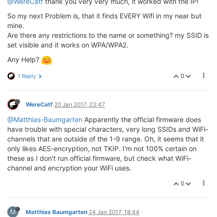
@WereCatf
thank you very very much, it worked with the IP!
So my next Problem is, that it finds EVERY Wifi in my near but
mine.
Are there any restrictions to the name or something? my SSID is
set visible and it works on WPA/WPA2.
Any Help?
0
1 Reply
WereCatf
20 Jan 2017, 23:47
@Matthias-Baumgarten
Apparently the official firmware does
have trouble with special characters, very long SSIDs and WiFi-
channels that are outside of the 1-9 range. Oh, it seems that it
only likes AES-encryption, not TKIP. I'm not 100% certain on
these as I don't run official firmware, but check what WiFi-
channel and encryption your WiFi uses.
0
M
Matthias Baumgarten
24 Jan 2017, 18:44