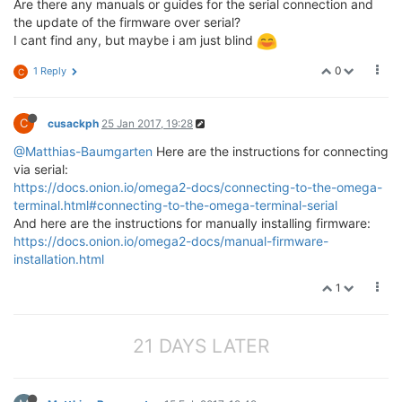
Are there any manuals or guides for the serial connection and
the update of the firmware over serial?
I cant find any, but maybe i am just blind
0
1 Reply
C
C
cusackph
25 Jan 2017, 19:28
@Matthias-Baumgarten
Here are the instructions for connecting
via serial:
https://docs.onion.io/omega2-docs/connecting-to-the-omega-
terminal.html#connecting-to-the-omega-terminal-serial
And here are the instructions for manually installing firmware:
https://docs.onion.io/omega2-docs/manual-firmware-
installation.html
1
21 DAYS LATER