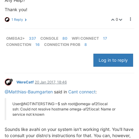
Any Help?
Thank you!
0
1 Reply
OMEGA2+
337
CONSOLE
80
WIFI CONNECT
17
CONNECTION
16
CONNECTION PROB
8
Log in to reply
WereCatf
20 Jan 2017, 18:46
@Matthias-Baumgarten
said in
Cant connect
:
User@NOTINTERSTING:~$ ssh root@omega-af2f.local
ssh: Could not resolve hostname omega-af2f.local: Name or
service not known
Sounds like avahi on your system isn't working right. You'll have
to consult your distro's instructions for that. You can, however,