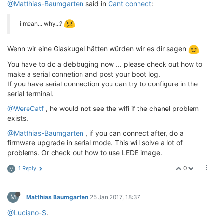
@Matthias-Baumgarten
said in
Cant connect
:
i mean... why...?
Wenn wir eine Glaskugel hätten würden wir es dir sagen
You have to do a debbuging now ... please check out how to
make a serial connetion and post your boot log.
If you have serial connection you can try to configure in the
serial terminal.
@WereCatf
, he would not see the wifi if the chanel problem
exists.
@Matthias-Baumgarten
, if you can connect after, do a
firmware upgrade in serial mode. This will solve a lot of
problems. Or check out how to use LEDE image.
0
1 Reply
M
M
Matthias Baumgarten
25 Jan 2017, 18:37
@Luciano-S
.