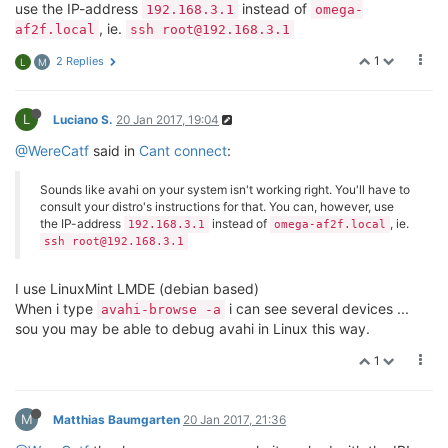
use the IP-address
instead of
192.168.3.1
omega-
, ie.
af2f.local
ssh root@192.168.3.1
1
2 Replies
L
M
L
Luciano S.
20 Jan 2017, 19:04
@WereCatf
said in
Cant connect
:
Sounds like avahi on your system isn't working right. You'll have to
consult your distro's instructions for that. You can, however, use
the IP-address
instead of
, ie.
192.168.3.1
omega-af2f.local
ssh root@192.168.3.1
I use LinuxMint LMDE (debian based)
When i type
i can see several devices ...
avahi-browse -a
sou you may be able to debug avahi in Linux this way.
1
M
Matthias Baumgarten
20 Jan 2017, 21:36